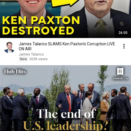
26:00
James Talarico SLAMS Ken Paxton's Corruption LIVE
ON AIR
James Talarico
New
303K views