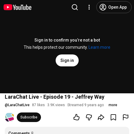
Open App
Sign in to confirm you’re not a bot
This helps protect our community.
Learn more
Sign in
LaraChat Live - Episode 19 - Jeffrey Way
@
LaraChatLive
87 likes
3.9K views
Streamed 9 years ago
more
Subscribe
Comments
8