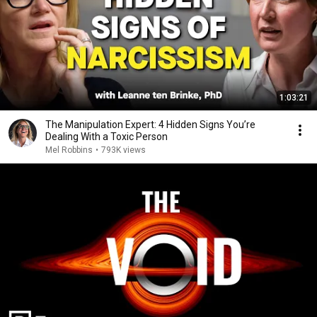
1:03:21
The Manipulation Expert: 4 Hidden Signs You’re
Dealing With a Toxic Person
Mel Robbins
•
793K views