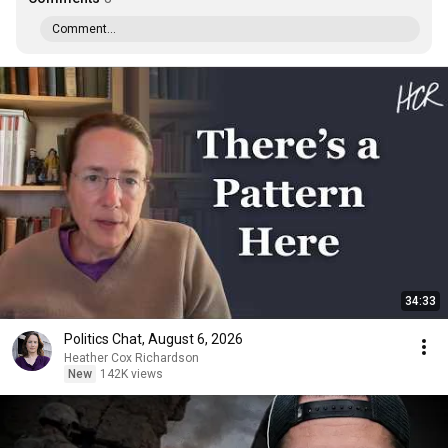
Comment...
34:33
Politics Chat, August 6, 2026
Heather Cox Richardson
New
142K views