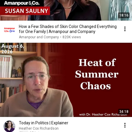
18:16
How a Few Shades of Skin Color Changed Everything
for One Family | Amanpour and Company
Amanpour and Company
•
820K views
34:18
Today in Politics | Explainer
Heather Cox Richardson