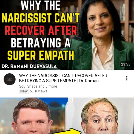
23:55
WHY THE NARCISSIST CAN'T RECOVER AFTER
BETRAYING A SUPER EMPATH | Dr. Ramani
Soul Shape and 5 more
New
5.1K views