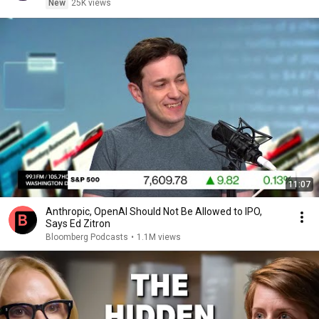
New
25K views
11:07
Anthropic, OpenAI Should Not Be Allowed to IPO,
Says Ed Zitron
Bloomberg Podcasts
•
1.1M views