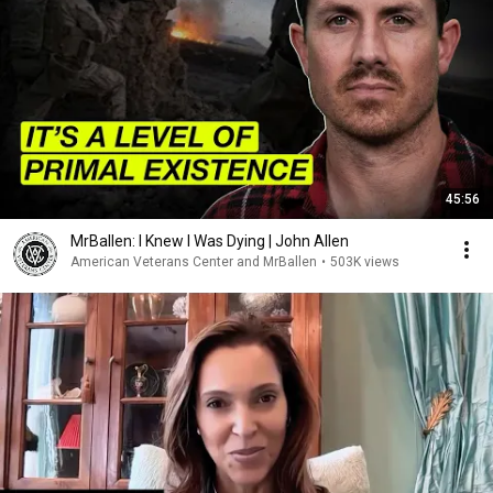
45:56
MrBallen: I Knew I Was Dying | John Allen
American Veterans Center and MrBallen
•
503K views