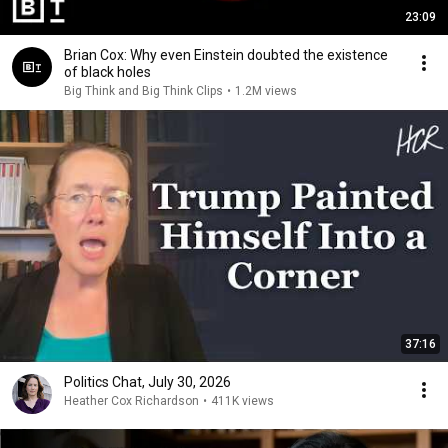
23:09
Brian Cox: Why even Einstein doubted the existence
of black holes
Big Think and Big Think Clips
•
1.2M views
37:16
Politics Chat, July 30, 2026
Heather Cox Richardson
•
411K views