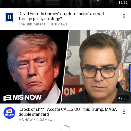
12:22
David Frum: Is Carney's 'rupture thesis' a smart
foreign policy strategy?
The Hub Canada
•
197K views
49:50
'Crock of sh**': Acosta CALLS OUT this Trump, MAGA
double standard
MS NOW
•
1.4M views