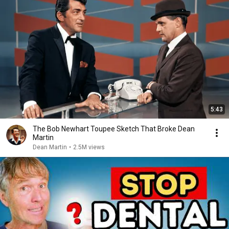
5:43
The Bob Newhart Toupee Sketch That Broke Dean
Martin
Dean Martin
•
2.5M views