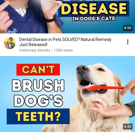
8:50
Dental Disease in Pets SOLVED? Natural Remedy
Just Released!
Veterinary Secrets
•
105K views
6:20