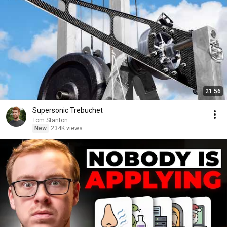
21:56
Supersonic Trebuchet
Tom Stanton
New
234K views