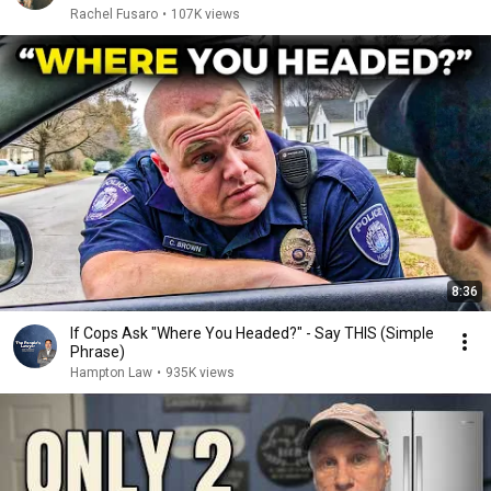
Rachel Fusaro
•
107K views
8:36
If Cops Ask "Where You Headed?" - Say THIS (Simple
Phrase)
Hampton Law
•
935K views