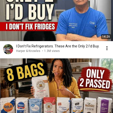
14:26
I Don't Fix Refrigerators. These Are the Only 2 I'd Buy.
Harper & Knowles
•
1.3M views