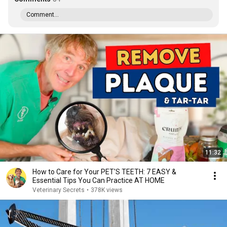
Comment...
11:32
How to Care for Your PET'S TEETH: 7 EASY &
Essential Tips You Can Practice AT HOME
Veterinary Secrets
•
378K views