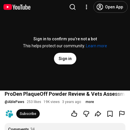
Open App
Sign in to confirm you’re not a bot
This helps protect our community.
Learn more
Sign in
ProDen PlaqueOff Powder Review & Vets Assessmen
@
AblePaws
253 likes
19K views
3 years ago
more
Subscribe
Comments
34