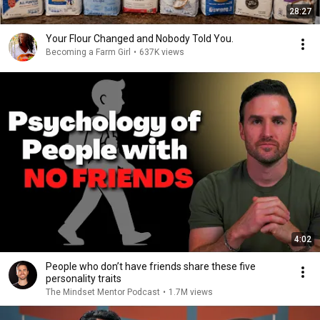
28:27
Your Flour Changed and Nobody Told You.
Becoming a Farm Girl
•
637K views
4:02
People who don’t have friends share these five
personality traits
The Mindset Mentor Podcast
•
1.7M views