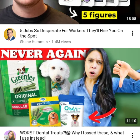
18:08
5 Jobs So Desperate For Workers They'll Hire You On
the Spot
Shane Hummus
•
1.4M views
11:10
WORST Dental Treats?!😱 Why I tossed these, & what
I use instead!