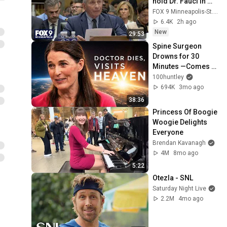
hold Dr. Fauci in 
contempt
FOX 9 Minneapolis-St. Paul
6.4K
2h ago
New
29:53
Spine Surgeon 
Drowns for 30 
Minutes —Comes 
Back With a List
100huntley
694K
3mo ago
38:36
Princess Of Boogie 
Woogie Delights 
Everyone
Brendan Kavanagh
4M
8mo ago
5:22
Otezla - SNL
Saturday Night Live
2.2M
4mo ago