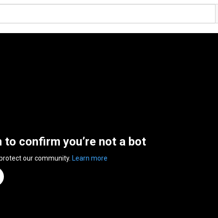
n to confirm you’re not a bot
 protect our community.
Learn more