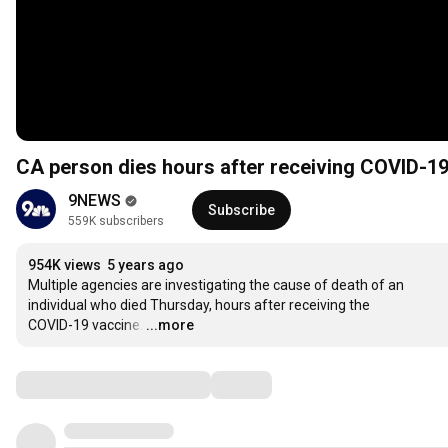
CA person dies hours after receiving COVID-1
9NEWS
Subscribe
559K subscribers
954K views
5 years ago
Multiple agencies are investigating the cause of death of an

individual who died Thursday, hours after receiving the

COVID-19 vaccine.
…
...more
Comments