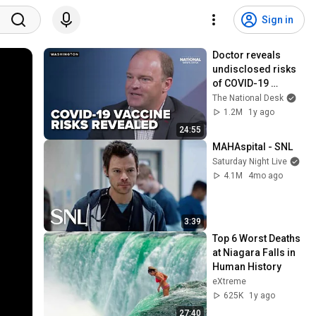
Sign in
Doctor reveals 
undisclosed risks 
of COVID-19 
vaccine
The National Desk
1.2M
1y ago
24:55
MAHAspital - SNL
Saturday Night Live
4.1M
4mo ago
3:39
Top 6 Worst Deaths 
at Niagara Falls in 
Human History
eXtreme
625K
1y ago
27:40