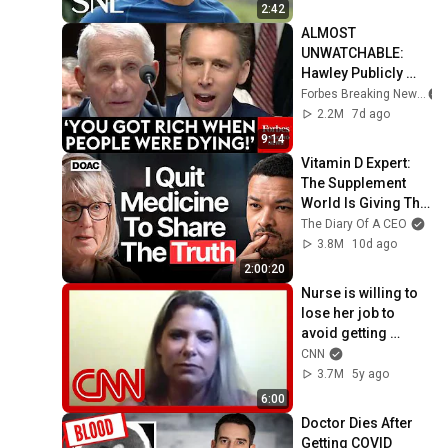
2:42
ALMOST 
UNWATCHABLE: 
Hawley Publicly 
Reams Fauci For 
Forbes Breaking News
COVID-19 Actions 
2.2M
7d ago
Pandemic, Refusal 
9:14
To Answer Him
Vitamin D Expert: 
The Supplement 
World Is Giving The 
WRONG Advice!
The Diary Of A CEO
3.8M
10d ago
2:00:20
Nurse is willing to 
lose her job to 
avoid getting 
vaccine. Hear why
CNN
3.7M
5y ago
6:00
Doctor Dies After 
Getting COVID 