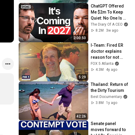
ChatGPT Offered 
Me $2m To Keep 
Quiet: No One Is 
Ready For What's 
The Diary Of A CEO
Coming!
8.2M
3w ago
2:00:50
I-Team: Fired ER 
doctor explains 
reason for not 
getting COVID-19 
FOX 5 Atlanta
vaccine
4.3M
4y ago
5:29
Thailand: Return of 
the Dirty Tourism
Best Documentary
3.8M
1y ago
42:26
Senate panel 
moves forward to 