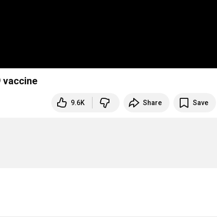
9 vaccine
9.6K
Share
Save