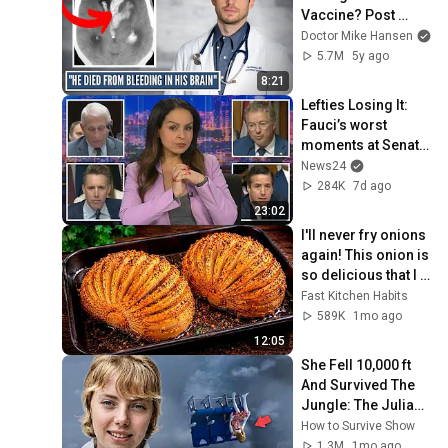
Vaccine? Post 
Vaccine Deaths
Doctor Mike Hansen
5.7M
5y ago
8:21
Lefties Losing It: 
Fauci’s worst 
moments at Senate 
hearing
News24
284K
7d ago
23:02
I'll never fry onions 
again! This onion is 
so delicious that I 
make it twice a 
Fast Kitchen Habits
week!
589K
1mo ago
12:05
She Fell 10,000 ft 
And Survived The 
Jungle: The Juliane 
Koepcke Story
How to Survive Show
1.3M
1mo ago