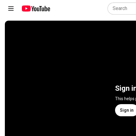
Sign i
This helps
Sign in