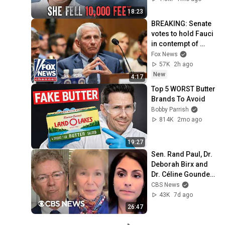
18:23
BREAKING: Senate 
votes to hold Fauci 
in contempt of 
Congress
Fox News
57K
2h ago
New
4:17
Top 5 WORST Butter 
Brands To Avoid
Bobby Parrish
814K
2mo ago
19:27
Sen. Rand Paul, Dr. 
Deborah Birx and 
Dr. Céline Gounder 
discuss Fauci's 
CBS News
COVID-19 Senate 
43K
7d ago
hearing
26:47