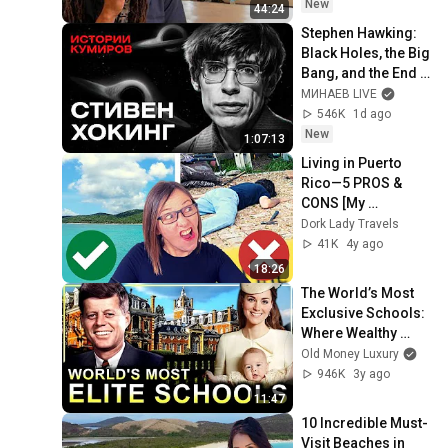
New
44:24
Stephen Hawking: 
Black Holes, the Big 
Bang, and the End 
of the Universe / 
МИНАЕВ LIVE
Idol Stories / 
546K
1d ago
MINAEV
New
1:07:13
Living in Puerto 
Rico—5 PROS & 
CONS [My 
Experience]
Dork Lady Travels
41K
4y ago
18:26
The World’s Most 
Exclusive Schools: 
Where Wealthy 
Families Send 
Old Money Luxury
Their Children
946K
3y ago
11:47
10 Incredible Must-
Visit Beaches in 