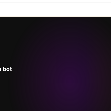
a bot