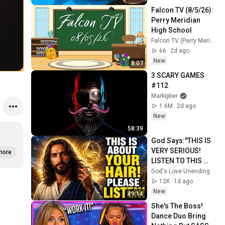
Falcon TV (8/5/26): 
Perry Meridian 
High School
Falcon TV (Perry Meridian High School)
66
2d ago
New
8:07
3 SCARY GAMES 
#112
Markiplier
1.6M
2d ago
New
58:39
God Says:"THIS IS 
VERY SERIOUS! 
more
LISTEN TO THIS 
URGENTLY!"/God 
God's Love Unending
Message Now/God 
12K
1d ago
Message
New
49:14
She's The Boss! 
Dance Duo Bring 