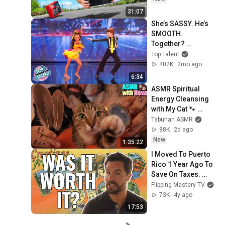
31:07
She’s SASSY. He’s 
SMOOTH. 
Together? 
UNSTOPPABLE 😲
Top Talent
402K
2mo ago
6:34
ASMR Spiritual 
Energy Cleansing 
with My Cat 🐾 
Purring & Reiki for 
Tabuhan ASMR
Sleep & Stress 
88K
2d ago
Relief
New
1:35:22
I Moved To Puerto 
Rico 1 Year Ago To 
Save On Taxes. 
Here's What I 
Flipping Mastery TV
Learned...
73K
4y ago
17:53