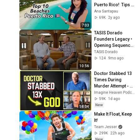
Puerto Rico!  Tips & 
Beach facts 🇵🇷
Ana Santapau
69K
2y ago
7:03
TASIS Dorado 
Founders Legacy • 
Opening Sequence 
(25th Anniversary 
TASIS Dorado
Preview)
124
9mo ago
10:56
Doctor Stabbed 13 
Times During 
Murder Attempt - 
Then God Showed 
Imagine Heaven Podcast with John Burke
Up | Near Death 
59K
1d ago
Experience
New
58:04
Make It Float, Keep 
It!
Team Jesser
299K
22h ago
New