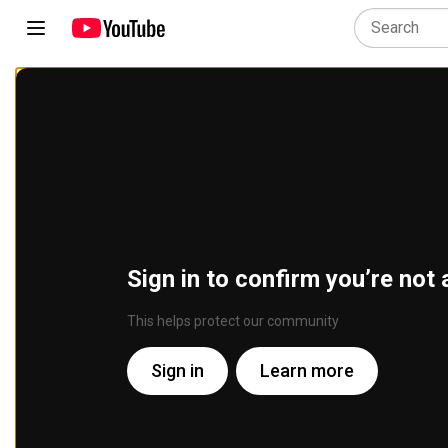
Sign in to confirm you’re not 
This helps protect our community
Sign in
Learn more