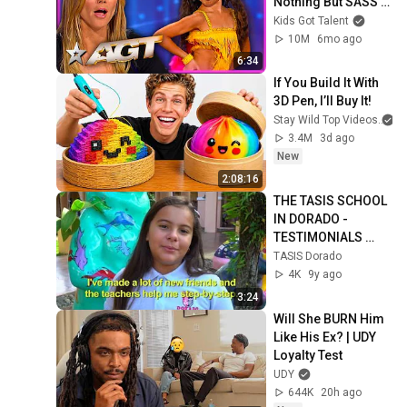
Nothing But SASS 
To America's Got 
Kids Got Talent
Talent!
10M
6mo ago
6:34
If You Build It With 
3D Pen, I’ll Buy It!
Stay Wild Top Videos
3.4M
3d ago
New
2:08:16
THE TASIS SCHOOL 
IN DORADO - 
TESTIMONIALS 
VIDEO
TASIS Dorado
4K
9y ago
3:24
Will She BURN Him 
Like His Ex? | UDY 
Loyalty Test
UDY
644K
20h ago