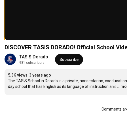
DISCOVER TASIS DORADO! Official School Vid
TASIS Dorado
Subscribe
981 subscribers
5.3K views
3 years ago
The TASIS School in Dorado is a private, nonsectarian, coeducationa
day school that has English as its language of instruction and
…
...mo
Comments are 