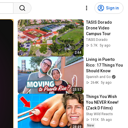
Sign in
TASIS Dorado 
Drone Video 
Campus Tour
TASIS Dorado
5.7K
5y ago
2:44
Living in Puerto 
Rico: 17 Things You 
Should Know
Spanish and Go
264K
5y ago
23:57
Things You Wish 
You NEVER Knew! 
(Zack D Films)
Stay Wild Reacts
191K
5h ago
New
28:49