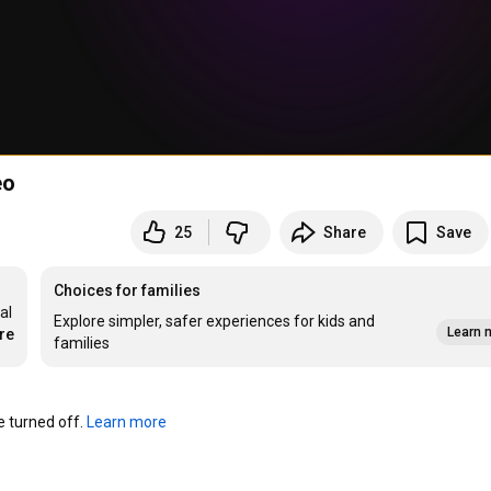
eo
25
Share
Save
Choices for families
l 
Explore simpler, safer experiences for kids and
Learn 
re
families
turned off. 
Learn more