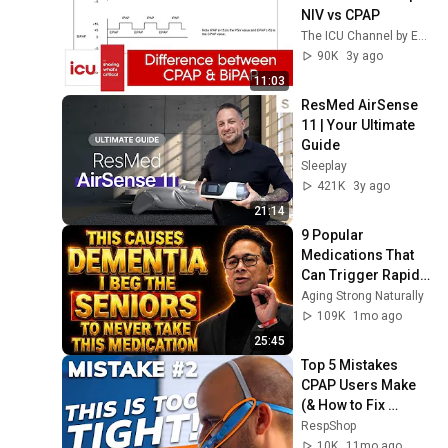
NIV vs CPAP
The ICU Channel by ESBICM
90K
3y ago
11:03
ResMed AirSense 
11 | Your Ultimate 
Guide
Sleeplay
421K
3y ago
21:14
9 Popular 
Medications That 
Can Trigger Rapid 
Dementia
Aging Strong Naturally
109K
1mo ago
25:45
Top 5 Mistakes 
CPAP Users Make 
(& How to Fix 
Them!)
RespShop
10K
11mo ago