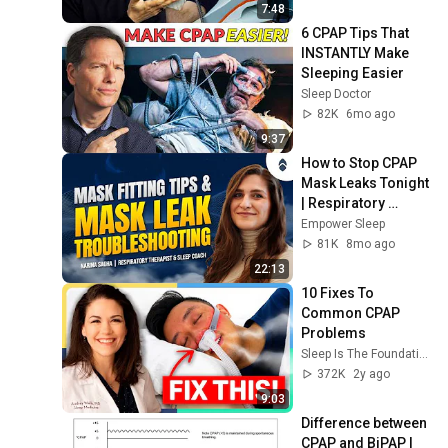
7:48
6 CPAP Tips That 
INSTANTLY Make 
Sleeping Easier
Sleep Doctor
82K
6mo ago
9:37
How to Stop CPAP 
Mask Leaks Tonight 
| Respiratory 
Therapist's 
Empower Sleep
Complete Fix Guide
81K
8mo ago
22:13
10 Fixes To 
Common CPAP 
Problems
Sleep Is The Foundation
372K
2y ago
9:03
Difference between 
CPAP and BiPAP | 