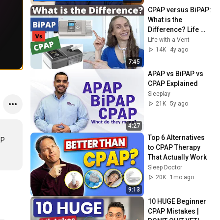
CPAP versus BiPAP: 
What is the 
Difference? Life 
with a Vent
Life with a Vent
14K
4y ago
7:45
APAP vs BiPAP vs 
CPAP Explained
Sleeplay
21K
5y ago
4:27
Top 6 Alternatives 
P 
to CPAP Therapy 
That Actually Work
Sleep Doctor
20K
1mo ago
9:13
10 HUGE Beginner 
CPAP Mistakes | 