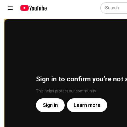
Sign in to confirm you’re not 
This helps protect our community
Sign in
Learn more