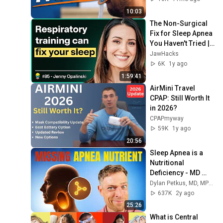
10:03
The Non-Surgical 
Fix for Sleep Apnea 
You Haven't Tried | 
Jenny Opalinski 
JawHacks
#85
6K
1y ago
1:59:41
AirMini Travel 
CPAP: Still Worth It 
in 2026?
CPAPmyway
59K
1y ago
20:56
Sleep Apnea is a 
Nutritional 
Deficiency - MD 
Reveals Missing 
Dylan Petkus, MD, MPH, MS | Not Licensed by Choice
Nutrients
637K
2y ago
25:26
What is Central 