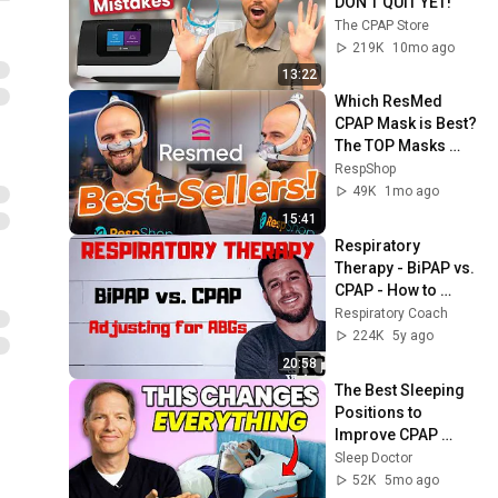
DON'T QUIT YET!
The CPAP Store
219K
10mo ago
13:22
Which ResMed 
CPAP Mask is Best? 
The TOP Masks 
Compared!
RespShop
49K
1mo ago
15:41
Respiratory 
Therapy - BiPAP vs. 
CPAP - How to 
adjust for ABGs?
Respiratory Coach
224K
5y ago
20:58
The Best Sleeping 
Positions to 
Improve CPAP 
Therapy
Sleep Doctor
52K
5mo ago