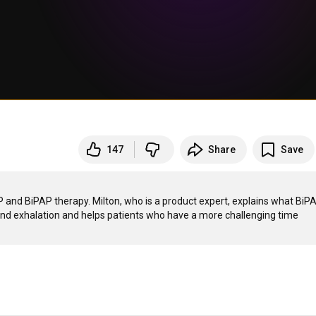
147
Share
Save
P and BiPAP therapy. Milton, who is a product expert, explains what BiPA
 and exhalation and helps patients who have a more challenging time 