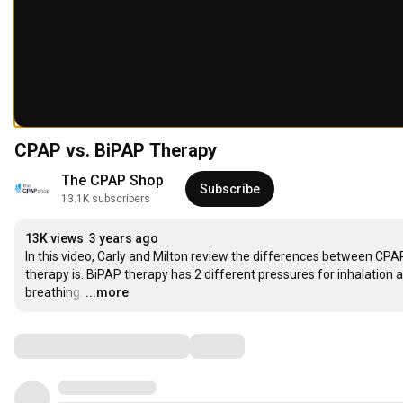
CPAP vs. BiPAP Therapy
The CPAP Shop
Subscribe
13.1K subscribers
13K views
3 years ago
In this video, Carly and Milton review the differences between CPA
therapy is. BiPAP therapy has 2 different pressures for inhalation
breathing.
…
...more
Comments