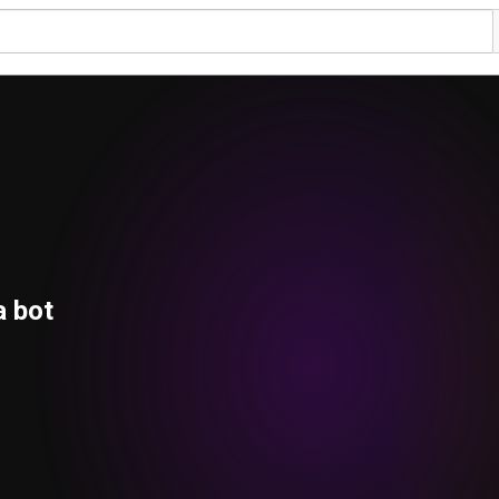
a bot