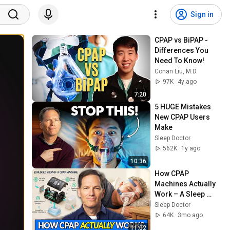
Sign in
CPAP vs BiPAP - 
Differences You 
Need To Know!
Conan Liu, M.D.
97K
4y ago
7:20
5 HUGE Mistakes 
New CPAP Users 
Make
Sleep Doctor
562K
1y ago
10:36
How CPAP 
Machines Actually 
Work – A Sleep 
Doctor Explains
Sleep Doctor
64K
3mo ago
11:02