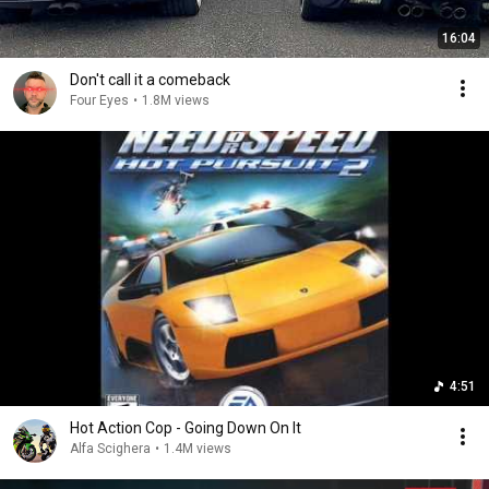
16:04
Don't call it a comeback
Four Eyes
•
1.8M views
4:51
Hot Action Cop - Going Down On It
Alfa Scighera
•
1.4M views