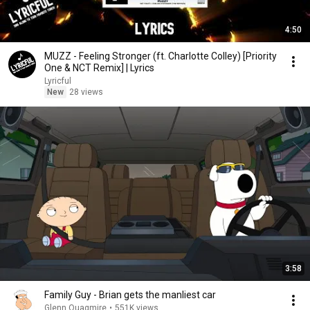
4:50
MUZZ - Feeling Stronger (ft. Charlotte Colley) [Priority
One & NCT Remix] | Lyrics
Lyricful
New
28 views
3:58
Family Guy - Brian gets the manliest car
Glenn Quagmire
•
551K views