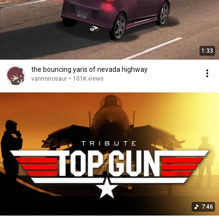
1:33
the bouncing yaris of nevada highway
vannonosaur
•
101K views
7:46