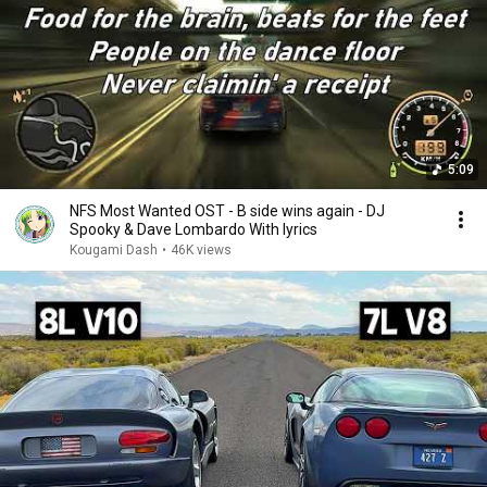
5:09
NFS Most Wanted OST - B side wins again - DJ
Spooky & Dave Lombardo With lyrics
Kougami Dash
•
46K views