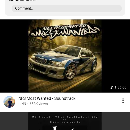
Comment...
1:36:00
NFS Most Wanted - Soundtrack
iaNN
•
653K views