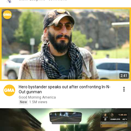
2:41
Hero bystander speaks out after confronting In-N-
Out gunman
Good Morning America
New
1.5M views