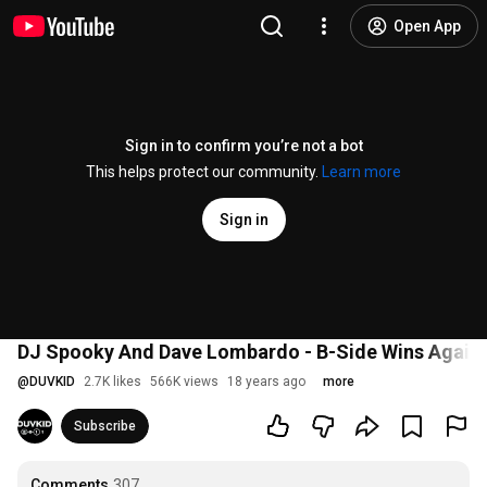
Open App
Sign in to confirm you’re not a bot
This helps protect our community.
Learn more
Sign in
DJ Spooky And Dave Lombardo - B-Side Wins Again 
@
DUVKID
2.7K likes
566K views
18 years ago
more
Subscribe
Comments
307