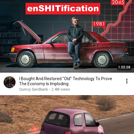
1:05:08
I Bought And Restored "Old" Technology To Prove
The Economy Is Imploding
Quincy Sandbank
•
2.4M views