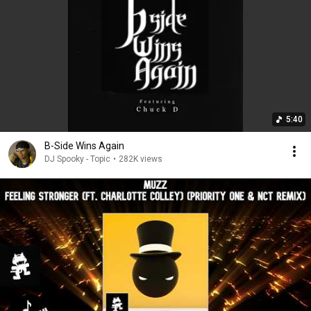
5:40
B-Side Wins Again
DJ Spooky - Topic
•
282K views