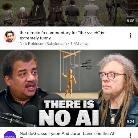
8:08
the director's commentary for "the vvitch" is
extremely funny
Nick Robinson (Babylonian)
•
1.5M views
9:24
Neil deGrasse Tyson And Jaron Lanier on the AI