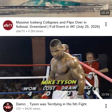
10:19
Massive Iceberg Collapses and Flips Over in
Ilulissat, Greenland | Full Event in 4K! (July 25, 2026)
afarTV
•
4.3M views
10:59
Damn... Tyson was Terrifying in His 5th Fight
VS+
•
942K views