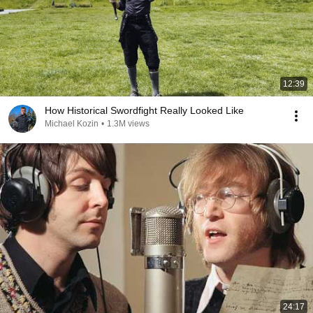
12:39
How Historical Swordfight Really Looked Like
Michael Kozin
•
1.3M views
24:17