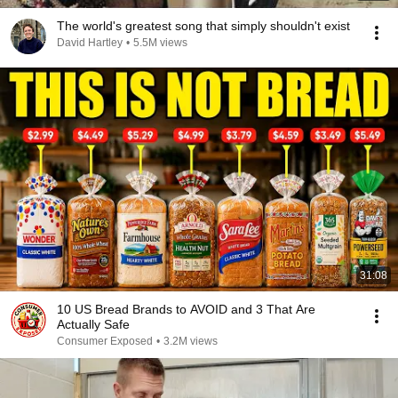
The world's greatest song that simply shouldn't exist
David Hartley
•
5.5M views
31:08
10 US Bread Brands to AVOID and 3 That Are
Actually Safe
Consumer Exposed
•
3.2M views