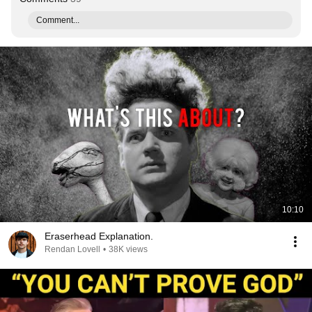
Comment...
10:10
Eraserhead Explanation.
Rendan Lovell
•
38K views