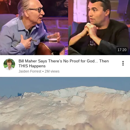
17:20
Bill Maher Says There’s No Proof for God... Then
THIS Happens
Jaiden Forrest
•
2M views