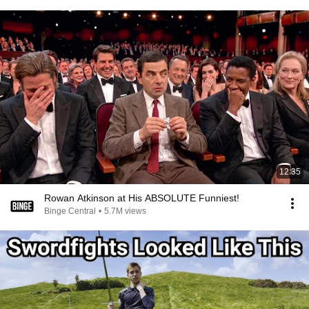
12:35
Rowan Atkinson at His ABSOLUTE Funniest!
Binge Central
•
5.7M views