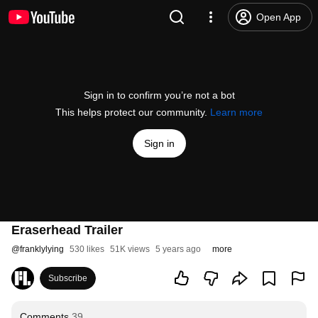
Open App
Sign in to confirm you’re not a bot
This helps protect our community.
Learn more
Sign in
Eraserhead Trailer
@
franklylying
530 likes
51K views
5 years ago
more
Subscribe
Comments
39