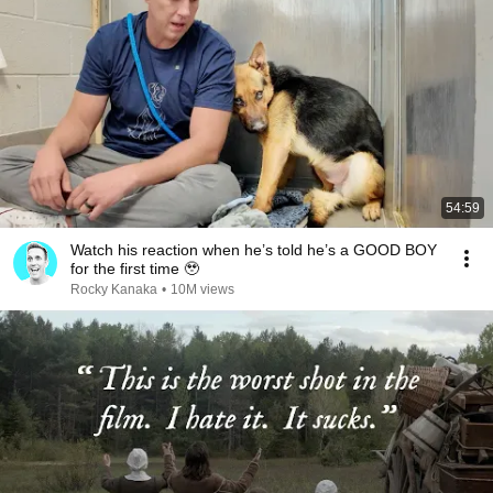
54:59
Watch his reaction when he’s told he’s a GOOD BOY
for the first time 🥹
Rocky Kanaka
•
10M views