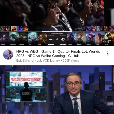
44:57
NRG vs WBG - Game 1 | Quarter Finals LoL Worlds
2023 | NRG vs Weibo Gaming - G1 full
EpicSkillshot - LoL VOD Library
•
165K views