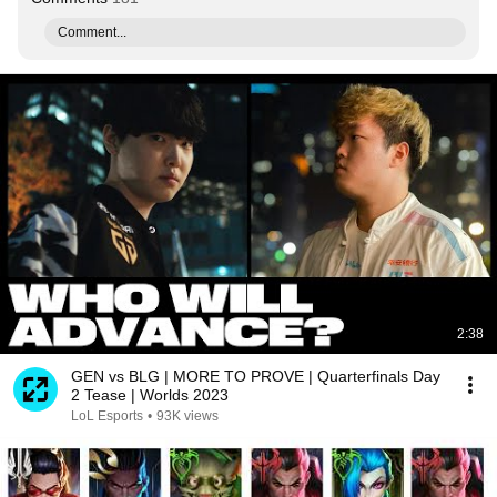
Comment...
2:38
GEN vs BLG | MORE TO PROVE | Quarterfinals Day
2 Tease | Worlds 2023
LoL Esports
•
93K views