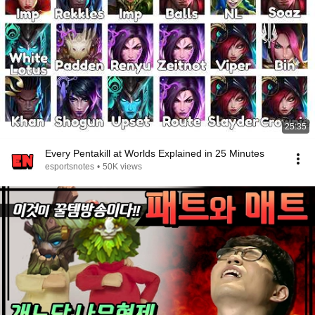
25:35
Every Pentakill at Worlds Explained in 25 Minutes
esportsnotes
•
50K views