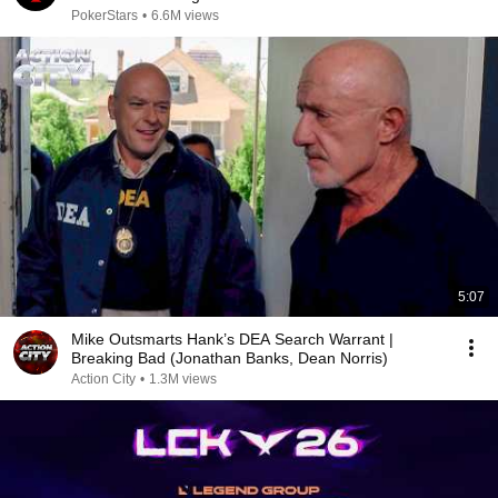
PokerStars
•
6.6M views
5:07
Mike Outsmarts Hank’s DEA Search Warrant |
Breaking Bad (Jonathan Banks, Dean Norris)
Action City
•
1.3M views