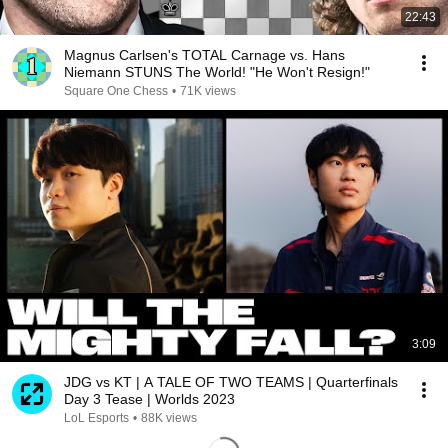
22:43
Magnus Carlsen's TOTAL Carnage vs. Hans
Niemann STUNS The World! "He Won't Resign!"
Square One Chess
•
71K views
3:09
JDG vs KT | A TALE OF TWO TEAMS | Quarterfinals
Day 3 Tease | Worlds 2023
LoL Esports
•
88K views