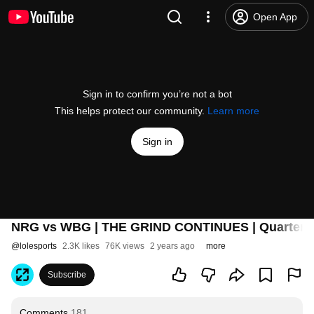
Open App
Sign in to confirm you’re not a bot
This helps protect our community.
Learn more
Sign in
NRG vs WBG | THE GRIND CONTINUES | Quarterfin
@
lolesports
2.3K likes
76K views
2 years ago
more
Subscribe
Comments
181