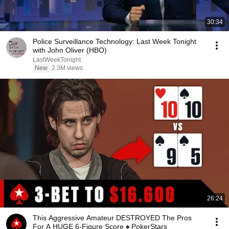
30:34
Police Surveillance Technology: Last Week Tonight
with John Oliver (HBO)
LastWeekTonight
New
2.3M views
26:24
This Aggressive Amateur DESTROYED The Pros
For A HUGE 6-Figure Score ♠️ PokerStars