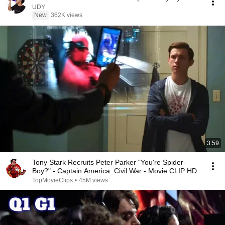
UDY
New
362K views
3:59
Tony Stark Recruits Peter Parker "You're Spider-
Boy?" - Captain America: Civil War - Movie CLIP HD
TopMovieClips
•
45M views