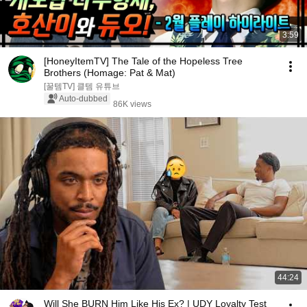
3:59
[HoneyItemTV] The Tale of the Hopeless Tree
Brothers (Homage: Pat & Mat)
[꿀템TV] 클템 유튜브
Auto-dubbed
86K views
44:24
Will She BURN Him Like His Ex? | UDY Loyalty Test