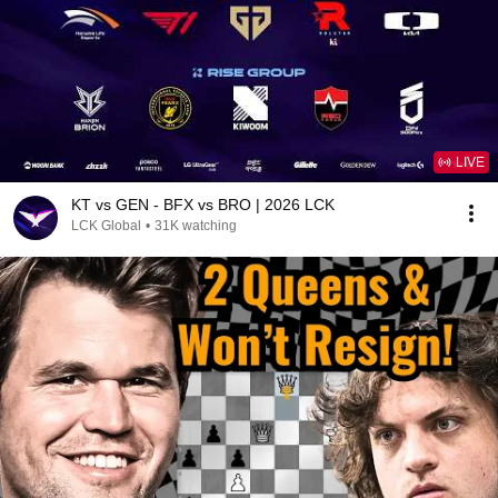
LIVE
KT vs GEN - BFX vs BRO | 2026 LCK
LCK Global
•
31K watching