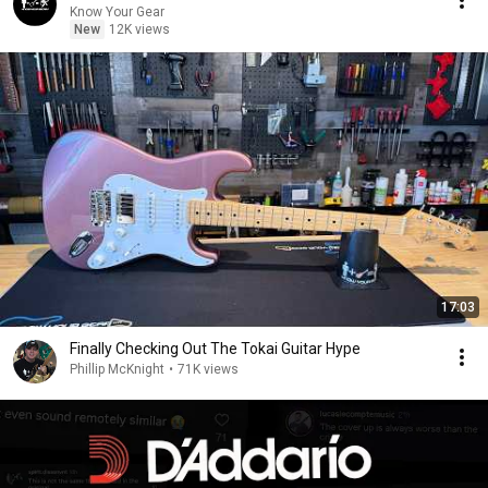
Know Your Gear
New
12K views
17:03
Finally Checking Out The Tokai Guitar Hype
Phillip McKnight
•
71K views