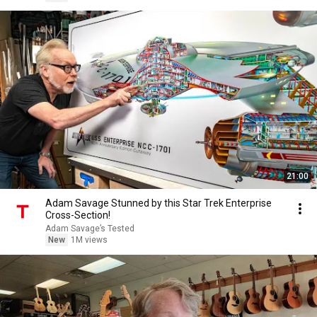
21:00
Adam Savage Stunned by this Star Trek Enterprise
Cross-Section!
Adam Savage’s Tested
New
1M views