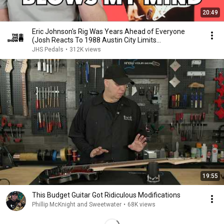
20:49
Eric Johnson's Rig Was Years Ahead of Everyone
(Josh Reacts To 1988 Austin City Limits
Performance)
JHS Pedals
•
312K views
19:55
This Budget Guitar Got Ridiculous Modifications
Phillip McKnight and Sweetwater
•
68K views