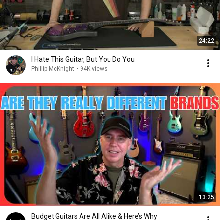
24:22
I Hate This Guitar, But You Do You
Phillip McKnight
•
94K views
13:25
Budget Guitars Are All Alike & Here’s Why