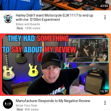
43:04
Harley Didn't want Motorcycle ELW 1117 to end up
with me: $100m Experiment
Bikes and Beards
New
189K views
16:31
Manufacturer Responds to My Negative Review
Know Your Gear
New
80K views