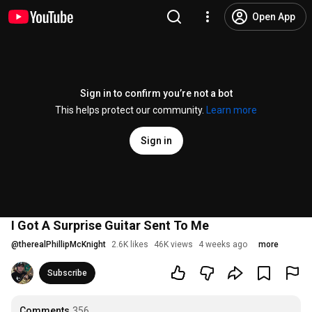
Open App
Sign in to confirm you’re not a bot
This helps protect our community.
Learn more
Sign in
I Got A Surprise Guitar Sent To Me
@
therealPhillipMcKnight
2.6K likes
46K views
4 weeks ago
more
Subscribe
Comments
356