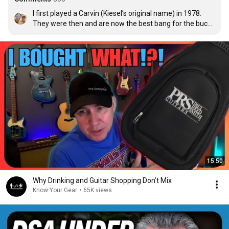
I first played a Carvin (Kiesel’s original name) in 1978. 
They were then and are now the best bang for the buck 
for me for a USA built guitar. Love ‘em.
15:50
Why Drinking and Guitar Shopping Don’t Mix
Know Your Gear
•
65K views