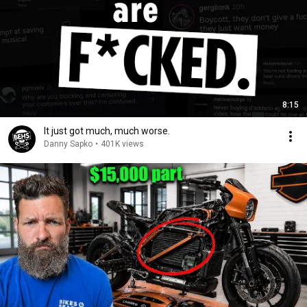
8:15
It just got much, much worse.
Danny Sapko
•
401K views