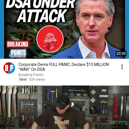
22:30
Corporate Dems FULL PANIC, Declare $15 MILLION
"WAR" On DSA
Breaking Points
New
32K views