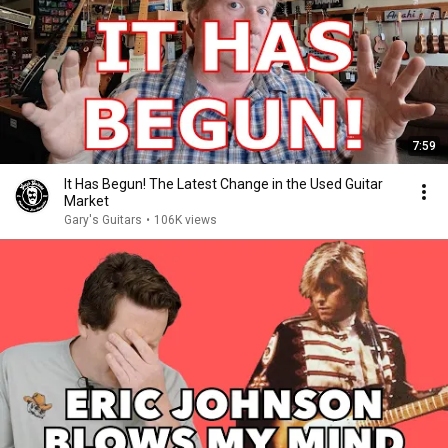
7:59
It Has Begun! The Latest Change in the Used Guitar
Market
Gary's Guitars
•
106K views