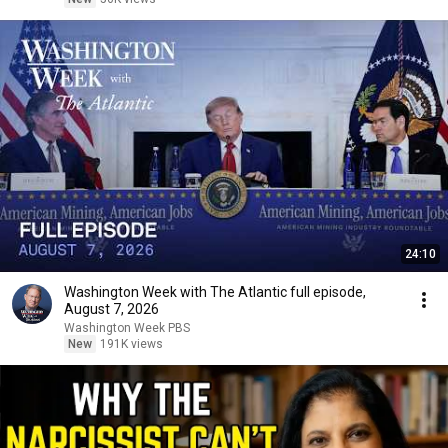
24:10
Washington Week with The Atlantic full episode,
August 7, 2026
Washington Week PBS
New
191K views