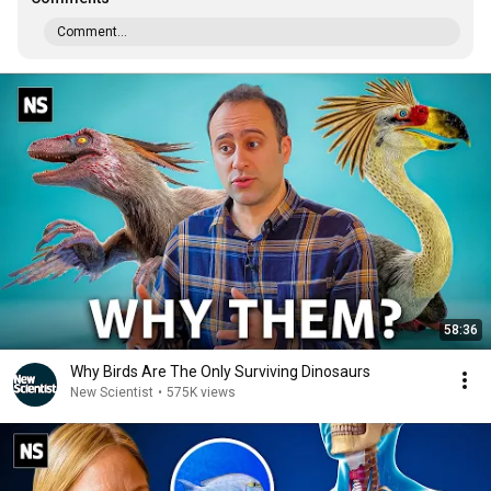
Comment...
58:36
Why Birds Are The Only Surviving Dinosaurs
New Scientist
•
575K views