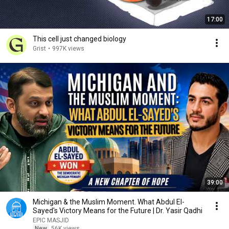
17:00
This cell just changed biology
Grist
•
997K views
39:00
Michigan & the Muslim Moment. What Abdul El-
Sayed's Victory Means for the Future | Dr. Yasir Qadhi
EPIC MASJID
New
56K views