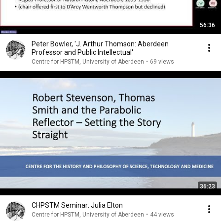
56:36
Peter Bowler, 'J. Arthur Thomson: Aberdeen
Professor and Public Intellectual'
Centre for HPSTM, University of Aberdeen
•
69 views
36:23
CHPSTM Seminar: Julia Elton
Centre for HPSTM, University of Aberdeen
•
44 views