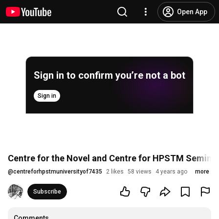
Open App
Sign in to confirm you’re not a bot
Sign in
Centre for the Novel and Centre for HPSTM Seminar: 
@
centreforhpstmuniversityof7435
2 likes
58 views
4 years ago
more
Subscribe
Comments