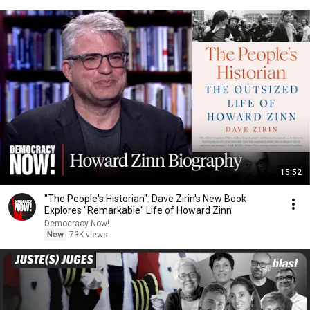
15:52
"The People's Historian": Dave Zirin's New Book
Explores "Remarkable" Life of Howard Zinn
Democracy Now!
New
73K views