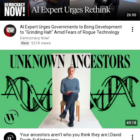
26:00
AI Expert Urges Governments to Bring Development
to "Grinding Halt" Amid Fears of Rogue Technology
Democracy Now!
New
521K views
49:18
Your ancestors aren't who you think they are | David