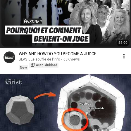
55:00
WHY AND HOW DO YOU BECOME A JUDGE
BLAST, Le souffle de l'info
•
63K views
Auto-dubbed
New