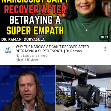
28:03
WHY THE NARCISSIST CAN'T RECOVER AFTER
BETRAYING A SUPER EMPATH | Dr. Ramani
Narc Lapse and 6 more
New
13K views