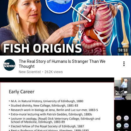
58:53
The Real Story of Humans Is Stranger Than We
Thought
New Scientist
•
262K views