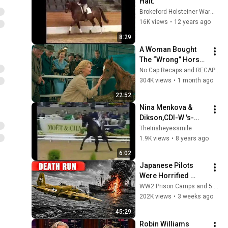
Halt.
Brokeford Holsteiner Warmblood Stud
16K views
•
12 years ago
8:29
A Woman Bought 
The “Wrong” Horse, 
Then It Became The 
No Cap Recaps and RECAP KING
Greatest Racer Ever
304K views
•
1 month ago
22:52
Nina Menkova & 
Dikson,CDI-W 's-
Hertogenbosch 
TheIrisheyessmile
1991
1.9K views
•
8 years ago
6:02
Japanese Pilots 
Were Horrified 
When B 25 Eight Gun 
WW2 Prison Camps and 5 more
Noses Sawed Ships 
202K views
•
3 weeks ago
Apart
45:29
Robin Williams 