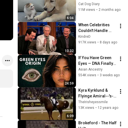
Rescue Kitten in 
Cat Dog Diary
Just 3 Meetings!
11M views
•
2 months ago
6:04
When Celebrities 
Couldn't Handle 
Clint Eastwood 
KindreD
ZERO Filter!
917K views
•
8 days ago
10:32
If You Have Green 
Eyes — DNA Finally 
Revealed Where 
Asian Ancestry
They Really Come 
554K views
•
3 weeks ago
From
24:59
Kyra Kyrklund & 
Flyinge Amiral--'s-
Hertogenbosch 
TheIrisheyessmile
World Cup Final 
13K views
•
12 years ago
1997
6:09
Brokeford - The Half 