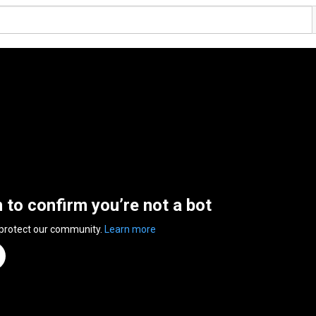
n to confirm you’re not a bot
 protect our community.
Learn more