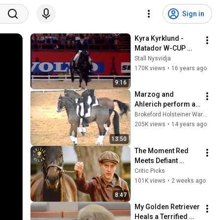
Sign in
Kyra Kyrklund - 
Matador W-CUP 
Final 1991
Stall Nysvidja
170K views
•
16 years ago
9:16
Marzog and 
Ahlerich perform an 
amazing Pas de 
Brokeford Holsteiner Warmblood Stud
Deux
205K views
•
14 years ago
13:50
The Moment Red 
Meets Defiant 
Seabiscuit | 
Critic Picks
Seabiscuit
101K views
•
2 weeks ago
8:47
My Golden Retriever 
Heals a Terrified 