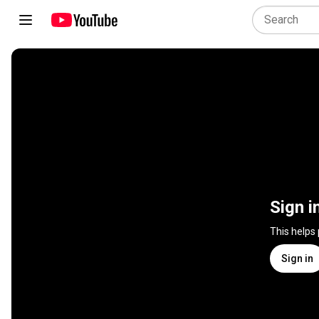
Sign i
This helps
Sign in