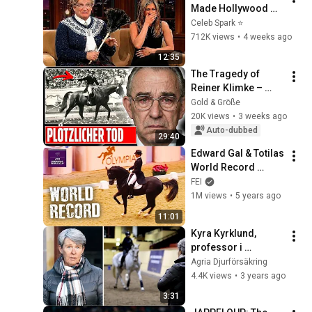
Made Hollywood 
Stars Lose Control 
Celeb Spark ⭐
and Go Off-Script
712K views
•
4 weeks ago
12:35
The Tragedy of 
Reiner Klimke – 
How He Really Died
Gold & Größe
20K views
•
3 weeks ago
Auto-dubbed
29:40
Edward Gal & Totilas 
World Record 
Breaking Freestyle 
FEI
Test | Olympia 2009 
1M views
•
5 years ago
- Full Length
11:01
Kyra Kyrklund, 
professor i 
ridkonst, om hållbar 
Agria Djurförsäkring
träning
4.4K views
•
3 years ago
3:31