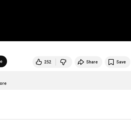
be
252
Share
Save
more