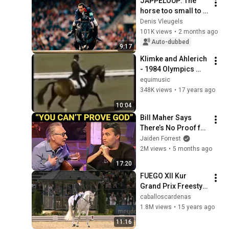
JAPPELOUP: The 
horse too small to 
jump
Denis Vleugels
101K views
•
2 months ago
Auto-dubbed
9:17
Klimke and Ahlerich 
- 1984 Olympics 
Dressage
equimusic
348K views
•
17 years ago
10:04
Bill Maher Says 
There’s No Proof for 
God... Then THIS 
Jaiden Forrest
Happens
2M views
•
5 months ago
17:20
FUEGO XII Kur 
Grand Prix Freestyle 
WEG Kentucky 2010 
caballoscardenas
(81,450 - 5º).vob
1.8M views
•
15 years ago
11:16