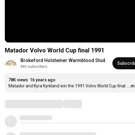
Matador Volvo World Cup final 1991
Brokeford Holsteiner Warmblood Stud
Subscri
880 subscribers
78K views
16 years ago
Matador and Kyra Kyrkland win the 1991 Volvo World Cup final.
...
Comments