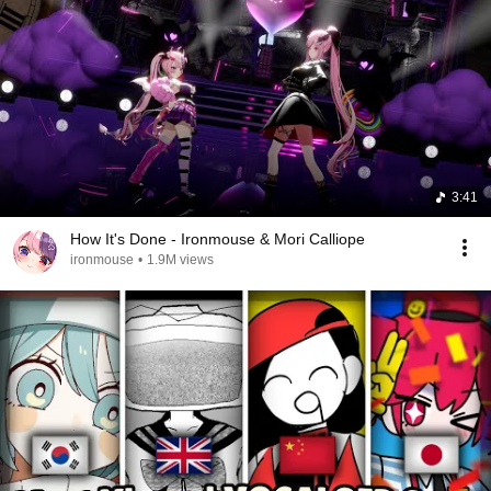
3:41
How It's Done - Ironmouse & Mori Calliope
ironmouse
•
1.9M views