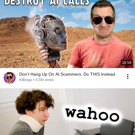
16:56
Don't Hang Up On AI Scammers. Do THIS Instead.
Kitboga
•
4.5M views