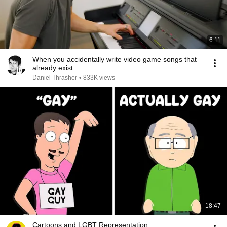
6:11
When you accidentally write video game songs that
already exist
Daniel Thrasher
•
833K views
18:47
Cartoons and LGBT Representation