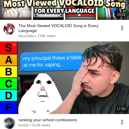
25:11
The Most Viewed VOCALOID Song in Every
Language
VocaStats
•
239K views
17:30
ranking your school confessions
hxsain
•
612K views