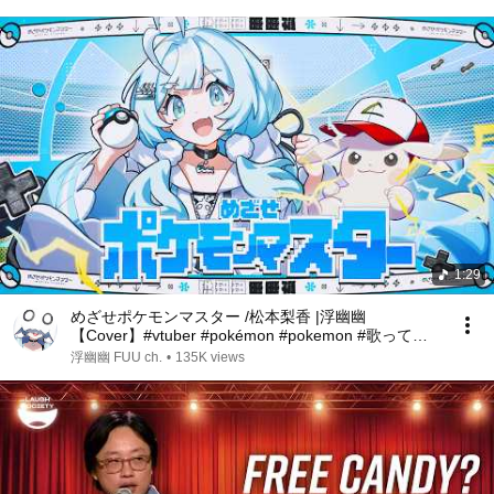
1:29
めざせポケモンマスター /松本梨香 |浮幽幽
【Cover】#vtuber #pokémon #pokemon #歌ってみ
た #cover #debut
浮幽幽 FUU ch.
•
135K views