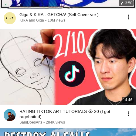
3:50
Giga & KIRA - GETCHA! (Self Cover ver.)
KIRA and Giga
•
10M views
14:46
RATING TIKTOK ART TUTORIALS 😭 20 (I got
ragebaited)
SamDoesArts
•
284K views