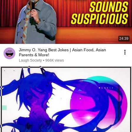
24:39
Jimmy O. Yang Best Jokes | Asian Food, Asian
Parents & More!
Laugh Society
•
966K views