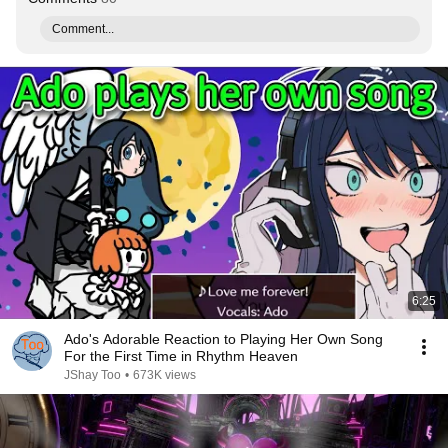
Comment...
6:25
Ado's Adorable Reaction to Playing Her Own Song
For the First Time in Rhythm Heaven
JShay Too
•
673K views