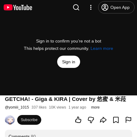
Open App
Sign in to confirm you’re not a bot
This helps protect our community.
Learn more
Sign in
GETCHA! - Giga & KIRA | Cover by 悠蜜 & 米菈
@
yomiii_1015
337 likes
10K views
1 year ago
more
Subscribe
Comments
80