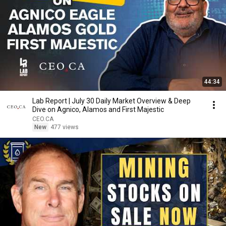
44:34
Lab Report | July 30 Daily Market Overview & Deep
Dive on Agnico, Alamos and First Majestic
CEO.CA
New
477 views