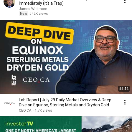
Immediately (It's a Trap)
James Whitmore
New
542K views
55:42
Lab Report | July 29 Daily Market Overview & Deep
Dive on Equinox, Sterling Metals and Dryden Gold
CEO.CA
•
1.7K views