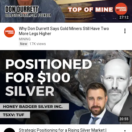
27:12
Why Don Durrett Says Gold Miners Still Have Two
More Legs Higher
MINING
New
17K views
20:55
Strategic Positioning for a Rising Silver Market |