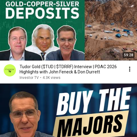
59:28
Tudor Gold ($TUD | $TDRRF) Interview | PDAC 2026
Highlights with John Feneck & Don Durrett
Investor TV
•
4.3K views