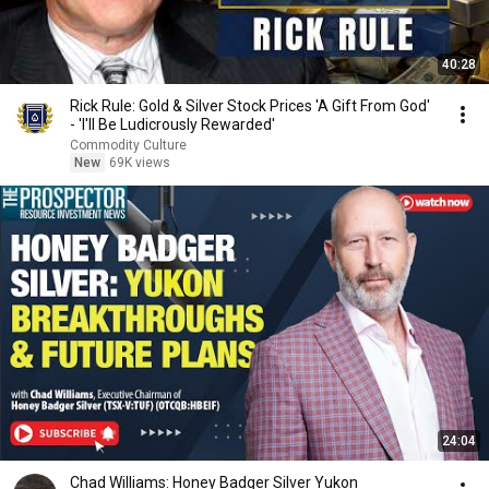
40:28
Rick Rule: Gold & Silver Stock Prices 'A Gift From God'
- 'I'll Be Ludicrously Rewarded'
Commodity Culture
New
69K views
24:04
Chad Williams: Honey Badger Silver Yukon