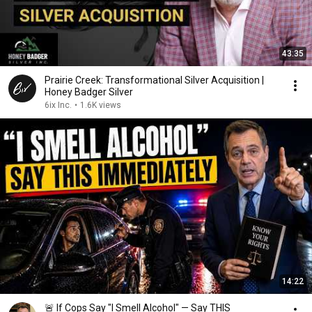
43:35
Prairie Creek: Transformational Silver Acquisition |
Honey Badger Silver
6ix Inc.
•
1.6K views
14:22
🚨 If Cops Say "I Smell Alcohol" — Say THIS