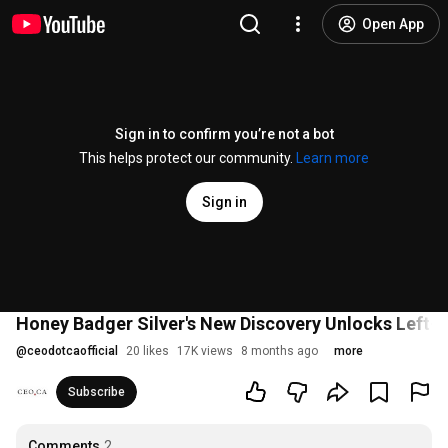
Open App
Sign in to confirm you’re not a bot
This helps protect our community.
Learn more
Sign in
Honey Badger Silver's New Discovery Unlocks Left-Be
@
ceodotcaofficial
20 likes
17K views
8 months ago
more
Subscribe
Comments
2