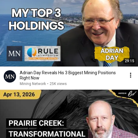
29:15
Adrian Day Reveals His 3 Biggest Mining Positions
Right Now
Mining Network
•
25K views