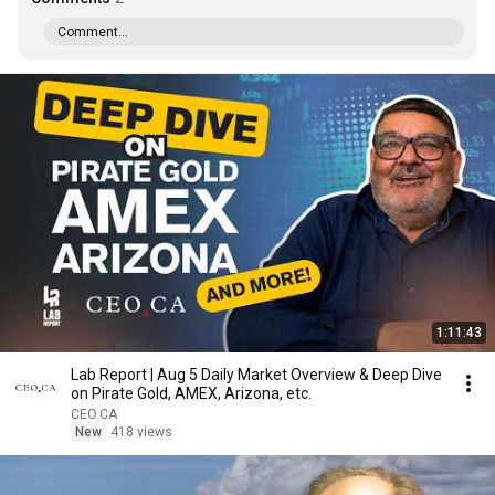
Comment...
1:11:43
Lab Report | Aug 5 Daily Market Overview & Deep Dive
on Pirate Gold, AMEX, Arizona, etc.
CEO.CA
New
418 views