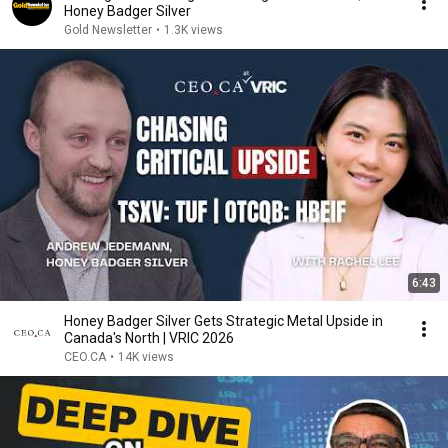
Honey Badger Silver
Gold Newsletter
•
1.3K views
6:43
Honey Badger Silver Gets Strategic Metal Upside in
Canada's North | VRIC 2026
CEO.CA
•
14K views