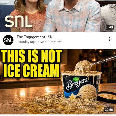
5:43
The Engagement - SNL
Saturday Night Live
•
11M views
29:58