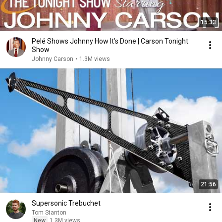
15:33
Pelé Shows Johnny How It’s Done | Carson Tonight
Show
Johnny Carson
•
1.3M views
21:56
Supersonic Trebuchet
Tom Stanton
New
1.3M views