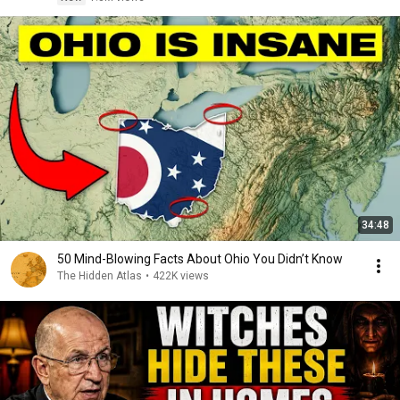
34:48
50 Mind-Blowing Facts About Ohio You Didn’t Know
The Hidden Atlas
•
422K views