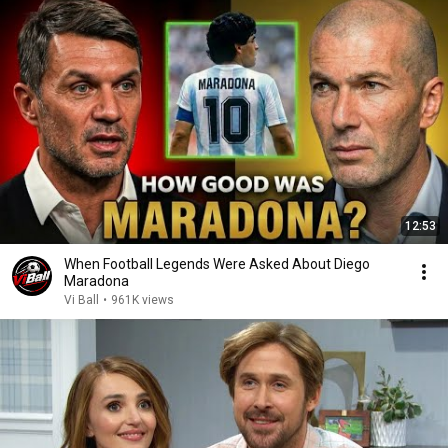
12:53
When Football Legends Were Asked About Diego
Maradona
Vi Ball
•
961K views