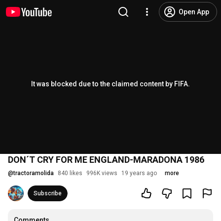
Open App
It was blocked due to the claimed content by FIFA.
DON´T CRY FOR ME ENGLAND-MARADONA 1986
@
tractoramolida
840 likes
996K views
19 years ago
more
Subscribe
Comments