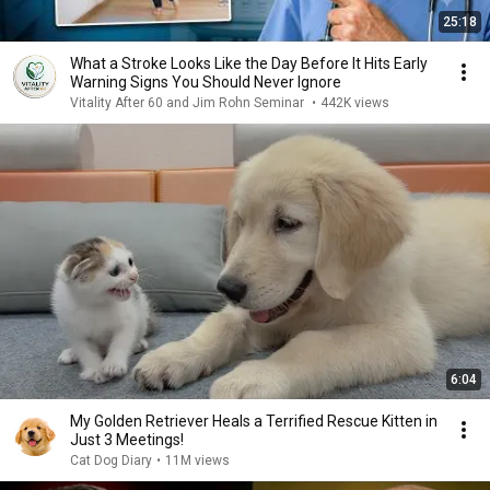
25:18
What a Stroke Looks Like the Day Before It Hits Early
Warning Signs You Should Never Ignore
Vitality After 60 and Jim Rohn Seminar
•
442K views
6:04
My Golden Retriever Heals a Terrified Rescue Kitten in
Just 3 Meetings!
Cat Dog Diary
•
11M views