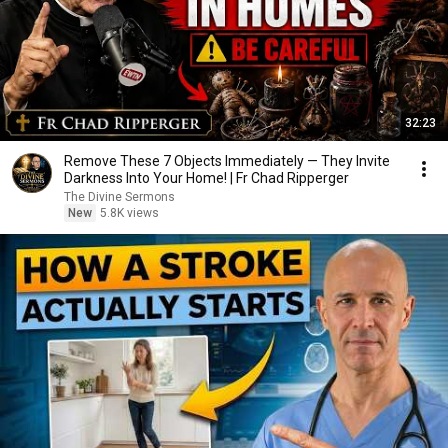
32:23
Remove These 7 Objects Immediately — They Invite
Darkness Into Your Home! | Fr Chad Ripperger
The Divine Sermons
New
5.8K views