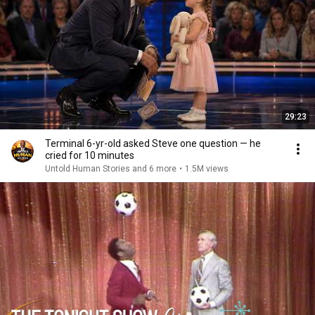
29:23
Terminal 6-yr-old asked Steve one question — he
cried for 10 minutes
Untold Human Stories and 6 more
•
1.5M views