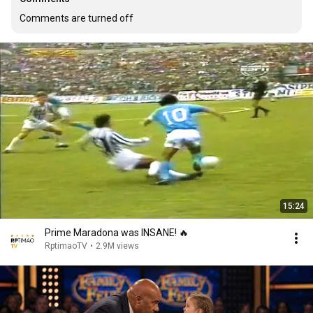
Comments are turned off
15:24
Prime Maradona was INSANE! 🔥
RptimaoTV
•
2.9M views