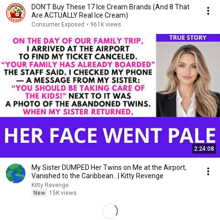
DON’T Buy These 17 Ice Cream Brands (And 8 That
Are ACTUALLY Real Ice Cream)
Consumer Exposed
•
961K views
2:24:08
My Sister DUMPED Her Twins on Me at the Airport,
Vanished to the Caribbean...| Kitty Revenge
Kitty Revenge
New
15K views