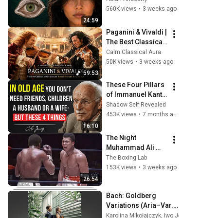
They Really Come 
560K views
•
3 weeks ago
From
24:59
Paganini & Vivaldi | 
The Best Classical 
Violin Music 🎻 to 
Calm Classical Aura
Boost Focus and 
50K views
•
3 weeks ago
Productivity
59:53
These Four Pillars 
of Immanuel Kant 
Will Make Old Age 
Shadow Self Revealed
Happy | Philosophy 
453K views
•
7 months ago
and Psychology
16:10
The Night 
Muhammad Ali 
Lost His Mind
The Boxing Lab
153K views
•
3 weeks ago
26:54
Bach: Goldberg 
Variations (Aria–Var. 
13)
Karolina Mikołajczyk
,
Iwo Jedynecki
•
May