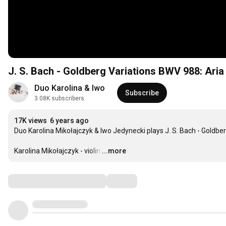
J. S. Bach - Goldberg Variations BWV 988: Aria 
Duo Karolina & Iwo
Subscribe
3.08K subscribers
17K views
6 years ago
Duo Karolina Mikołajczyk & Iwo Jedynecki plays J. S. Bach - Goldber
Karolina Mikołajczyk - violin
…
...more
Comments