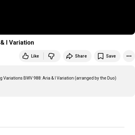
& I Variation
Like
Share
Save
g Variations BWV 988: Aria & I Variation (arranged by the Duo)
