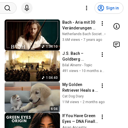
Sign in
Bach - Aria mit 30 
Veränderungen 
'Goldberg 
Netherlands Bach Society
Variations' BWV 
3.6M views
•
7 years ago
988 - Rondeau | 
1:34:10
Netherlands Bach 
J.S. Bach – 
Society
Goldberg 
Variations for 
Bilal Alnemr - Topic
String Trio, BWV 
491 views
•
10 months ago
988 ( Transcription 
1:04:40
by Dmitry 
My Golden 
Sitkovetsky )
Retriever Heals a 
Terrified Rescue 
Cat Dog Diary
Kitten in Just 3 
11M views
•
2 months ago
Meetings!
6:04
If You Have Green 
Eyes — DNA Finally 
Revealed Where 
Asian Ancestry