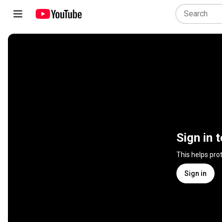
Sign in 
This helps pro
Sign in