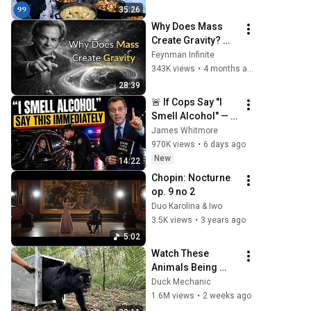
Beautiful Country | 
35:26
4K
Why Does Mass 
Create Gravity? 
The Real Answer by 
Feynman Infinite
Richard Feynman 
343K views
•
4 months ago
Changes 
28:39
Everything
🚨 If Cops Say "I 
Smell Alcohol" — 
Say THIS 
James Whitmore
Immediately (It's a 
970K views
•
6 days ago
Trap)
New
14:22
Chopin: Nocturne 
op. 9 no 2
Duo Karolina & Iwo
3.5K views
•
3 years ago
5:02
Watch These 
Animals Being 
Freed for the First 
Duck Mechanic
Time
1.6M views
•
2 weeks ago