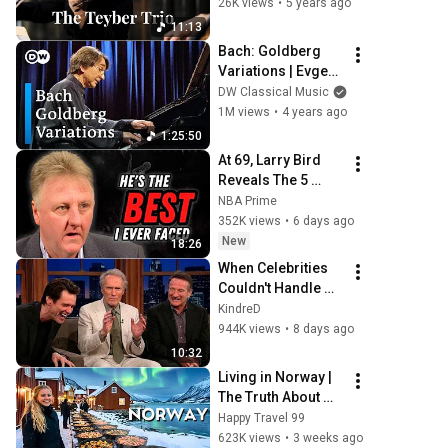
Crawford, Tim 
26K views
•
5 years ago
Ridout, Tim Posner
11:13
Bach: Goldberg 
Variations | Evgeni 
Koroliov (Bachfest 
DW Classical Music
Leipzig 2008)
1M views
•
4 years ago
1:25:50
At 69, Larry Bird 
Reveals The 5 
Greatest NBA 
NBA Prime
Players He Ever 
352K views
•
6 days ago
Saw
New
18:26
When Celebrities 
Couldn't Handle 
Clint Eastwood 
KindreD
ZERO Filter!
944K views
•
8 days ago
10:32
Living in Norway | 
The Truth About 
Life in the World's 
Happy Travel 99
Richest and Most 
623K views
•
3 weeks ago