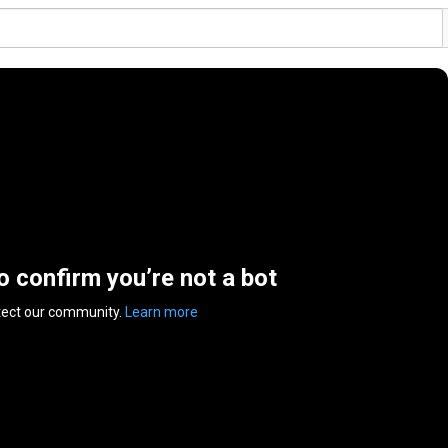
to confirm you’re not a bot
tect our community.
Learn more