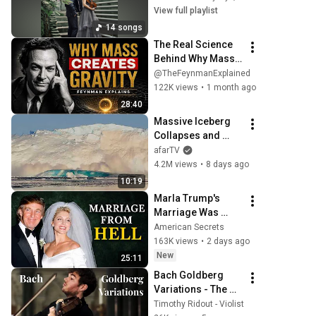
View full playlist
14 songs
The Real Science 
Behind Why Mass 
Creates Gravity | 
@TheFeynmanExplained
Feynman
122K views
•
1 month ago
28:40
Massive Iceberg 
Collapses and 
Flips Over in 
afarTV
Ilulissat, 
4.2M views
•
8 days ago
Greenland | Full 
10:19
Event in 4K! (July 
Marla Trump's 
25, 2026)
Marriage Was 
Much Nastier Than 
American Secrets
You Thought
163K views
•
2 days ago
New
25:11
Bach Goldberg 
Variations - The 
Teyber Trio - Tim 
Timothy Ridout - Violist