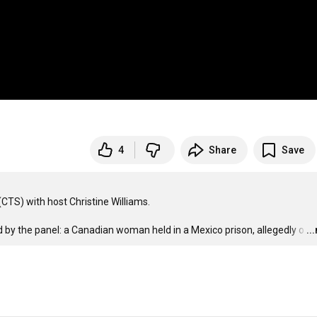
4
Share
Save
TS) with host Christine Williams.

d by the panel: a Canadian woman held in a Mexico prison, allegedly o
…
..