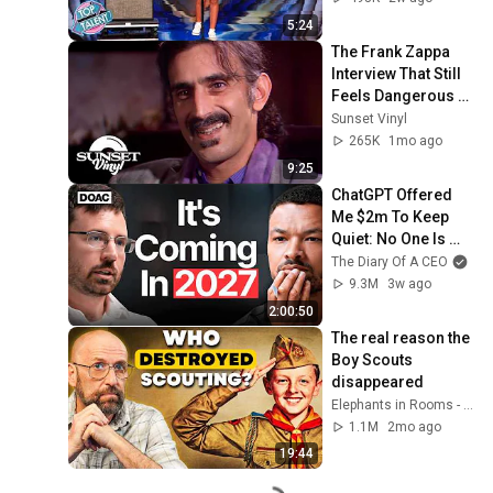
5:24
The Frank Zappa 
Interview That Still 
Feels Dangerous 
Today (1984)
Sunset Vinyl
265K
1mo ago
9:25
ChatGPT Offered 
Me $2m To Keep 
Quiet: No One Is 
Ready For What's 
The Diary Of A CEO
Coming!
9.3M
3w ago
2:00:50
The real reason the 
Boy Scouts 
disappeared
Elephants in Rooms - Ken LaCorte
1.1M
2mo ago
19:44