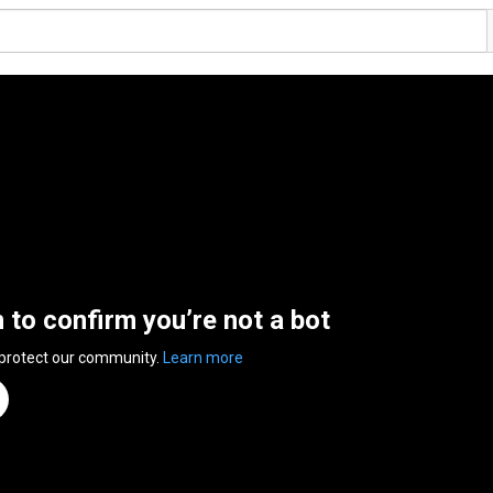
n to confirm you’re not a bot
 protect our community.
Learn more