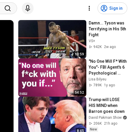
Sign in
Damn... Tyson was 
Terrifying in His 5th 
Fight
VS+
942K
2w ago
10:59
"No One Will F* With 
You"- FBI Agent's 6 
Psychological 
Tricks to Shut Down 
Lisa Bilyeu
a Narcissist | Chris 
789K
1y ago
Voss
54:52
Trump will LOSE 
HIS MIND when 
Barron goes down
David Pakman Show
206K
21h ago
New
8:45