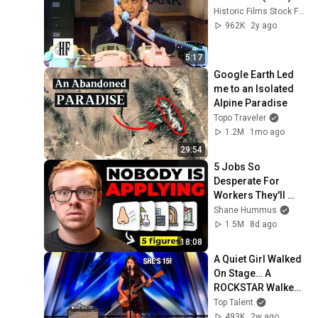
Historic Films Stock Footage Archive
962K
2y ago
5:17
Google Earth Led 
me to an Isolated 
Alpine Paradise
Topo Traveler
1.2M
1mo ago
29:54
5 Jobs So 
Desperate For 
Workers They'll 
Hire You On the 
Shane Hummus
Spot
1.5M
8d ago
18:08
A Quiet Girl Walked 
On Stage… A 
ROCKSTAR Walked 
Off!
Top Talent
493K
2w ago