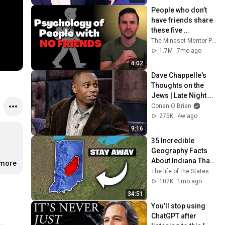
People who don’t 
have friends share 
these five 
personality traits
The Mindset Mentor Podcast
1.7M
7mo ago
4:02
Dave Chappelle's 
Thoughts on the 
Jews | Late Night 
with Conan O’Brien
Conan O'Brien
275K
4w ago
9:16
35 Incredible 
Geography Facts 
About Indiana That 
.more
Even Locals Don't 
The life of the States
Know
102K
1mo ago
34:51
You’ll stop using 
ChatGPT after 