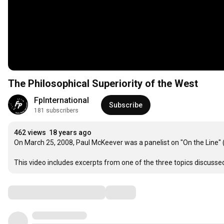
The Philosophical Superiority of the West
FpInternational
Subscribe
181 subscribers
462 views
18 years ago
On March 25, 2008, Paul McKeever was a panelist on "On the Line" (C
This video includes excerpts from one of the three topics discusse
Comments