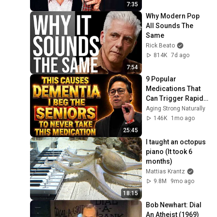
7:35
Why Modern Pop 
All Sounds The 
Same
Rick Beato
814K
7d ago
7:54
9 Popular 
Medications That 
Can Trigger Rapid 
Dementia
Aging Strong Naturally
146K
1mo ago
25:45
I taught an octopus 
piano (It took 6 
months)
Mattias Krantz
9.8M
9mo ago
18:15
Bob Newhart: Dial 
An Atheist (1969)