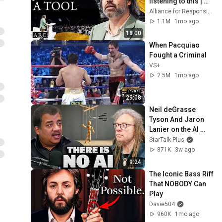
listening to this | 
Jonathan Pageau 
Alliance for Responsible Citizenship and Jonathan Pageau
[ARC 2026]
1.1M
1mo ago
18:00
When Pacquiao 
Fought a Criminal
VS+
2.5M
1mo ago
29:08
Neil deGrasse 
Tyson And Jaron 
Lanier on the AI 
Illusion
StarTalk Plus
871K
3w ago
9:24
The Iconic Bass Riff 
That NOBODY Can 
Play
Davie504
960K
1mo ago