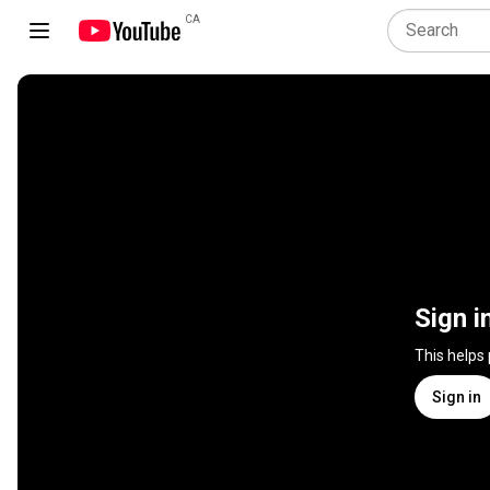
CA
Sign i
This helps
Sign in