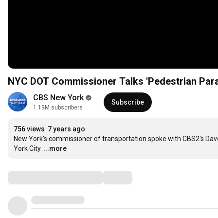
NYC DOT Commissioner Talks 'Pedestrian Para
CBS New York
Subscribe
1.19M subscribers
756 views
7 years ago
New York's commissioner of transportation spoke with CBS2's Dave 
York City.
...more
Comments