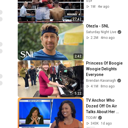
VS+
1M
4w ago
27:42
Otezla - SNL
Saturday Night Live
2.2M
4mo ago
2:42
Princess Of Boogie 
Woogie Delights 
Everyone
Brendan Kavanagh
4.1M
8mo ago
5:22
TV Anchor Who 
Dozed Off On Air 
Talks About Her 
'Work Nightmare'
TODAY
343K
1d ago