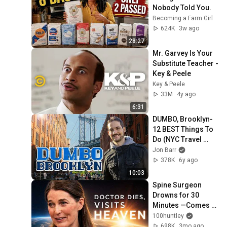
Nobody Told You.
Becoming a Farm Girl
624K
3w ago
28:27
Mr. Garvey Is Your 
Substitute Teacher - 
Key & Peele
Key & Peele
33M
4y ago
6:31
DUMBO, Brooklyn- 
12 BEST Things To 
Do (NYC Travel 
Guide) !🗽
Jon Barr
378K
6y ago
10:03
Spine Surgeon 
Drowns for 30 
Minutes —Comes 
Back With a List
100huntley
698K
3mo ago