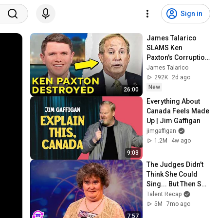
Sign in
James Talarico 
SLAMS Ken 
Paxton's Corruption 
LIVE ON AIR
James Talarico
292K
2d ago
New
26:00
Everything About 
Canada Feels Made 
Up | Jim Gaffigan
jimgaffigan
1.2M
4w ago
9:03
The Judges Didn't 
Think She Could 
Sing... But Then She 
Opened Her Mouth!
Talent Recap
5M
7mo ago
7:57