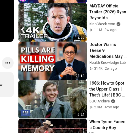
MAYDAY Official 
Trailer (2026) Ryan 
Reynolds
KinoCheck.com
1.1M
3w ago
2:55
Doctor Warns 
These 9 
Medications May 
Cause Memory 
Health Knowledge Lab
Loss After 60 - Dr. 
314K
2w ago
William Li
23:13
1986: How to Spot 
w 
the Upper Class | 
That's Life! | BBC 
Archive
BBC Archive
2.3M
4mo ago
5:24
When Tyson Faced 
a Country Boy