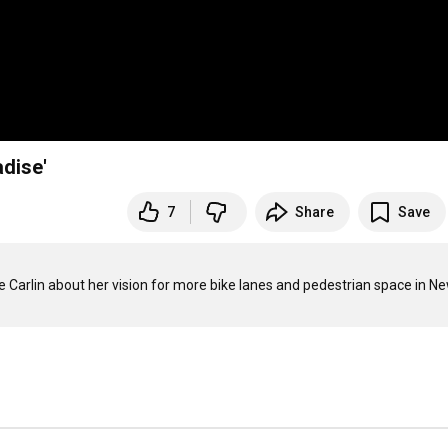
dise'
7
Share
Save
Carlin about her vision for more bike lanes and pedestrian space in Ne