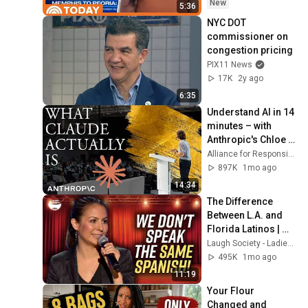
New
5:36
NYC DOT 
commissioner on 
congestion pricing
PIX11 News
17K
2y ago
6:35
Understand AI in 14 
minutes – with 
Anthropic's Chloe 
Lubinski [ARC 2026]
Alliance for Responsible Citizenship
897K
1mo ago
14:34
The Difference 
Between L.A. and 
Florida Latinos | 
Anjelah Johnson
Laugh Society - Ladies First
495K
1mo ago
11:19
Your Flour 
Changed and 