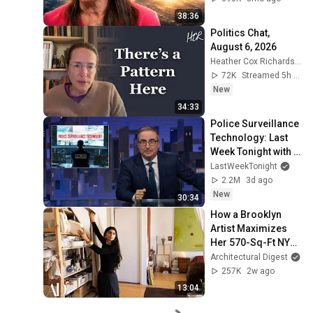
38:36
Politics Chat, 
August 6, 2026
Heather Cox Richardson
72K
Streamed 5h ago
New
34:33
Police Surveillance 
Technology: Last 
Week Tonight with 
John Oliver (HBO)
LastWeekTonight
2.2M
3d ago
New
30:34
How a Brooklyn 
Artist Maximizes 
Her 570-Sq-Ft NYC 
Apartment | 
Architectural Digest
Architectural Digest
257K
2w ago
13:04