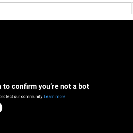
n to confirm you’re not a bot
 protect our community.
Learn more