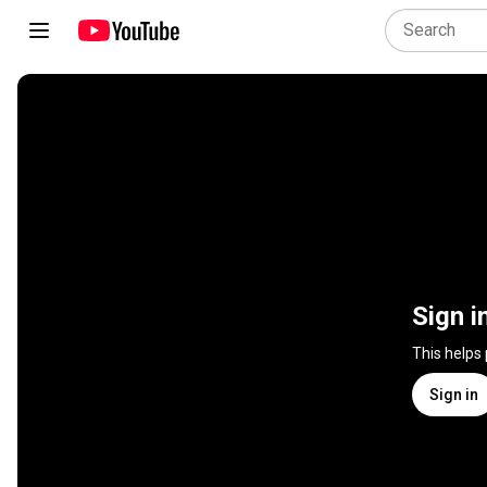
Sign i
This helps
Sign in