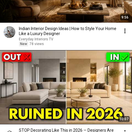
9:56
Indian Interior Design Ideas | How to Style Your Home
Like a Luxury Designer
Everyday Interiors TV
New
78 views
30:07
STOP Decorating Like This in 2026 — Designers Are