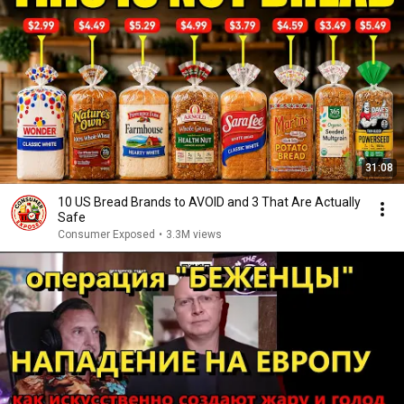
31:08
10 US Bread Brands to AVOID and 3 That Are Actually
Safe
Consumer Exposed
•
3.3M views