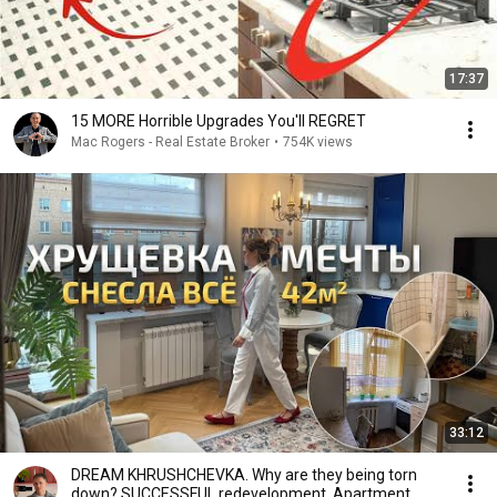
17:37
15 MORE Horrible Upgrades You'll REGRET
Mac Rogers - Real Estate Broker
•
754K views
33:12
DREAM KHRUSHCHEVKA. Why are they being torn
down? SUCCESSFUL redevelopment. Apartment