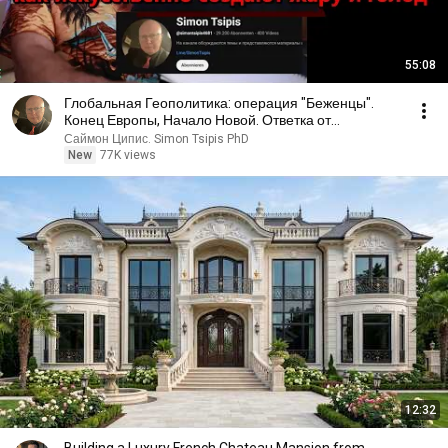
55:08
Глобальная Геополитика: операция "Беженцы".
Конец Европы, Начало Новой. Ответка от
Нетаниягу?
Саймон Ципис. Simon Tsipis PhD
New
77K views
12:32