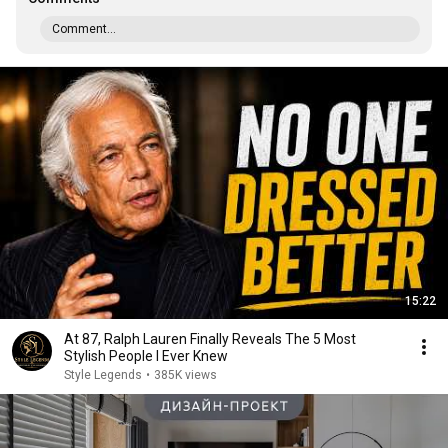
Comment...
15:22
At 87, Ralph Lauren Finally Reveals The 5 Most
Stylish People I Ever Knew
Style Legends
•
385K views