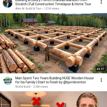
Building a Luxury French Chateau Mansion from
Scratch | Full Construction Timelapse & Home Tour
Alex AI: Build & Tour
•
121K views
43:37
Man Spent Two Years Building HUGE Wooden House
for his Family | Start to Finish by @bjornbrenton
World Build
•
3.5M views