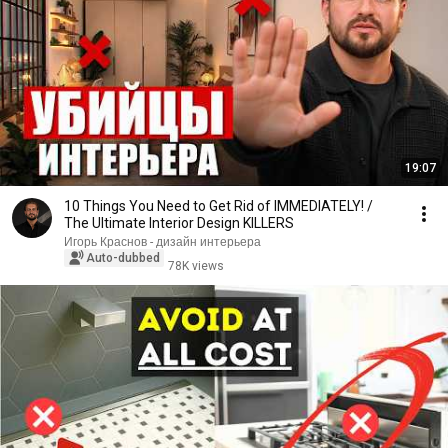
19:07
10 Things You Need to Get Rid of IMMEDIATELY! /
The Ultimate Interior Design KILLERS
Игорь Краснов - дизайн интерьера
Auto-dubbed
78K views