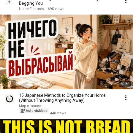
Begging You
Home Features
•
69K views
20:50
15 Japanese Methods to Organize Your Home
(Without Throwing Anything Away)
Мир в голове
Auto-dubbed
44K views