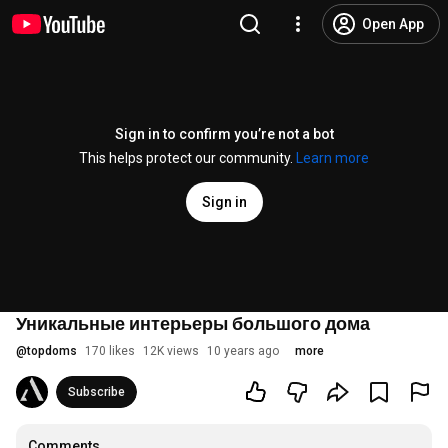
Open App
Sign in to confirm you’re not a bot
This helps protect our community.
Learn more
Sign in
Уникальные интерьеры большого дома
@
topdoms
170 likes
12K views
10 years ago
more
Subscribe
Comments