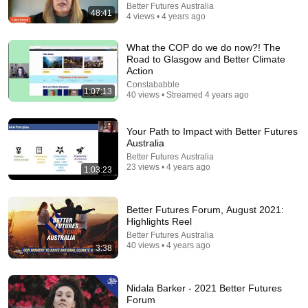
Better Futures Australia
48:41
31:08
4 views • 4 years ago
10 US Bread Brands to AVOID and 3 That Are
What the COP do we do now?! The
Actually Safe
Road to Glasgow and Better Climate
Consumer Exposed
•
3.2M views
Action
Constababble
1:07:13
40 views • Streamed 4 years ago
Your Path to Impact with Better Futures
Australia
Better Futures Australia
23 views • 4 years ago
1:03:23
Better Futures Forum, August 2021:
Highlights Reel
Better Futures Australia
35:12
40 views • 4 years ago
3:38
How God Deals With Those Who Hurt You | Fr Chad
Ripperger
Nidala Barker - 2021 Better Futures
THE DIVINE MESSAGE
Forum
New
7.9K views