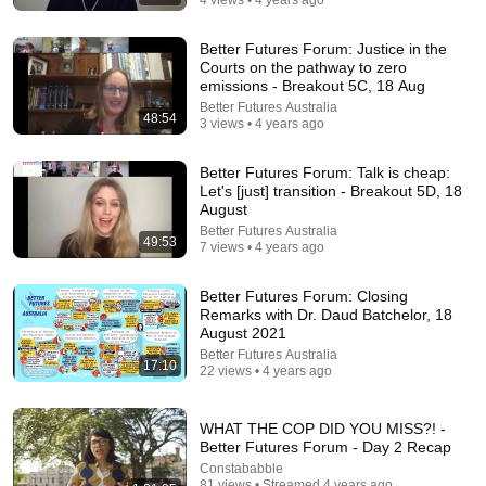
Better Futures Forum: Justice in the
30:36
Courts on the pathway to zero
emissions - Breakout 5C, 18 Aug
Everything Happens for a Reason | Buddhist Wisdom
Better Futures Australia
for Life
48:54
3 views • 4 years ago
DHARMA
•
1M views
Better Futures Forum: Talk is cheap:
Let's [just] transition - Breakout 5D, 18
August
Better Futures Australia
49:53
7 views • 4 years ago
Better Futures Forum: Closing
Remarks with Dr. Daud Batchelor, 18
August 2021
Better Futures Australia
17:10
22 views • 4 years ago
9:16
WHAT THE COP DID YOU MISS?! -
UNBELIEVABLE! Josh Kerr STUNS and Breaks Mile
Better Futures Forum - Day 2 Recap
World Record for win at London Diamond League
Constababble
2026
FloTrack
•
1.9M views
81 views • Streamed 4 years ago