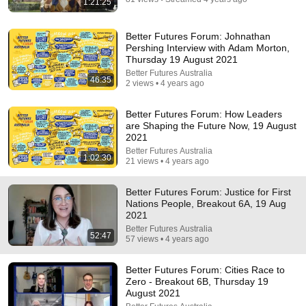
1:21:25
Better Futures Forum: Johnathan
Pershing Interview with Adam Morton,
Thursday 19 August 2021
Better Futures Australia
46:35
2 views • 4 years ago
Better Futures Forum: How Leaders
are Shaping the Future Now, 19 August
2021
Better Futures Australia
1:02:30
21 views • 4 years ago
36:32
Better Futures Forum: Justice for First
Where is the Famous “Heaven Kid” 23 Years Later?
Nations People, Breakout 6A, 19 Aug
TruWitness
•
1.5M views
2021
Better Futures Australia
52:47
57 views • 4 years ago
Better Futures Forum: Cities Race to
Zero - Breakout 6B, Thursday 19
August 2021