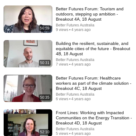
Watch his reaction when he’s told he’s a GOOD BOY
for the first time 🥹
Better Futures Forum: Tourism and
Rocky Kanaka
•
10M views
outdoors, stepping up ambition -
Breakout 4A, 18 August
Better Futures Australia
50:59
9 views • 4 years ago
Building the resilient, sustainable, and
equitable cities of the future - Breakout
4B, 18 August
Better Futures Australia
50:31
7 views • 4 years ago
Better Futures Forum: Healthcare
workers as part of the climate solution -
Breakout 4C, 18 August
16:56
Better Futures Australia
50:35
6 views • 4 years ago
Don't Hang Up On AI Scammers. Do THIS Instead.
Kitboga
•
4.5M views
Front Lines: Working with Impacted
Communities on the Energy Transition -
Breakout 4D, 18 August
Better Futures Australia
52:10
5 views • 4 years ago