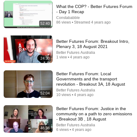
What the COP? - Better Futures Forum
- Day 1 Recap
Constababble
86 views • Streamed 4 years ago
52:40
Better Futures Forum: Breakout Intro,
Plenary 3, 18 August 2021
Better Futures Australia
41:32
1 view • 4 years ago
24:30
IF ANGELS ARE IN YOUR HOUSE… YOU WILL
NOTICE THESE 3 SIGNS | Fr. Chad Ripperger
Better Futures Forum: Local
Catholic Truths
•
256K views
Governments and the transport
revolution - Breakout 3A, 18 August
Better Futures Australia
52:04
10 views • 4 years ago
Better Futures Forum: Justice in the
community on a path to zero emissions
- Breakout 3B , 18 August
Better Futures Australia
46:36
6 views • 4 years ago