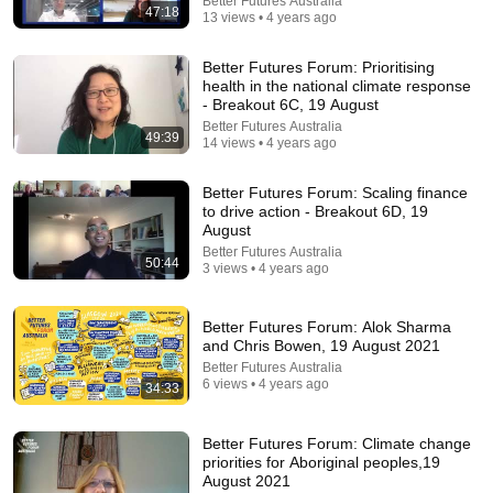
Better Futures Australia
47:18
13 views • 4 years ago
Better Futures Forum: Prioritising
health in the national climate response
- Breakout 6C, 19 August
Better Futures Australia
2:31:12
49:39
14 views • 4 years ago
Heavy Rain and Thunder Sounds for Sleeping -
Better Futures Forum: Scaling finance
Black Screen | Deep Sleep Sounds to Relax Mind
to drive action - Breakout 6D, 19
Deep Sleep Rain
August
New
9.3K views
Better Futures Australia
50:44
3 views • 4 years ago
Better Futures Forum: Alok Sharma
and Chris Bowen, 19 August 2021
Better Futures Australia
6 views • 4 years ago
34:33
Better Futures Forum: Climate change
priorities for Aboriginal peoples,19
August 2021