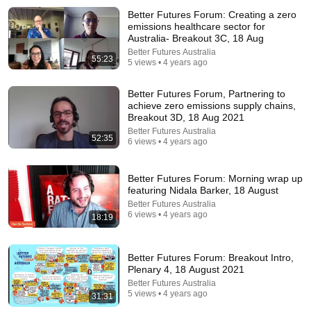
Better Futures Forum: Creating a zero
emissions healthcare sector for
Australia- Breakout 3C, 18 Aug
1:03:31
Better Futures Australia
55:23
5 views • 4 years ago
Piotr Paziński: What do books really give us? A
journey from Homer to Lem! | Tygodnik Polityka
Tygodnik Polityka
•
344 views
Better Futures Forum, Partnering to
achieve zero emissions supply chains,
Auto-dubbed
New
Breakout 3D, 18 Aug 2021
Better Futures Australia
52:35
6 views • 4 years ago
Better Futures Forum: Morning wrap up
featuring Nidala Barker, 18 August
Better Futures Australia
6 views • 4 years ago
18:19
Better Futures Forum: Breakout Intro,
Plenary 4, 18 August 2021
Better Futures Australia
54:59
5 views • 4 years ago
31:31