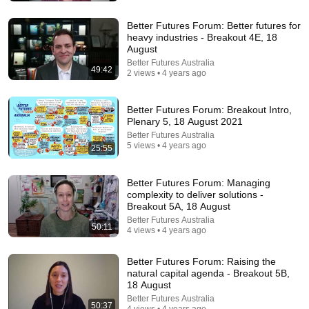
Better Futures Forum: Better futures for
heavy industries - Breakout 4E, 18
August
Better Futures Australia
49:42
2 views • 4 years ago
Better Futures Forum: Breakout Intro,
24:59
Plenary 5, 18 August 2021
Better Futures Australia
If You Have Green Eyes — DNA Finally Revealed
5 views • 4 years ago
25:55
Where They Really Come From
Asian Ancestry
•
560K views
Better Futures Forum: Managing
complexity to deliver solutions -
Breakout 5A, 18 August
Better Futures Australia
50:11
4 views • 4 years ago
Better Futures Forum: Raising the
natural capital agenda - Breakout 5B,
18 August
Better Futures Australia
50:37
4 views • 4 years ago