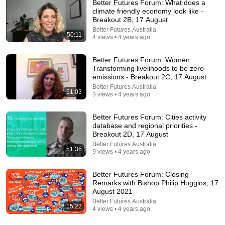
Better Futures Forum: What does a
climate friendly economy look like -
Comment...
Breakout 2B, 17 August
Better Futures Australia
50:11
4 views • 4 years ago
Better Futures Forum: Women
Transforming livelihoods to be zero
emissions - Breakout 2C, 17 August
Better Futures Australia
51:03
3 views • 4 years ago
Better Futures Forum: Cities activity
database and regional priorities -
Breakout 2D, 17 August
Better Futures Australia
51:36
29:23
9 views • 4 years ago
Terminal 6-yr-old asked Steve one question — he
Better Futures Forum: Closing
cried for 10 minutes
Remarks with Bishop Philip Huggins, 17
Untold Human Stories and 6 more
•
1.3M views
August 2021
Better Futures Australia
15:22
4 views • 4 years ago