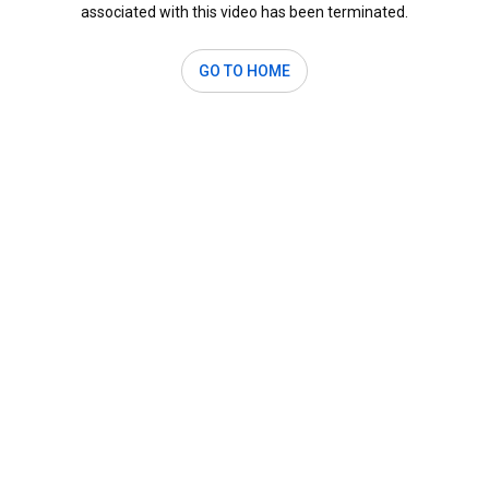
associated with this video has been terminated.
GO TO HOME