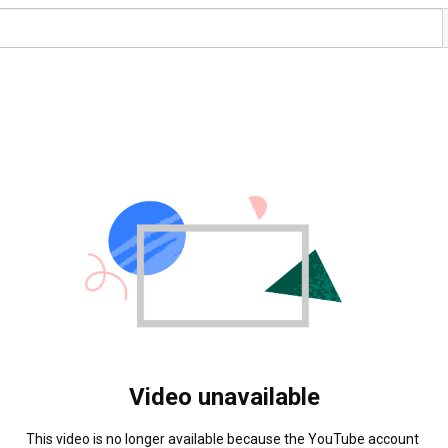
Video unavailable
This video is no longer available because the YouTube account 