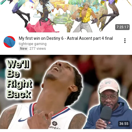
7:25:17
My first win on Destiny 6 - Astral Ascent part 4 final
tightrope gaming
New
277 views
36:55