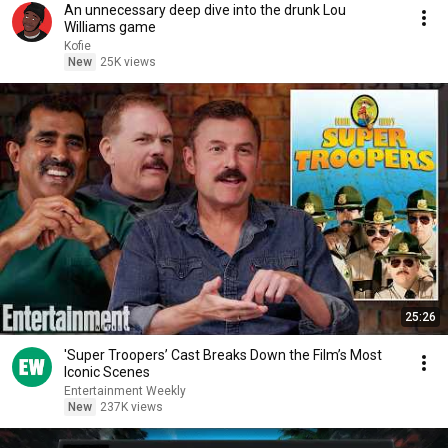
An unnecessary deep dive into the drunk Lou
Williams game
Kofie
New
25K views
25:26
'Super Troopers’ Cast Breaks Down the Film’s Most
Iconic Scenes
Entertainment Weekly
New
237K views