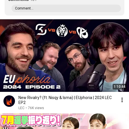
Comment...
1:10:44
New Rivalry? (ft. Nisqy & Isma) | EUphoria | 2024 LEC
EP2
LEC
•
76K views