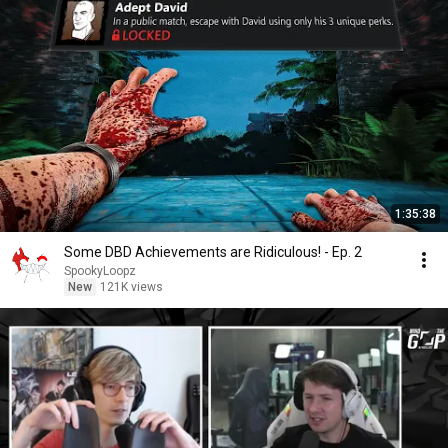
1:35:38
Some DBD Achievements are Ridiculous! - Ep. 2
SpookyLoopz
New
121K views