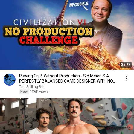
35:23
Playing Civ 6 Without Production - Sid Meier IS A
PERFECTLY BALANCED GAME DESIGNER WITH NO
EXPLOITS
The Spiffing Brit
New
186K views