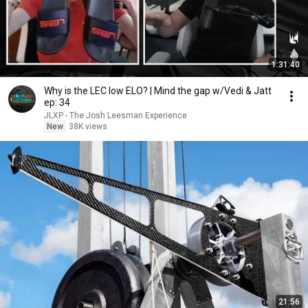
1:31:40
Why is the LEC low ELO? | Mind the gap w/Vedi & Jatt
ep: 34
JLXP - The Josh Leesman Experience
New
38K views
21:56