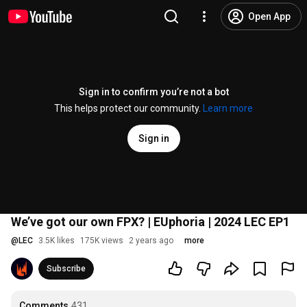
Open App
Sign in to confirm you’re not a bot
This helps protect our community.
Learn more
Sign in
We’ve got our own FPX? | EUphoria | 2024 LEC EP1
@
LEC
3.5K likes
175K views
2 years ago
more
Subscribe
Comments
431