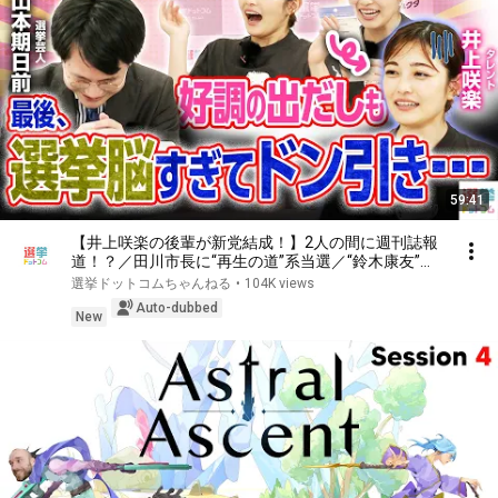
59:41
【井上咲楽の後輩が新党結成！】2人の間に週刊誌報
道！？／田川市長に“再生の道”系当選／“鈴木康友”氏
が事務所侵入で辞職願【井上咲楽×山本期日前】｜選
選挙ドットコムちゃんねる
•
104K views
挙ドットコムちゃんねる
Auto-dubbed
New