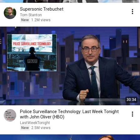
Supersonic Trebuchet
Tom Stanton
New
1.2M views
30:34
Police Surveillance Technology: Last Week Tonight
with John Oliver (HBO)
LastWeekTonight
New
2.5M views