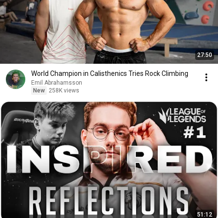
27:50
World Champion in Calisthenics Tries Rock Climbing
Emil Abrahamsson
New
258K views
51:12