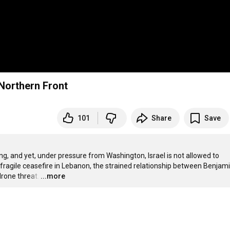
 Northern Front
101
Share
Save
ying, and yet, under pressure from Washington, Israel is not allowed to 
e fragile ceasefire in Lebanon, the strained relationship between Benjami
rone threat.
…
...more