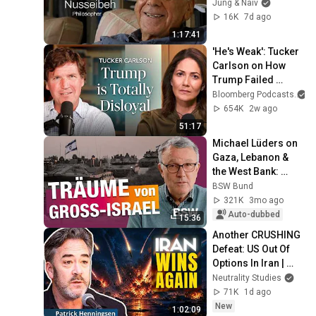
Israelis & 
Jung & Naiv
Palestinians - Jung 
16K
7d ago
& Naiv: Episode 842
1:17:41
'He's Weak': Tucker 
Carlson on How 
Trump Failed 
America | The 
Bloomberg Podcasts
a
Mishal Husain 
654K
2w ago
Show
51:17
Michael Lüders on 
Gaza, Lebanon & 
the West Bank: 
Where is the 
BSW Bund
outrage over 
321K
3mo ago
Israel's crimes?
Auto-dubbed
15:36
Another CRUSHING 
Defeat: US Out Of 
Options In Iran | 
Patrick Hennings
Neutrality Studies
71K
1d ago
New
1:02:09