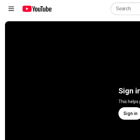
Sign i
This helps
Sign in