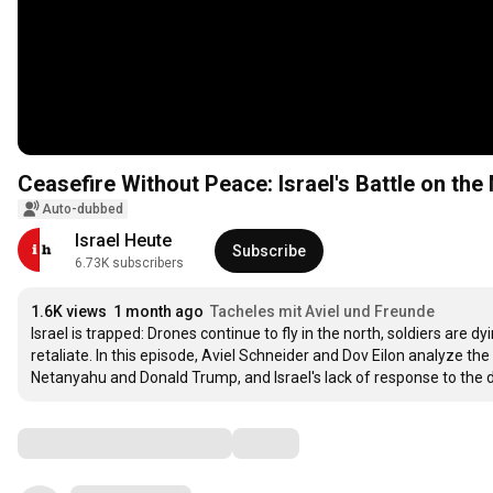
Ceasefire Without Peace: Israel's Battle on the
Auto-dubbed
Israel Heute
Subscribe
6.73K subscribers
1.6K views
1 month ago
Tacheles mit Aviel und Freunde
Israel is trapped: Drones continue to fly in the north, soldiers are d
retaliate. In this episode, Aviel Schneider and Dov Eilon analyze th
Netanyahu and Donald Trump, and Israel's lack of response to the d
Comments