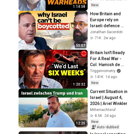
New
1:14:58
How Britain and 
Europe rely on 
Israeli defence 
tech, whatever their 
Jonathan Sacerdoti
leaders say — Yuval 
71K
2w ago
Steinitz
55:07
Britain Isn't Ready 
For A Real War - 
Col. Hamish de 
Bretton-Gordon 
Triggernometry
OBE
141K
1d ago
New
1:20:32
Current Situation in 
Israel | August 4, 
2026 | Ariel Winkler
Mitternachtsruf
8.5K
2d ago
New
12:25
Auto-dubbed