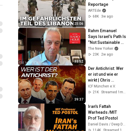
Reportage
ARTEde
68K
3w ago
25:06
Rahm Emanuel 
Says Israel’s Path Is 
“Not Sustainable 
Politically” | The 
The New Yorker
New Yorker Radio 
23K
2w ago
Hour
33:52
Der Antichrist: Wer 
er ist und wie er 
wirkt | Chris 
Hentschel
ICF München e.V.
21K
Streamed 1mo ago
39:37
Iran's Fattah 
Warheads /MIT 
Prof Ted Postol
Daniel Davis / Deep Dive
114K
Streamed 1d ago