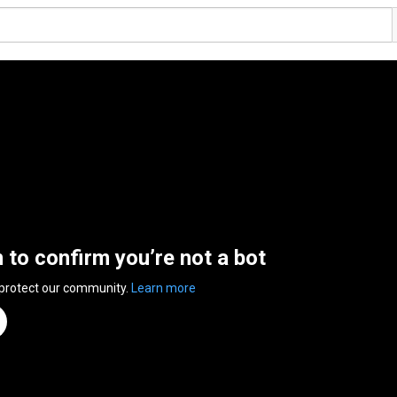
n to confirm you’re not a bot
 protect our community.
Learn more