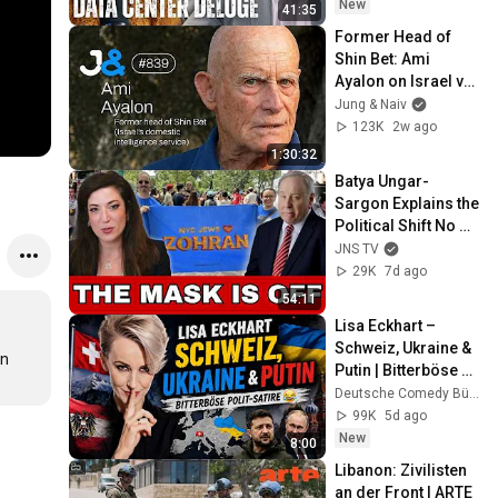
State(w/Whitney 
New
41:35
Webb) |TCHR
Former Head of 
Shin Bet: Ami 
Ayalon on Israel vs 
Palestine - Jung & 
Jung & Naiv
Naiv: Episode 839
123K
2w ago
1:30:32
Batya Ungar-
Sargon Explains the 
Political Shift No 
One Saw Coming
JNS TV
29K
7d ago
54:11
Lisa Eckhart – 
Schweiz, Ukraine & 
n 
Putin | Bitterböse 
Polit Satire 😂
Deutsche Comedy Bühne
99K
5d ago
New
8:00
Libanon: Zivilisten 
an der Front | ARTE 