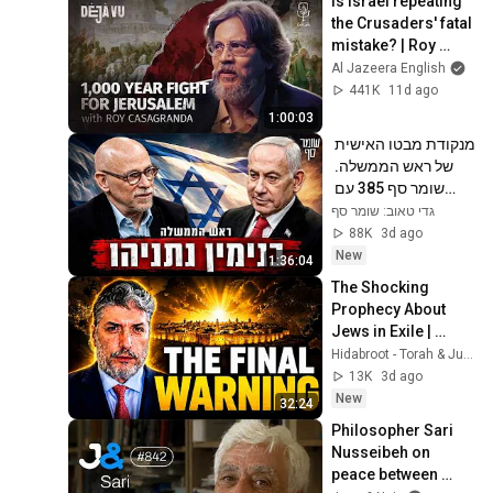
Is Israel repeating 
the Crusaders' fatal 
mistake? | Roy 
Casagranda | Déjà 
Al Jazeera English
Vu
441K
11d ago
1:00:03
מנקודת מבטו האישית 
של ראש הממשלה. 
שומר סף 385 עם 
בנימין נתניהו
גדי טאוב: שומר סף
88K
3d ago
New
1:36:04
The Shocking 
Prophecy About 
Jews in Exile | 
Rabbi Tovia Singer 
Hidabroot - Torah & Judaism and Parsha Inspired
- Living Inspired
13K
3d ago
New
32:24
Philosopher Sari 
Nusseibeh on 
peace between 