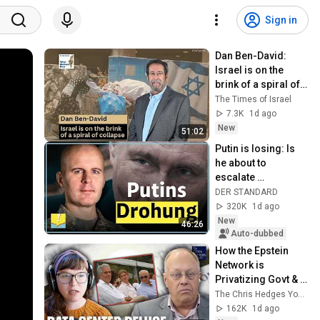
Sign in
Dan Ben-David: 
Israel is on the 
brink of a spiral of 
collapse
The Times of Israel
7.3K
1d ago
New
51:02
Putin is losing: Is 
he about to 
escalate 
completely? | 
DER STANDARD
Markus Reisner
320K
1d ago
New
46:26
Auto-dubbed
How the Epstein 
Network is 
Privatizing Govt & 
Building the 
The Chris Hedges YouTube Channel
Surveillance 
162K
1d ago