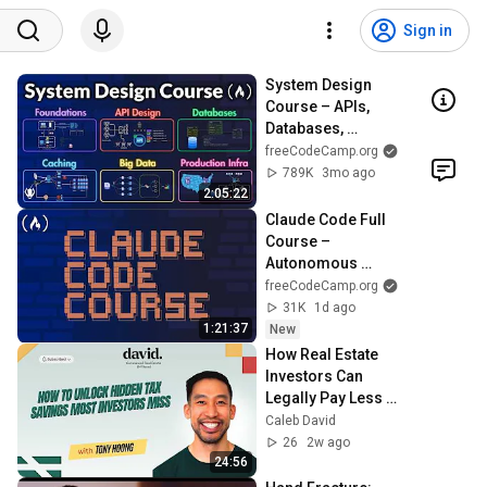
Sign in
System Design 
Course – APIs, 
Databases, 
Caching, CDNs, 
freeCodeCamp.org
Load Balancing & 
789K
3mo ago
Production Infra
2:05:22
Claude Code Full 
Course – 
Autonomous 
Goals, MCP, and 
freeCodeCamp.org
VS Code Setup
31K
1d ago
1:21:37
New
How Real Estate 
Investors Can 
Legally Pay Less in 
Taxes
Caleb David
26
2w ago
24:56