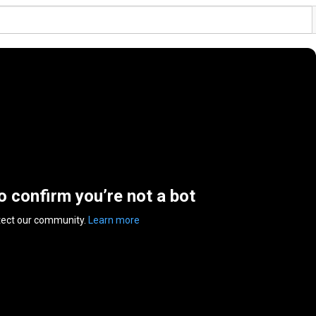
to confirm you’re not a bot
tect our community.
Learn more