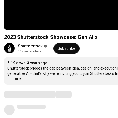
2023 Shutterstock Showcase: Gen AI x
Shutterstock
Subscribe
53K subscribers
5.1K views
3 years ago
Shutterstock bridges the gap between idea, design, and execution in o
…
...more
Comments