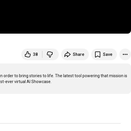
38
Share
Save
rder to bring stories to life. The latest tool powering that mission is 