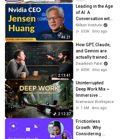
Leading in the Age 
of AI: A 
Conversation with 
NVIDIA CEO 
Milken Institute
Jensen Huang | 
333K
3mo ago
Global Conference 
46:21
2026
How GPT, Claude, 
and Gemini are 
actually trained 
and served – 
Dwarkesh Patel
Reiner Pope
435K
3mo ago
2:13:41
Uninterrupted 
Deep Work Mix ~ 
Immersive 
Productivity 
Brainwave Workspace
Soundscape ~ 
1.6M
4mo ago
Neural Focus 
2:12:37
Study Music
Frictionless 
Growth: Why 
Considering 