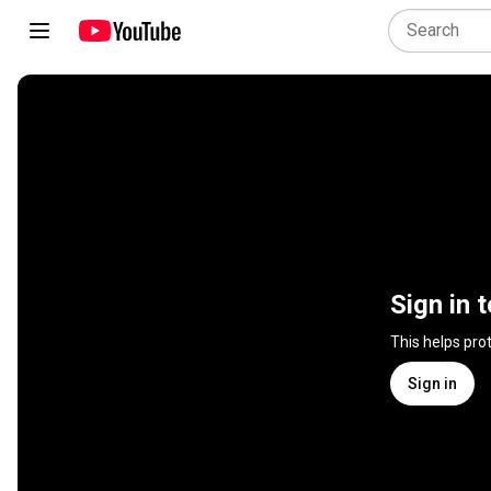
Sign in 
This helps pro
Sign in