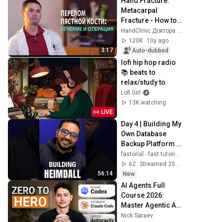
Hand Fracture: 
Metacarpal 
Fracture - How to 
Properly Treat 
HandClinic Доктора Карпинского
This Type of Hand 
120K
10y ago
Injury?
3:17
Auto-dubbed
lofi hip hop radio 
📚 beats to 
relax/study to
Lofi Girl
13K watching
LIVE
Day 4 | Building My 
Own Database 
Backup Platform | 
Project Heimdall
fastorial - fast tutorials
62
Streamed 20h ago
56:14
New
AI Agents Full 
Course 2026: 
Master Agentic AI 
(2 Hours)
Nick Saraev