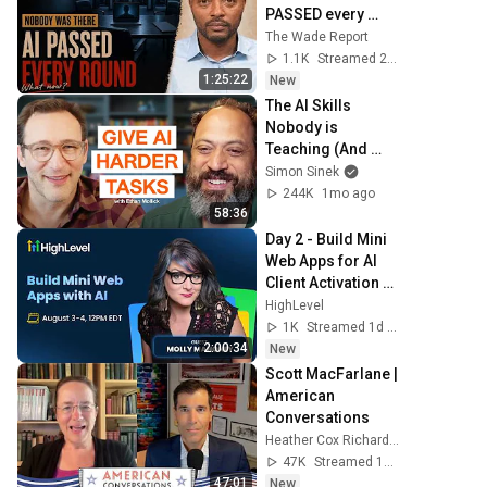
PASSED every 
round: your 
The Wade Report
resume is done | 
1.1K
Streamed 21h ago
The Daily Climb Ep. 
1:25:22
New
150
The AI Skills 
Nobody is 
Teaching (And 
Everyone Needs) | 
Simon Sinek
AI Expert Ethan 
244K
1mo ago
Mollick
58:36
Day 2 - Build Mini 
Web Apps for AI 
Client Activation 
and Ongoing 
HighLevel
Engagement
1K
Streamed 1d ago
2:00:34
New
Scott MacFarlane | 
American 
Conversations
Heather Cox Richardson
47K
Streamed 19h ago
47:01
New