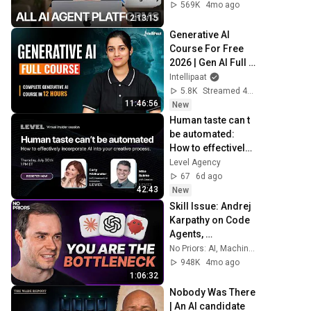
569K
4mo ago
2:13:15
Generative AI 
Course For Free 
2026 | Gen AI Full 
Course for 
Intellipaat
Beginners | 
5.8K
Streamed 4d ago
Intellipaat
11:46:56
New
Human taste can t 
be automated: 
How to effectively 
incorporate AI into 
Level Agency
your creative 
67
6d ago
process
42:43
New
Skill Issue: Andrej 
Karpathy on Code 
Agents, 
AutoResearch, and 
No Priors: AI, Machine Learning, Tech, & Startups
the Loopy Era of AI
948K
4mo ago
1:06:32
Nobody Was There 
| An AI candidate 