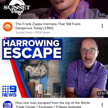
9:25
The Frank Zappa Interview That Still Feels
Dangerous Today (1984)
Sunset Vinyl
•
262K views
13:36
How one man escaped from the top of the World
Trade Center | Exclusive | 9 News Australia