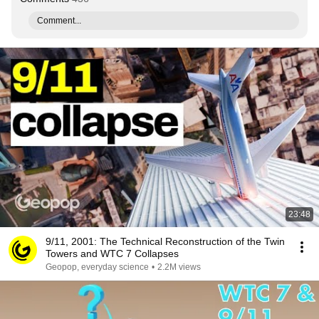
Comment...
23:48
9/11, 2001: The Technical Reconstruction of the Twin
Towers and WTC 7 Collapses
Geopop, everyday science
•
2.2M views