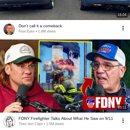
16:04
Don't call it a comeback
Four Eyes
•
1.8M views
25:11
FDNY Firefighter Talks About What He Saw on 9/11
Theo Von Clips
•
1.5M views