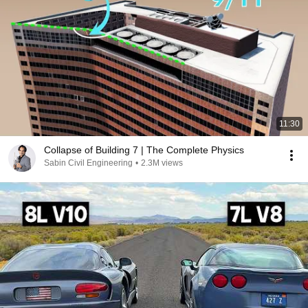
11:30
Collapse of Building 7 | The Complete Physics
Sabin Civil Engineering
•
2.3M views