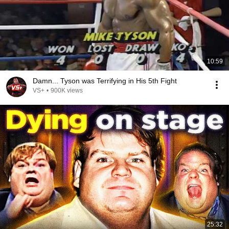
10:59
Damn... Tyson was Terrifying in His 5th Fight
VS+
•
900K views
25:32