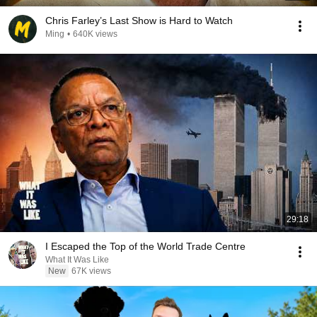
Chris Farley’s Last Show is Hard to Watch
Ming
•
640K views
29:18
I Escaped the Top of the World Trade Centre
What It Was Like
New
67K views