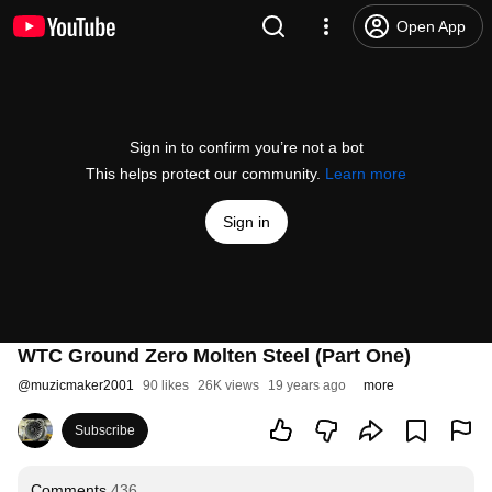
Open App
Sign in to confirm you’re not a bot
This helps protect our community.
Learn more
Sign in
WTC Ground Zero Molten Steel (Part One)
@
muzicmaker2001
90 likes
26K views
19 years ago
more
Subscribe
Comments
436