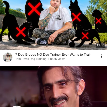
13:36
7 Dog Breeds NO Dog Trainer Ever Wants to Train..
Tom Davis Dog Training
•
863K views