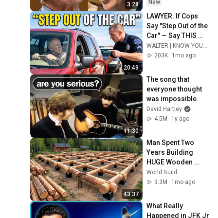
Fifth
New
3:28
LAWYER: If Cops 
Say "Step Out of the 
Car" — Say THIS 
(Simple Phrase)
WALTER | KNOW YOUR RIGHTS
203K
1mo ago
20:49
The song that 
everyone thought 
was impossible
David Hartley
4.5M
1y ago
11:30
Man Spent Two 
Years Building 
HUGE Wooden 
House for his 
World Build
Family | Start to 
3.3M
1mo ago
Finish by 
43:37
@bjornbrenton
What Really 
Happened in JFK Jr 