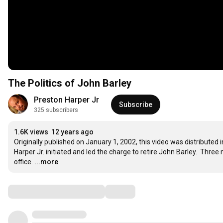
The Politics of John Barley
Preston Harper Jr
Subscribe
325 subscribers
1.6K views
12 years ago
Originally published on January 1, 2002, this video was distributed
Harper Jr. initiated and led the charge to retire John Barley.  Thre
office.
...more
Comments