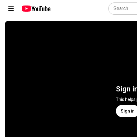
Sign i
This helps
Sign in