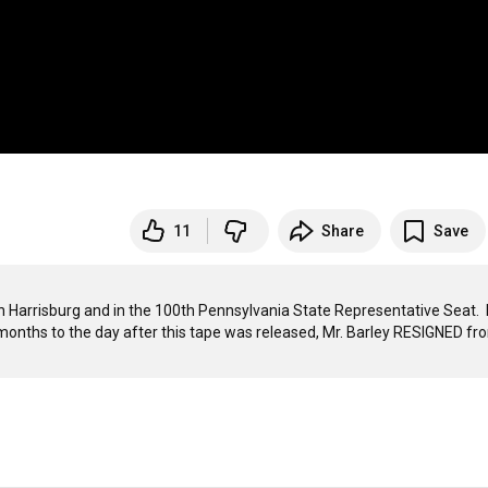
11
Share
Save
 in Harrisburg and in the 100th Pennsylvania State Representative Seat.  
e months to the day after this tape was released, Mr. Barley RESIGNED fro