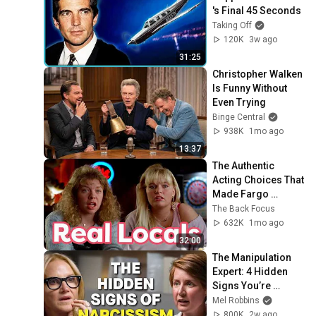
's Final 45 Seconds
Taking Off
120K
3w ago
31:25
Christopher Walken 
Is Funny Without 
Even Trying
Binge Central
938K
1mo ago
13:37
The Authentic 
Acting Choices That 
Made Fargo 
Timeless
The Back Focus
632K
1mo ago
32:00
The Manipulation 
Expert: 4 Hidden 
Signs You’re 
Dealing With a Toxic 
Mel Robbins
Person
800K
2w ago