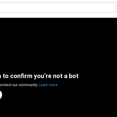
n to confirm you’re not a bot
 protect our community.
Learn more