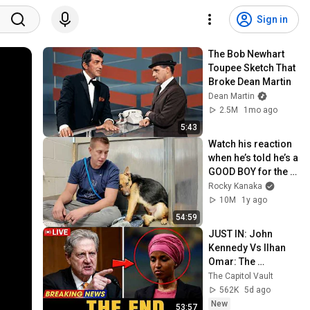
Sign in
The Bob Newhart 
Toupee Sketch That 
Broke Dean Martin
Dean Martin
2.5M
1mo ago
5:43
Watch his reaction 
when he’s told he’s a 
GOOD BOY for the 
first time 🥹
Rocky Kanaka
10M
1y ago
54:59
JUST IN: John 
Kennedy Vs Ilhan 
Omar: The 
Financial Evidence 
The Capitol Vault
Nobody Saw 
562K
5d ago
Coming
New
53:57