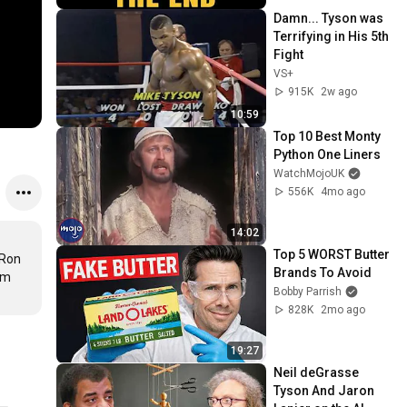
Damn... Tyson was 
Terrifying in His 5th 
Fight
VS+
915K
2w ago
10:59
Top 10 Best Monty 
Python One Liners
WatchMojoUK
556K
4mo ago
14:02
Top 5 WORST Butter 
Ron 
Brands To Avoid
m 
Bobby Parrish
828K
2mo ago
19:27
Neil deGrasse 
Tyson And Jaron 