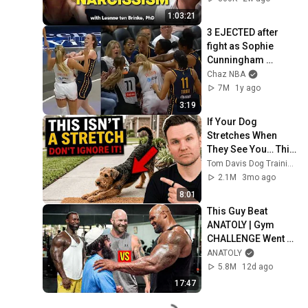
1:03:21
3 EJECTED after 
fight as Sophie 
Cunningham 
stands up for 
Chaz NBA
Caitlin Clark
7M
1y ago
3:19
If Your Dog 
Stretches When 
They See You… This 
Is What It Really 
Tom Davis Dog Training
Means
2.1M
3mo ago
8:01
This Guy Beat 
ANATOLY | Gym 
CHALLENGE Went 
Wrong
ANATOLY
5.8M
12d ago
17:47