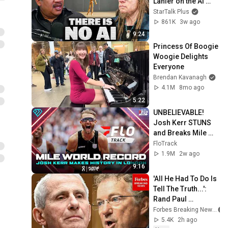
Lanier on the AI 
Illusion
StarTalk Plus
861K
3w ago
9:24
Princess Of Boogie 
Woogie Delights 
Everyone
Brendan Kavanagh
4.1M
8mo ago
5:22
UNBELIEVABLE! 
Josh Kerr STUNS 
and Breaks Mile 
World Record for 
FloTrack
win at London 
1.9M
2w ago
Diamond League 
9:16
2026
'All He Had To Do Is 
Tell The Truth...': 
Rand Paul 
Excoriates Dr. Fauci 
Forbes Breaking News
For Pleading The 
5.4K
2h ago