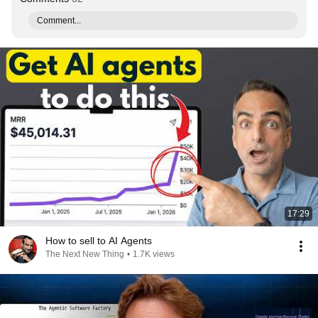
Comment...
17:29
How to sell to AI Agents
The Next New Thing
•
1.7K views