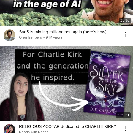
25:36
SaaS is minting millionaires again (here's how)
Greg Isenberg
•
94K views
2:29:21
RELIGIOUS ACOTAR dedicated to CHARLIE KIRK?
Reads with Rachel