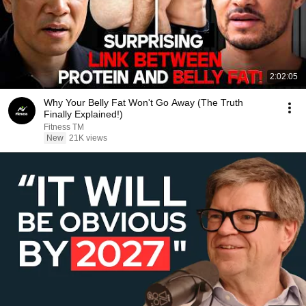
2:02:05
Why Your Belly Fat Won't Go Away (The Truth
Finally Explained!)
Fitness TM
New
21K views