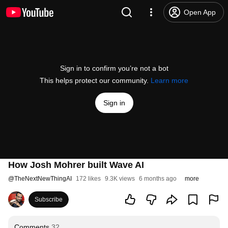
Open App
Sign in to confirm you’re not a bot
This helps protect our community.
Learn more
Sign in
How Josh Mohrer built Wave AI
@
TheNextNewThingAI
172 likes
9.3K views
6 months ago
more
Subscribe
Comments
32