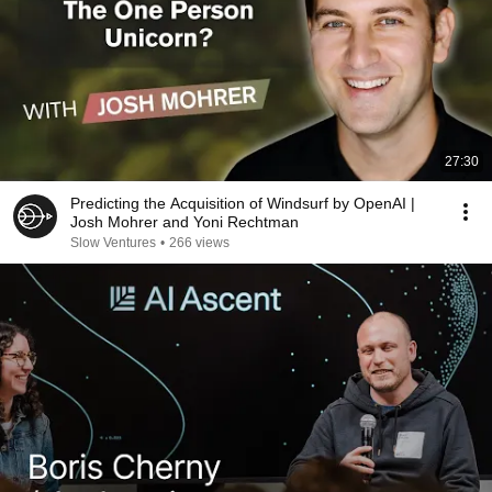
27:30
Predicting the Acquisition of Windsurf by OpenAI |
Josh Mohrer and Yoni Rechtman
Slow Ventures
•
266 views