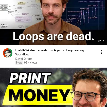
58:37
Ex-NASA dev reveals his Agentic Engineering
Workflow
David Ondrej
New
91K views