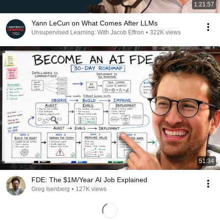
1:21:57
Yann LeCun on What Comes After LLMs
Unsupervised Learning: With Jacob Effron
•
322K views
51:34
FDE: The $1M/Year AI Job Explained
Greg Isenberg
•
127K views