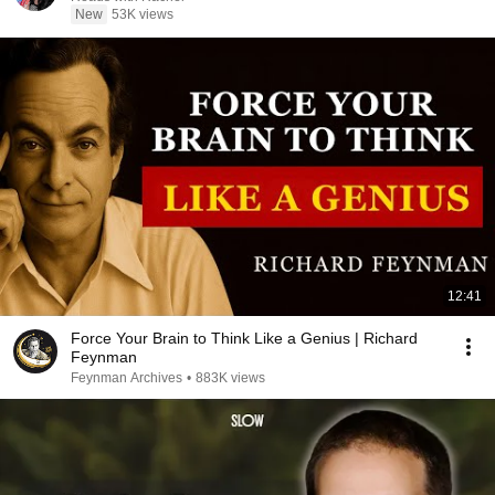
New
53K views
12:41
Force Your Brain to Think Like a Genius | Richard
Feynman
Feynman Archives
•
883K views