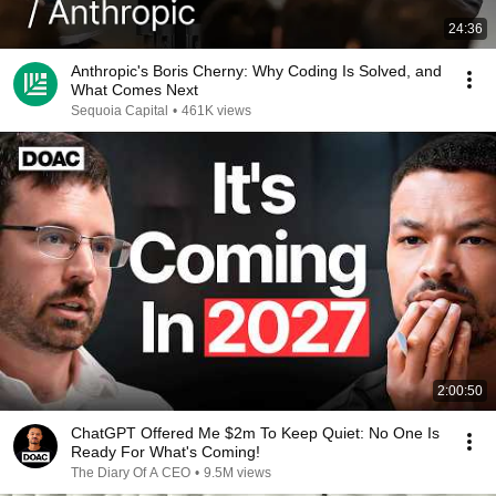
24:36
Anthropic's Boris Cherny: Why Coding Is Solved, and
What Comes Next
Sequoia Capital
•
461K views
2:00:50
ChatGPT Offered Me $2m To Keep Quiet: No One Is
Ready For What's Coming!
The Diary Of A CEO
•
9.5M views