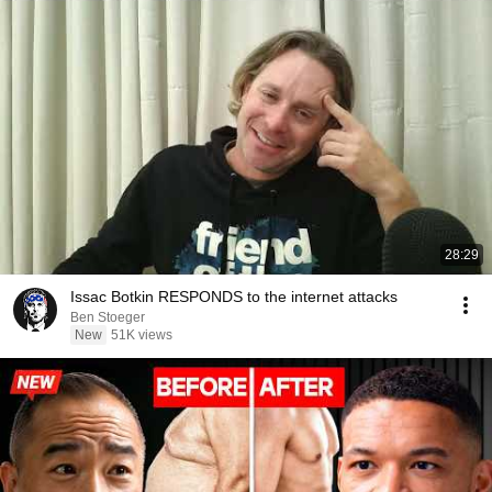
28:29
Issac Botkin RESPONDS to the internet attacks
Ben Stoeger
New
51K views