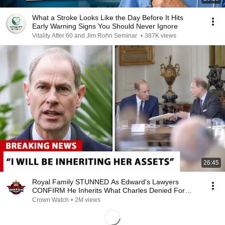
What a Stroke Looks Like the Day Before It Hits
Early Warning Signs You Should Never Ignore
Vitality After 60 and Jim Rohn Seminar
•
387K views
26:45
Royal Family STUNNED As Edward's Lawyers
CONFIRM He Inherits What Charles Denied For
Years!
Crown Watch
•
2M views