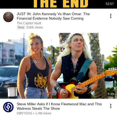
53:57
JUST IN: John Kennedy Vs Ilhan Omar: The
Financial Evidence Nobody Saw Coming
The Capitol Vault
New
536K views
9:49
Steve Miller Asks if I Know Fleetwood Mac and This
Waitress Steals The Show
DØVYDAS
•
1.4M views