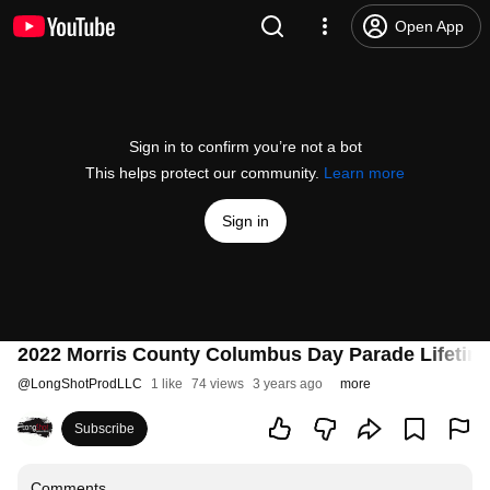
Open App
Sign in to confirm you’re not a bot
This helps protect our community.
Learn more
Sign in
2022 Morris County Columbus Day Parade Lifetim
@
LongShotProdLLC
1 like
74 views
3 years ago
more
Subscribe
Comments