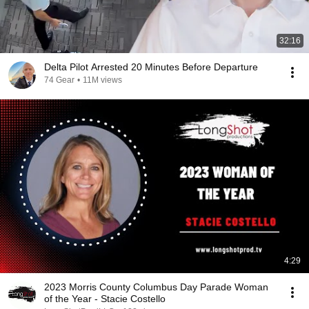
32:16
Delta Pilot Arrested 20 Minutes Before Departure
74 Gear
•
11M views
4:29
2023 Morris County Columbus Day Parade Woman
of the Year - Stacie Costello