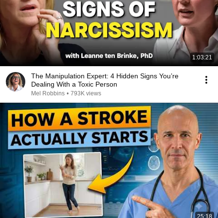
1:03:21
The Manipulation Expert: 4 Hidden Signs You’re
Dealing With a Toxic Person
Mel Robbins
•
793K views
25:18