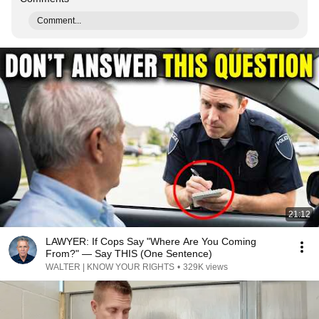
Comment...
21:12
LAWYER: If Cops Say "Where Are You Coming
From?" — Say THIS (One Sentence)
WALTER | KNOW YOUR RIGHTS
•
329K views