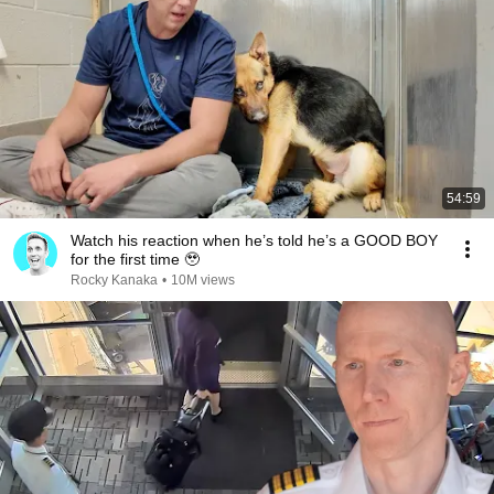
54:59
Watch his reaction when he’s told he’s a GOOD BOY
for the first time 🥹
Rocky Kanaka
•
10M views