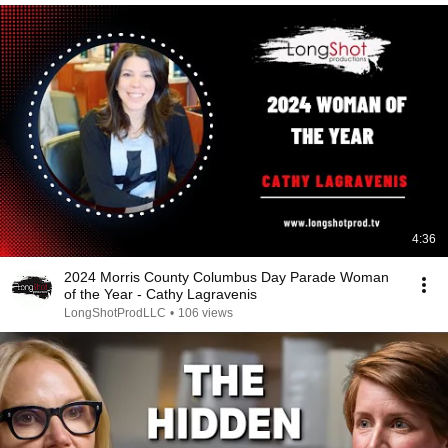
4:36
2024 Morris County Columbus Day Parade Woman
of the Year - Cathy Lagravenis
LongShotProdLLC
•
106 views