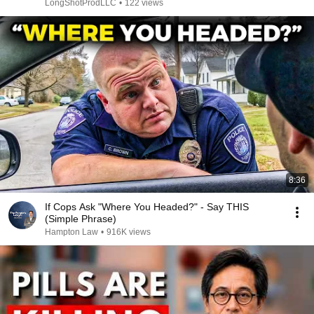
LongShotProdLLC
•
122 views
8:36
If Cops Ask "Where You Headed?" - Say THIS
(Simple Phrase)
Hampton Law
•
916K views