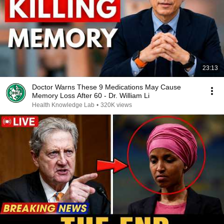
23:13
Doctor Warns These 9 Medications May Cause
Memory Loss After 60 - Dr. William Li
Health Knowledge Lab
•
320K views