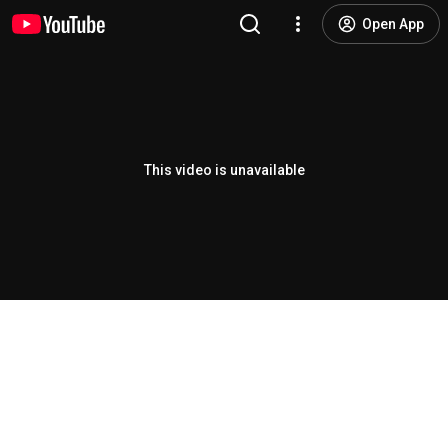
Open App
This video is unavailable