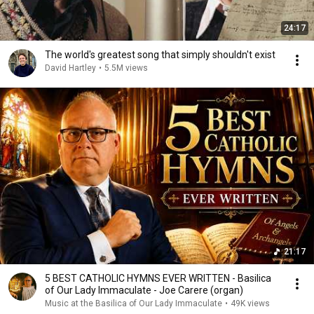
24:17
The world's greatest song that simply shouldn't exist
David Hartley
•
5.5M views
21:17
5 BEST CATHOLIC HYMNS EVER WRITTEN - Basilica
of Our Lady Immaculate - Joe Carere (organ)
Music at the Basilica of Our Lady Immaculate
•
49K views