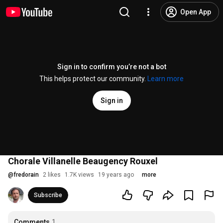
Open App
Sign in to confirm you’re not a bot
This helps protect our community.
Learn more
Sign in
Chorale Villanelle Beaugency Rouxel
@
fredorain
2 likes
1.7K views
19 years ago
more
Subscribe
Comments
1