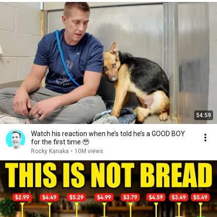
54:59
Watch his reaction when he’s told he’s a GOOD BOY
for the first time 🥹
Rocky Kanaka
•
10M views