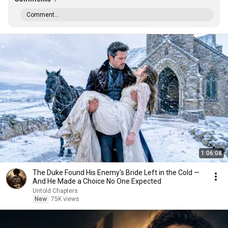
Comment...
1:06:08
The Duke Found His Enemy's Bride Left in the Cold —
And He Made a Choice No One Expected
Untold Chapters
New
75K views