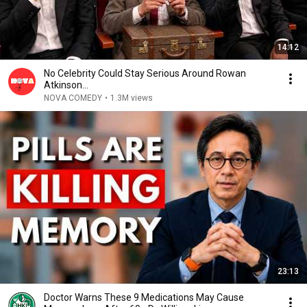
14:12
No Celebrity Could Stay Serious Around Rowan
Atkinson...
NOVA COMEDY
•
1.3M views
23:13
Doctor Warns These 9 Medications May Cause