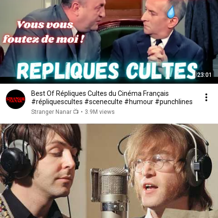
23:01
Best Of Répliques Cultes du Cinéma Français
#répliquescultes #sceneculte #humour #punchlines
Stranger Nanar 📺
•
3.9M views