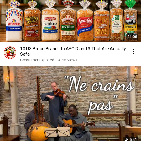
31:08
10 US Bread Brands to AVOID and 3 That Are Actually
Safe
Consumer Exposed
•
3.2M views
5:41