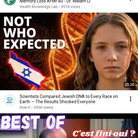
Memory Loss After 60 - Dr. William Li
Health Knowledge Lab
•
351K views
25:20
Scientists Compared Jewish DNA to Every Race on
Earth — The Results Shocked Everyone
Now it
•
595K views