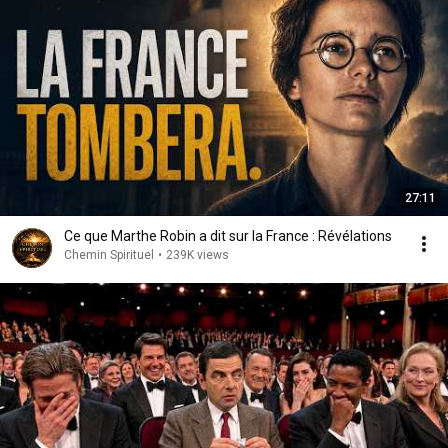
27:11
Ce que Marthe Robin a dit sur la France : Révélations
Chemin Spirituel
•
239K views