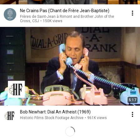
Ne Crains Pas (Chant de Frère Jean-Baptiste)
Frères de Saint-Jean à Rimont and Brother John of the
Cross, CSJ
•
150K views
5:17
Bob Newhart: Dial An Atheist (1969)
Historic Films Stock Footage Archive
•
961K views