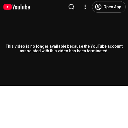
Open App
This video is no longer available because the YouTube account
associated with this video has been terminated.