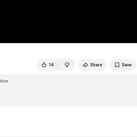
14
Share
Save
tion