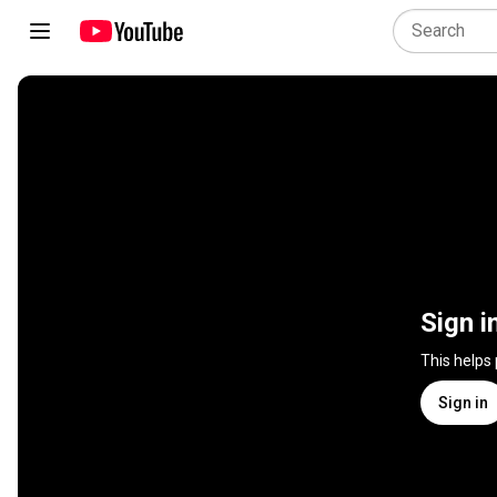
Sign i
This helps
Sign in