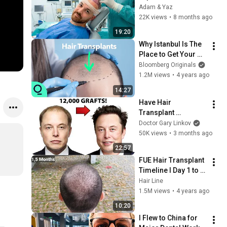
(Raw and Unfiltered)
Adam & Yaz
22K views
•
8 months ago
19:20
Why Istanbul Is The 
Place to Get Your 
Hair Back
Bloomberg Originals
1.2M views
•
4 years ago
14:27
Have Hair 
Transplant 
Gigasessions Gone 
Doctor Gary Linkov
TOO FAR?
50K views
•
3 months ago
22:57
FUE Hair Transplant 
Timeline I Day 1 to 
Day 365 I Before & 
Hair Line
After
1.5M views
•
4 years ago
10:20
I Flew to China for 