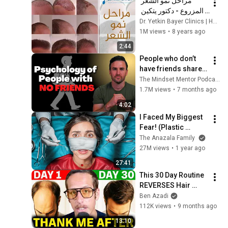
مراحل نمو الشعر 
المزروع - دكتور يتكين 
باير  | Dr. Bayer 
Dr. Yetkin Bayer Clinics | Hair Transplant
Clinics
1M views
•
8 years ago
2:44
People who don’t 
have friends share 
these five 
The Mindset Mentor Podcast
personality traits
1.7M views
•
7 months ago
4:02
I Faced My Biggest 
Fear! (Plastic 
Surgery)
The Anazala Family
27M views
•
1 year ago
27:41
This 30 Day Routine 
REVERSES Hair 
Loss Naturally (No 
Ben Azadi
Rogaine, No 
112K views
•
9 months ago
Surgery)
13:10