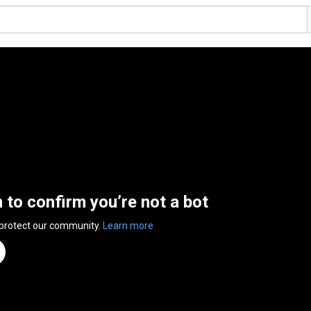
n to confirm you’re not a bot
 protect our community.
Learn more