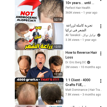
10+ years... until 
now.
Perfect Hair Health
360K views
•
1 year ago
52:18
تجربة كاملة لزراعة 
الشعر فى تركيا
Ali Tawakol - توكيل توكل
3.3K views
•
1 year ago
12:51
How to Reverse Hair 
Loss
Dr. Eric Berg DC
2M views
•
10 months ago
12:03
1:1 Client - 4000 
Grafts FUE, 
Consultation, Before 
Matt Dominance | Hair Transplant Consultant and Let's Get Hair
and After Results
7.8K views
•
3 months ago
4:51