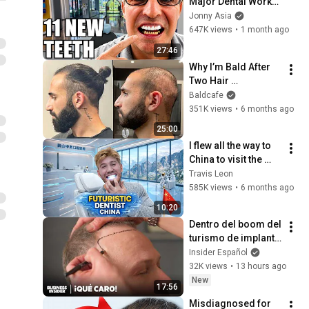
Major Dental Work… 
The Price Shocked 
Jonny Asia
Me
647K views
•
1 month ago
27:46
Why I’m Bald After 
Two Hair 
Transplants
Baldcafe
351K views
•
6 months ago
25:00
I flew all the way to 
China to visit the 
Dentist  🦷🇨🇳
Travis Leon
585K views
•
6 months ago
10:20
Dentro del boom del 
turismo de implante 
capilar en Turquía: 
Insider Español
un negocio de 2000 
32K views
•
13 hours ago
millones de dólares
New
17:56
Misdiagnosed for 