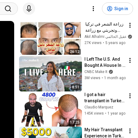
Sign in
زراعة الشعر في تركيا 
وتجربتي مع زراعة 
الشعر || عقيل الحالمي
Akil Alhalmi عقيل الحالمي
27K views
•
5 years ago
26:12
I Left The U.S. And 
Bought A House In 
Italy For $13K
CNBC Make It
3M views
•
1 month ago
8:51
I got a hair 
transplant in Turkey! 
(BRUTAL honesty)
Claudio Marquez
145K views
•
1 year ago
17:25
My Hair Transplant 
Experience in Turkey 