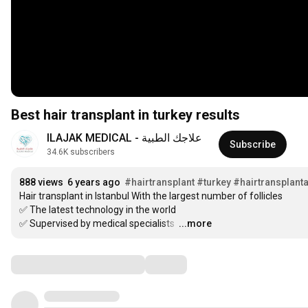
Best hair transplant in turkey results
علاجك الطبية - ILAJAK MEDICAL
Subscribe
34.6K subscribers
888 views
6 years ago
#hairtransplant
#turkey
#hairtransplanta
Hair transplant in Istanbul With the largest number of follicles

✅ The latest technology in the world

✅ Supervised by medical specialists 
…
...more
Comments