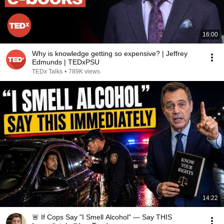
16:00
Why is knowledge getting so expensive? | Jeffrey
Edmunds | TEDxPSU
TEDx Talks
•
789K views
14:22
🚨 If Cops Say "I Smell Alcohol" — Say THIS