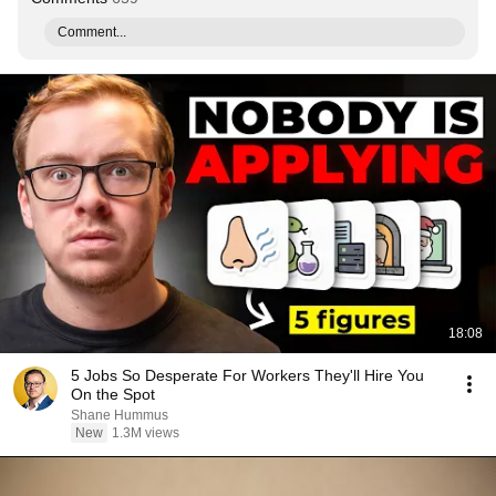
Comment...
18:08
5 Jobs So Desperate For Workers They'll Hire You
On the Spot
Shane Hummus
New
1.3M views