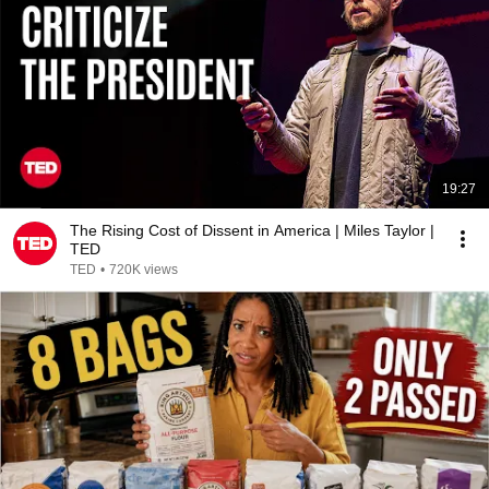
19:27
The Rising Cost of Dissent in America | Miles Taylor |
TED
TED
•
720K views