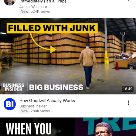
Immediately (It's a Trap)
James Whitmore
New
524K views
16:49
How Goodwill Actually Works
Business Insider
New
280K views