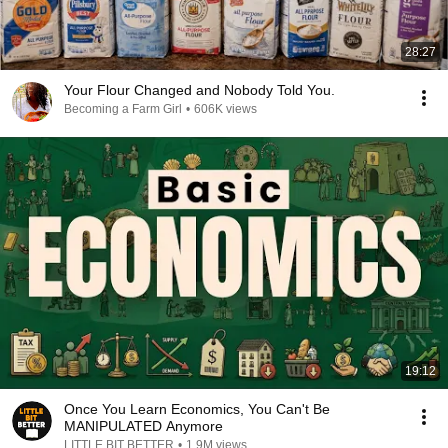
28:27
Your Flour Changed and Nobody Told You.
Becoming a Farm Girl
•
606K views
19:12
Once You Learn Economics, You Can't Be
MANIPULATED Anymore
LITTLE BIT BETTER
•
1.9M views