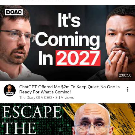
2:00:50
ChatGPT Offered Me $2m To Keep Quiet: No One Is
Ready For What's Coming!
The Diary Of A CEO
•
8.1M views