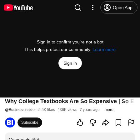
Open App
Sign in to confirm you’re not a bot
This helps protect our community.
Learn more
Sign in
Why College Textbooks Are So Expensive | So Ex
@
BusinessInsider
5.5K likes
436K views
7 years ago
more
Subscribe
Comments
659