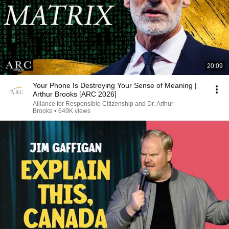
20:09
Your Phone Is Destroying Your Sense of Meaning |
Arthur Brooks [ARC 2026]
Alliance for Responsible Citizenship and Dr. Arthur
Brooks
•
649K views