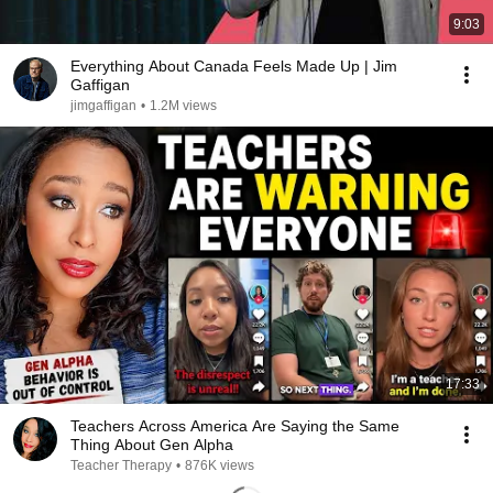
9:03
Everything About Canada Feels Made Up | Jim
Gaffigan
jimgaffigan
•
1.2M views
17:33
Teachers Across America Are Saying the Same
Thing About Gen Alpha
Teacher Therapy
•
876K views