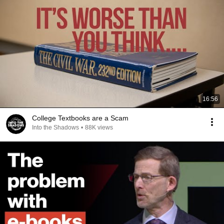
16:56
College Textbooks are a Scam
Into the Shadows
•
88K views