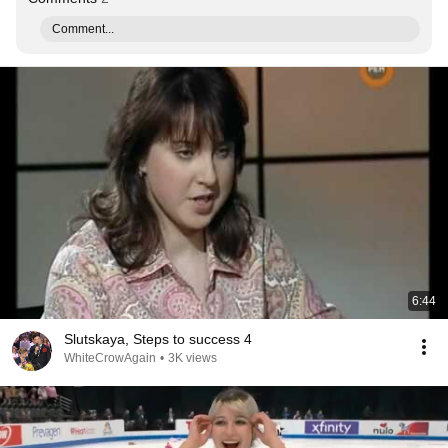
Comment...
6:44
Slutskaya, Steps to success 4
WhiteCrowAgain
•
3K views