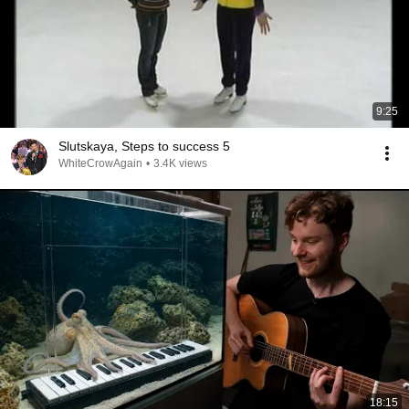
9:25
Slutskaya, Steps to success 5
WhiteCrowAgain
•
3.4K views
18:15