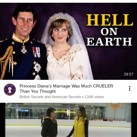
29:57
Princess Diana's Marriage Was Much CRUELER
Than You Thought
British Secrets and American Secrets
•
134K views