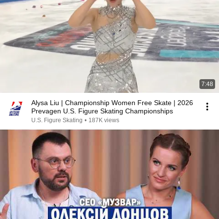
7:48
Alysa Liu | Championship Women Free Skate | 2026
Prevagen U.S. Figure Skating Championships
U.S. Figure Skating
•
187K views