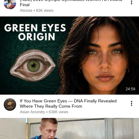
Final
Alessia
•
83K views
24:59
If You Have Green Eyes — DNA Finally Revealed
Where They Really Come From
Asian Ancestry
•
638K views