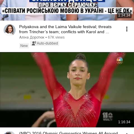
1:34:34
Polyakova and the Laima Vaikule festival; threats
from Trincher’s team; conflicts with Karol and ...
Аліна Доротюк
•
67K views
Auto-dubbed
New
1:16:34
(NBC) 2016 Olympic Gymnastics Women All Around