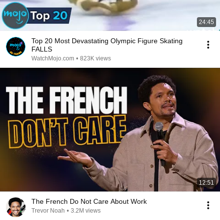
24:45
Top 20 Most Devastating Olympic Figure Skating
FALLS
WatchMojo.com
•
823K views
12:51
The French Do Not Care About Work
Trevor Noah
•
3.2M views