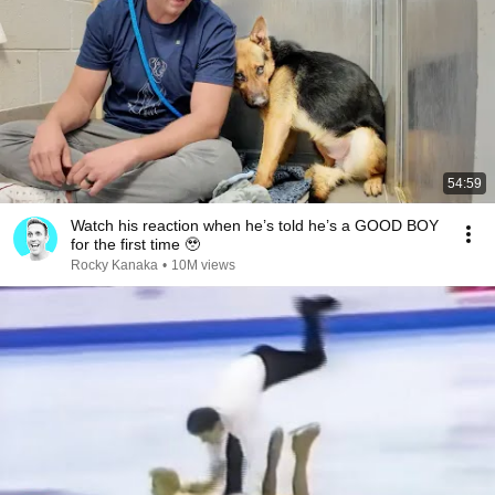
54:59
Watch his reaction when he’s told he’s a GOOD BOY
for the first time 🥹
Rocky Kanaka
•
10M views