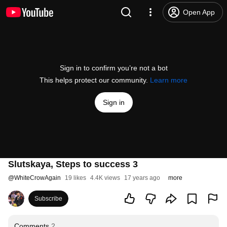
Open App
Sign in to confirm you’re not a bot
This helps protect our community.
Learn more
Sign in
Slutskaya, Steps to success 3
@
WhiteCrowAgain
19 likes
4.4K views
17 years ago
more
Subscribe
Comments
2