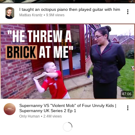
I taught an octopus piano then played guitar with him
Mattias Krantz
•
9.9M views
47:06
Supernanny VS "Violent Mob" of Four Unruly Kids |
Supernanny UK Series 2 Ep 1
Only Human
•
2.4M views