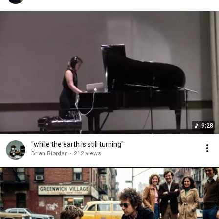
9:28
"while the earth is still turning"
Brian Riordan
•
212 views