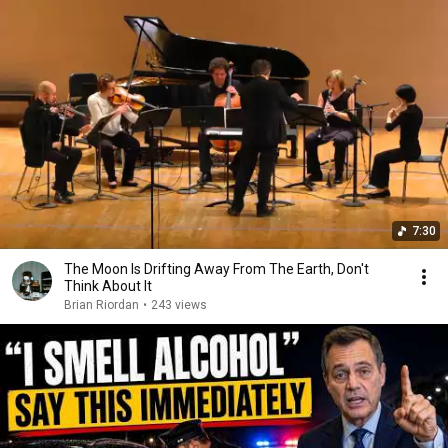
7:30
The Moon Is Drifting Away From The Earth, Don't
Think About It
Brian Riordan
•
243 views