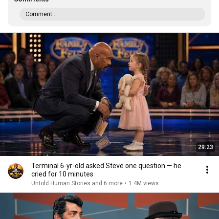
Comment...
29:23
Terminal 6-yr-old asked Steve one question — he
cried for 10 minutes
Untold Human Stories and 6 more
•
1.4M views