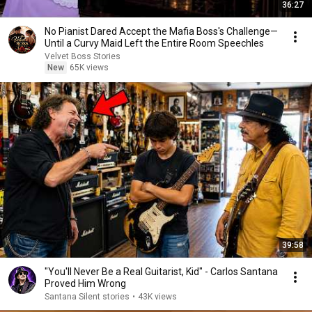
36:27
No Pianist Dared Accept the Mafia Boss's Challenge—
Until a Curvy Maid Left the Entire Room Speechles
Velvet Boss Stories
New
65K views
39:58
"You'll Never Be a Real Guitarist, Kid" - Carlos Santana
Proved Him Wrong
Santana Silent stories
•
43K views