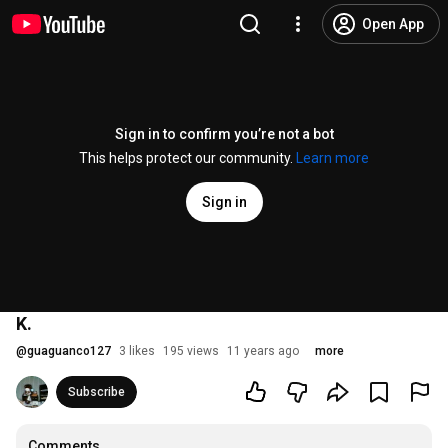
Open App
Sign in to confirm you’re not a bot
This helps protect our community.
Learn more
Sign in
K.
@
guaguanco127
3 likes
195 views
11 years ago
more
Subscribe
Comments