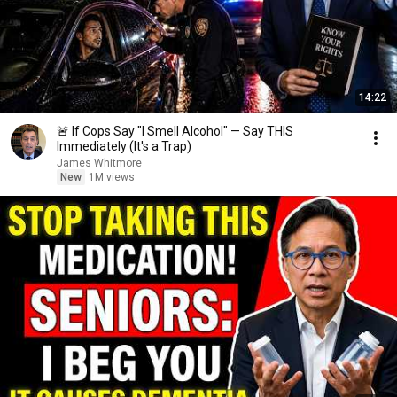
14:22
🚨 If Cops Say "I Smell Alcohol" — Say THIS
Immediately (It's a Trap)
James Whitmore
New
1M views