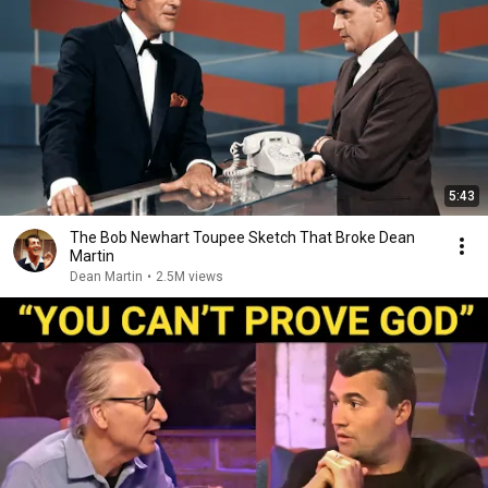
5:43
The Bob Newhart Toupee Sketch That Broke Dean
Martin
Dean Martin
•
2.5M views