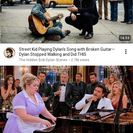
16:53
Street Kid Playing Dylan's Song with Broken Guitar—
Dylan Stopped Walking and Did THIS
The Hidden Bob Dylan Stories
•
2.7M views