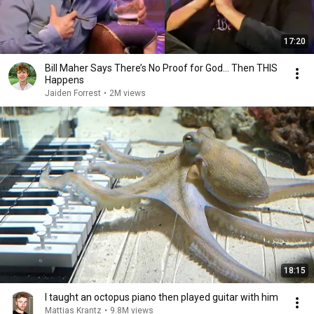
17:20
Bill Maher Says There’s No Proof for God... Then THIS
Happens
Jaiden Forrest
•
2M views
18:15
I taught an octopus piano then played guitar with him
Mattias Krantz
•
9.8M views