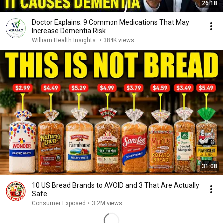
26:18
Doctor Explains: 9 Common Medications That May
Increase Dementia Risk
William Health Insights
•
384K views
31:08
10 US Bread Brands to AVOID and 3 That Are Actually
Safe
Consumer Exposed
•
3.2M views