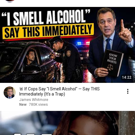
14:22
🚨 If Cops Say "I Smell Alcohol" — Say THIS
Immediately (It's a Trap)
James Whitmore
New
780K views