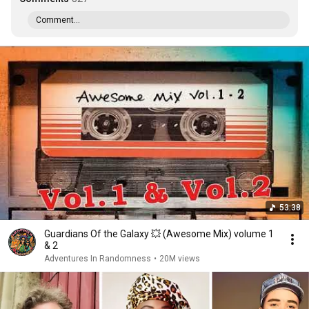
Comment...
53:38
Guardians Of the Galaxy 💥 (Awesome Mix) volume 1
& 2
Adventures In Randomness
•
20M views