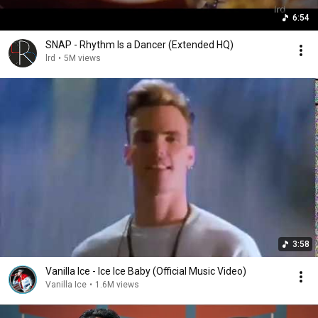
6:54
SNAP - Rhythm Is a Dancer (Extended HQ)
lrd
•
5M views
3:58
Vanilla Ice - Ice Ice Baby (Official Music Video)
Vanilla Ice
•
1.6M views