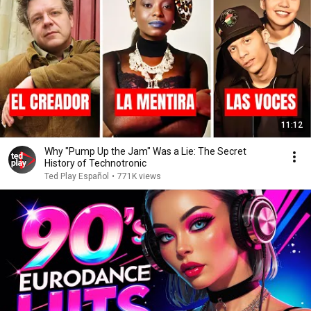
11:12
Why "Pump Up the Jam" Was a Lie: The Secret
History of Technotronic
Ted Play Español
•
771K views