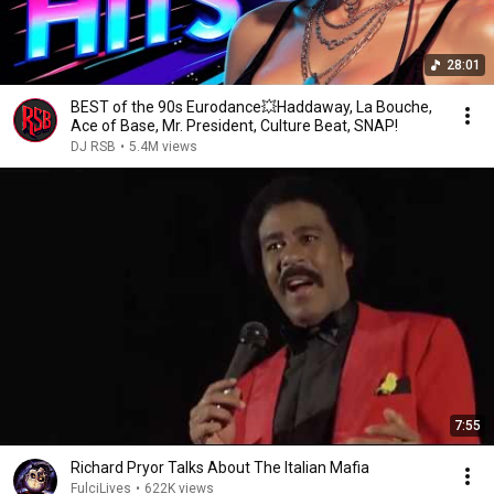
28:01
BEST of the 90s Eurodance💥Haddaway, La Bouche,
Ace of Base, Mr. President, Culture Beat, SNAP!
DJ RSB
•
5.4M views
7:55
Richard Pryor Talks About The Italian Mafia
FulciLives
•
622K views