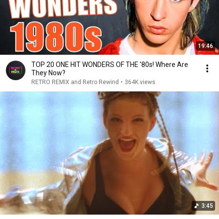
19:46
TOP 20 ONE HIT WONDERS OF THE '80s! Where Are
They Now?
RETRO REMIX and Retro Rewind
•
364K views
3:45