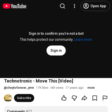
Open App
Sign in to confirm you’re not a bot
This helps protect our community.
Learn more
Sign in
Technotronic - Move This [Video]
@
cheytoforever_ymn
17K likes
6M views
17 years ago
more
Subscribe
Comments
827