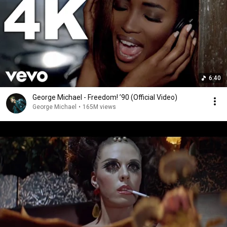
6:40
George Michael - Freedom! ’90 (Official Video)
George Michael
•
165M views