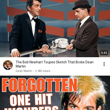
5:43
The Bob Newhart Toupee Sketch That Broke Dean
Martin
Dean Martin
•
2.4M views