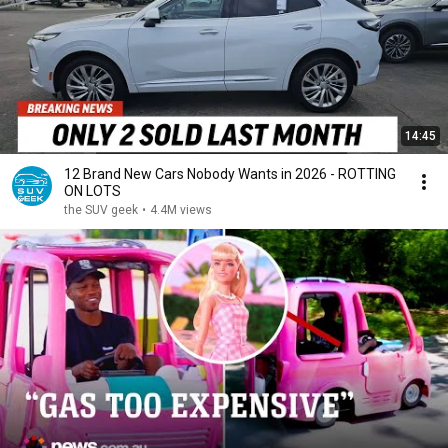
14:45
12 Brand New Cars Nobody Wants in 2026 - ROTTING
ON LOTS
the SUV geek
•
4.4M views