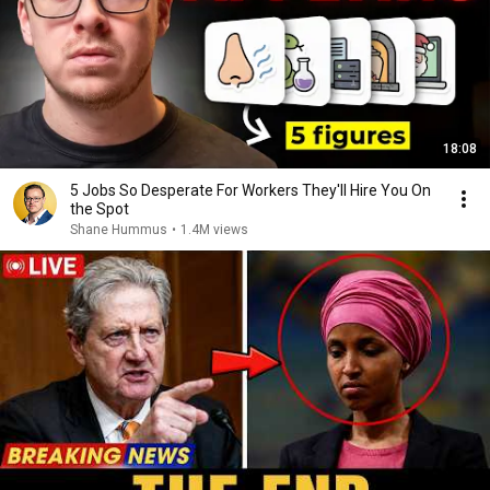
18:08
5 Jobs So Desperate For Workers They'll Hire You On
the Spot
Shane Hummus
•
1.4M views