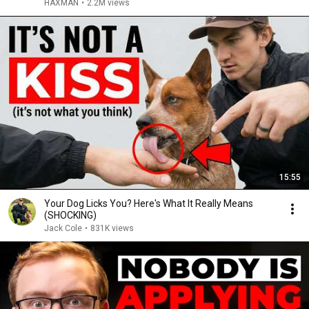
HAXMAN
•
2.2M views
15:55
Your Dog Licks You? Here's What It Really Means
(SHOCKING)
Jack Cole
•
831K views