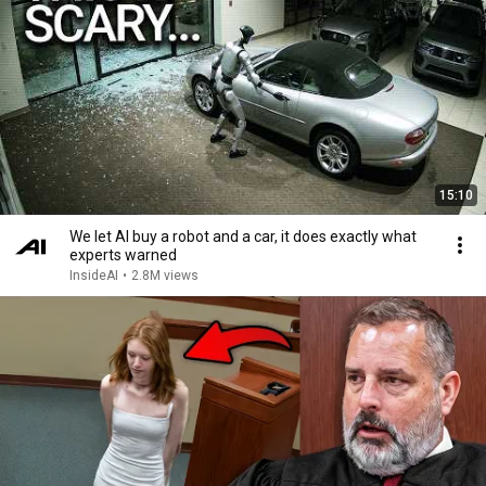
15:10
We let AI buy a robot and a car, it does exactly what
experts warned
InsideAI
•
2.8M views