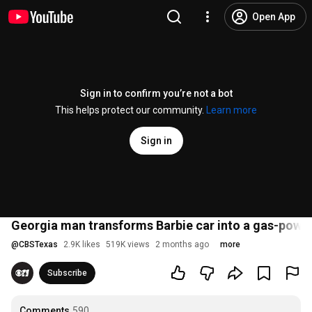
Open App
Sign in to confirm you’re not a bot
This helps protect our community.
Learn more
Sign in
Georgia man transforms Barbie car into a gas-power
@
CBSTexas
2.9K likes
519K views
2 months ago
more
Subscribe
Comments
590