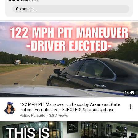
Comment...
14:49
122 MPH PIT Maneuver on Lexus by Arkansas State
Police - Female driver EJECTED! #pursuit #chase
Police Pursuits
•
3.8M views