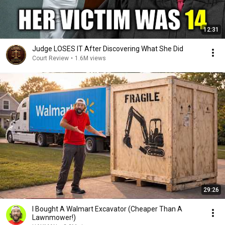
12:31
Judge LOSES IT After Discovering What She Did
Court Review
•
1.6M views
29:26
I Bought A Walmart Excavator (Cheaper Than A
Lawnmower!)