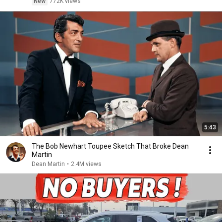
New
772K views
5:43
The Bob Newhart Toupee Sketch That Broke Dean
Martin
Dean Martin
•
2.4M views