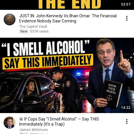
53:57
JUST IN: John Kennedy Vs Ilhan Omar: The Financial
Evidence Nobody Saw Coming
The Capitol Vault
New
537K views
14:22
🚨 If Cops Say "I Smell Alcohol" — Say THIS
Immediately (It's a Trap)
James Whitmore