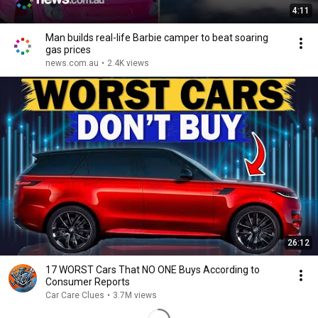
4:11
Man builds real-life Barbie camper to beat soaring
gas prices
news.com.au
•
2.4K views
26:12
17 WORST Cars That NO ONE Buys According to
Consumer Reports
Car Care Clues
•
3.7M views