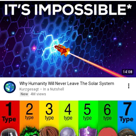
14:08
Why Humanity Will Never Leave The Solar System
Kurzgesagt – In a Nutshell
New
4M views