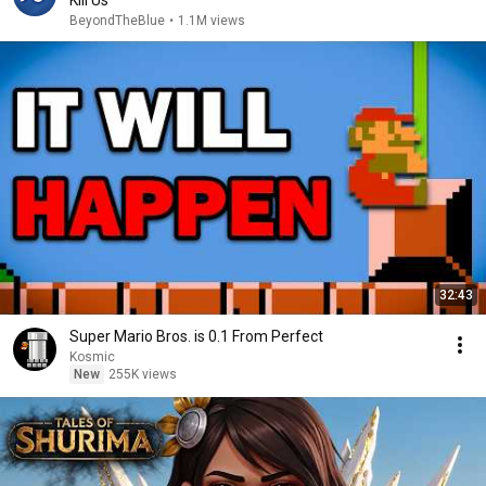
Kill Us
BeyondTheBlue
•
1.1M views
32:43
Super Mario Bros. is 0.1 From Perfect
Kosmic
New
255K views