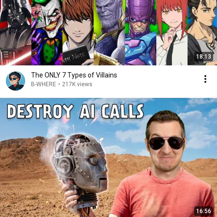
18:13
The ONLY 7 Types of Villains
B-WHERE
•
217K views
16:56