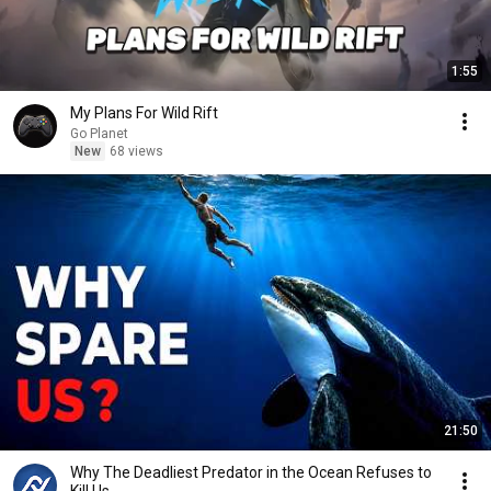
1:55
My Plans For Wild Rift
Go Planet
New
68 views
21:50
Why The Deadliest Predator in the Ocean Refuses to