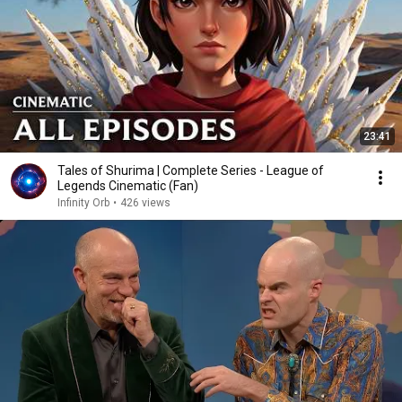
23:41
Tales of Shurima | Complete Series - League of
Legends Cinematic (Fan)
Infinity Orb
•
426 views