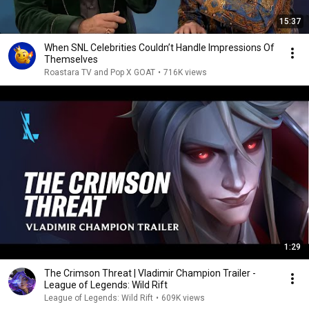
15:37
When SNL Celebrities Couldn’t Handle Impressions Of
Themselves
Roastara TV and Pop X GOAT
•
716K views
1:29
The Crimson Threat | Vladimir Champion Trailer -
League of Legends: Wild Rift
League of Legends: Wild Rift
•
609K views