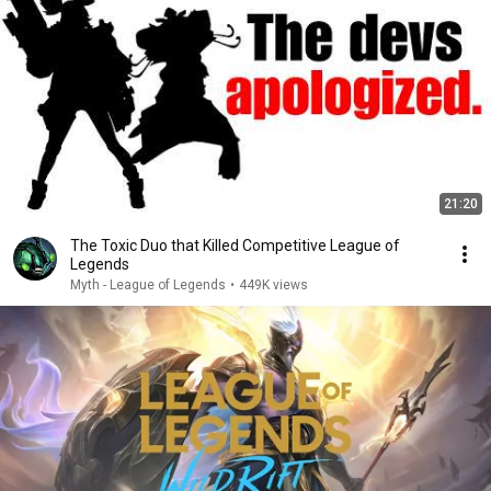
21:20
The Toxic Duo that Killed Competitive League of
Legends
Myth - League of Legends
•
449K views