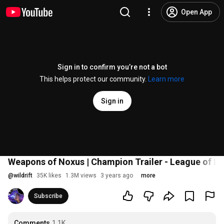
Open App
Sign in to confirm you’re not a bot
This helps protect our community.
Learn more
Sign in
Weapons of Noxus | Champion Trailer - League of Le
@
wildrift
35K likes
1.3M views
3 years ago
more
Subscribe
Comments
1.1K