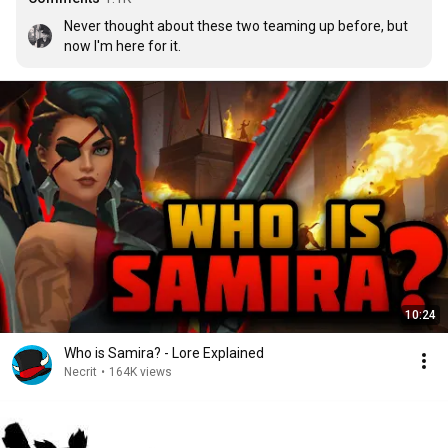
Never thought about these two teaming up before, but 
now I'm here for it.
10:24
Who is Samira? - Lore Explained
Necrit
•
164K views