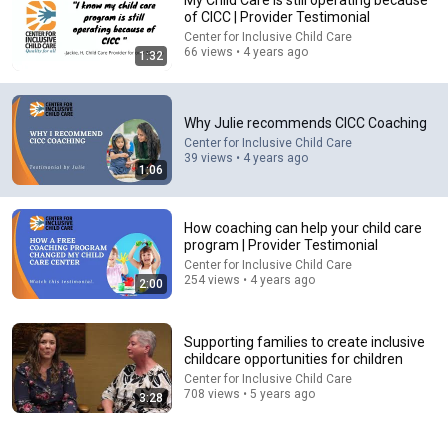
My Child Care is still operating because
of CICC | Provider Testimonial
Comment...
Center for Inclusive Child Care
66 views • 4 years ago
1:32
Why Julie recommends CICC Coaching
Center for Inclusive Child Care
39 views • 4 years ago
1:06
How coaching can help your child care
program | Provider Testimonial
Center for Inclusive Child Care
254 views • 4 years ago
2:00
18:08
5 Jobs So Desperate For Workers They'll Hire You On
Supporting families to create inclusive
the Spot
childcare opportunities for children
Shane Hummus
Center for Inclusive Child Care
New
1.4M views
708 views • 5 years ago
3:28