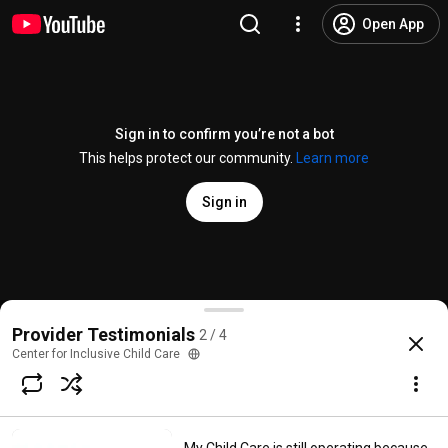
Open App
Sign in to confirm you’re not a bot
This helps protect our community.
Learn more
Sign in
Why Julie recommends CICC Coaching
Provider Testimonials
2 / 4
@
centerforinclusivechildcar4303
1 like
39 views
4 years ago
more
Center for Inclusive Child Care
Subscribe
Comments