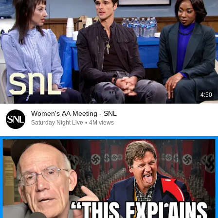
4:50
Women's AA Meeting - SNL
Saturday Night Live
•
4M views