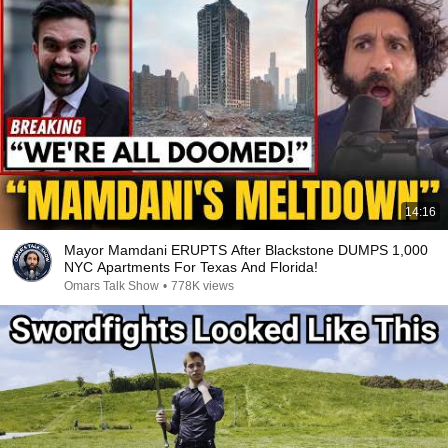
14:16
Mayor Mamdani ERUPTS After Blackstone DUMPS 1,000
NYC Apartments For Texas And Florida!
Omars Talk Show
•
778K views