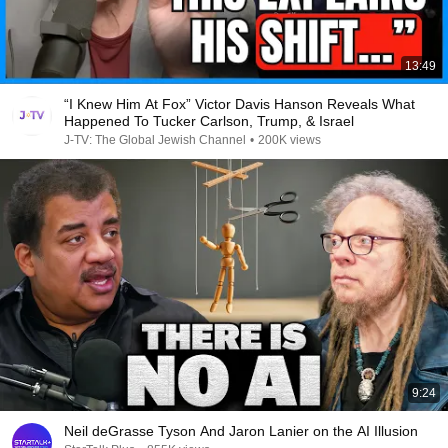
13:49
“I Knew Him At Fox” Victor Davis Hanson Reveals What
Happened To Tucker Carlson, Trump, & Israel
J-TV: The Global Jewish Channel
•
200K views
9:24
Neil deGrasse Tyson And Jaron Lanier on the AI Illusion