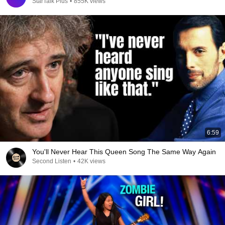
StarTalk Plus
•
855K views
6:59
You'll Never Hear This Queen Song The Same Way Again
Second Listen
•
42K views