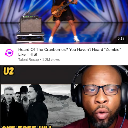
5:13
Heard Of The Cranberries? You Haven’t Heard “Zombie”
Like THIS!
Talent Recap
•
1.2M views