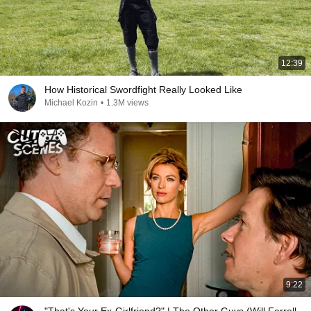
12:39
How Historical Swordfight Really Looked Like
Michael Kozin
•
1.3M views
9:22