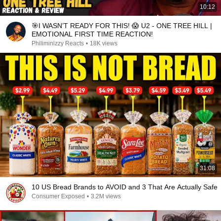
10:12
🎯I WASN’T READY FOR THIS! 😱 U2 - ONE TREE HILL |
EMOTIONAL FIRST TIME REACTION!
Philiminizzy Reacts
•
18K views
31:08
10 US Bread Brands to AVOID and 3 That Are Actually Safe
Consumer Exposed
•
3.2M views