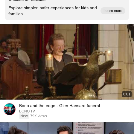
Explore simpler, safer experiences for kids and
Learn more
families
6:01
Bono and the edge - Glen Hansard funeral
BONO TV
New
79K views