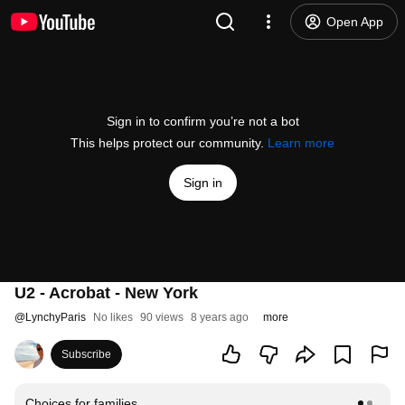
Open App
Sign in to confirm you’re not a bot
This helps protect our community.
Learn more
Sign in
U2 - Acrobat - New York
@
LynchyParis
No likes
90 views
8 years ago
more
Subscribe
Choices for families