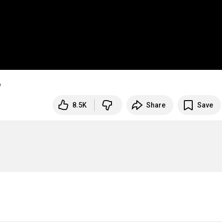
あ
8.5K
Share
Save