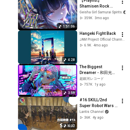
【Playlist】
Shamisen Rock 
You’ll Want to Replay 
Geisha Girl Samurai Spirits
| Female Vocals | 
359K
3mo ago
Anime Songs / J-
1:51:06
POP / Work BGM
Hangeki Fight Back
JAM Project Official Channel
6.9K
4mo ago
4:28
The Biggest 
Dreamer - 和田光司 
// covered by 神崎茜
超銀河レコード
757K
1y ago
3:59
#16 SKILL/2nd 
Super Robot Wars α 
Opening/【4-parts 
Lantis Channel
mixed chorus】/ 
36K
4y ago
Ani-song Chorus 
6:07
Project ChoieL