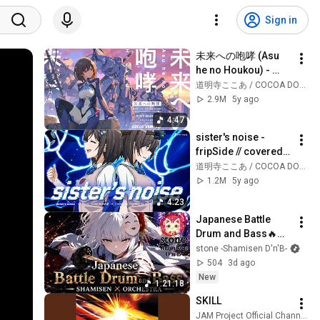
Sign in
未来への咆哮 (Asu 
he no Houkou) - 
JAM Project // 
道明寺ここあ / COCOA DOMYOJI
covered by 道明寺こ
2.9M
5y ago
こあ
4:47
sister's noise - 
fripSide // covered 
by 道明寺ここあ
道明寺ここあ / COCOA DOMYOJI
1.2M
5y ago
4:23
Japanese Battle 
Drum and Bass🔥
SHAMISEN × 
stone -Shamisen D'n'B-
ORCHESTRA Vol.2 | 
504
3d ago
Blades of the 
New
1:21:18
Shogun🎧
SKILL
JAM Project Official Channel