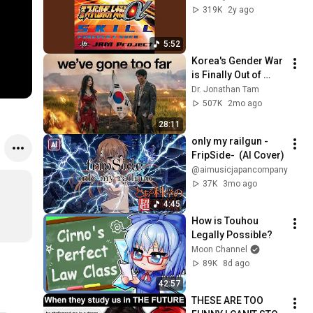
319K
2y ago
5:52
Korea's Gender War 
is Finally Out of 
Control
Dr. Jonathan Tam
507K
2mo ago
28:11
only my railgun -
FripSide-  (AI Cover)
@aimusicjapancompany
37K
3mo ago
4:45
How is Touhou 
Legally Possible?
Moon Channel
89K
8d ago
42:57
THESE ARE TOO 