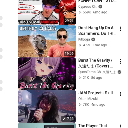
FUNNY I CAN'T STOP 
LAUGHING! 
Cypress Ch.
(IAmMobo 
559K
6mo ago
Reaction)
29:21
Don't Hang Up On AI 
Scammers. Do THIS 
Instead.
Kitboga
4.6M
1mo ago
16:56
Burst The Gravity / 
久遠たま (Cover) ア
ニメ『アクセル・ワ
QuonTama Ch. 久遠たま
ールド』OP2
21K
8d ago
4:28
JAM Project - Skill
Okun Mizuki
78K
4mo ago
7:33
The Player That 