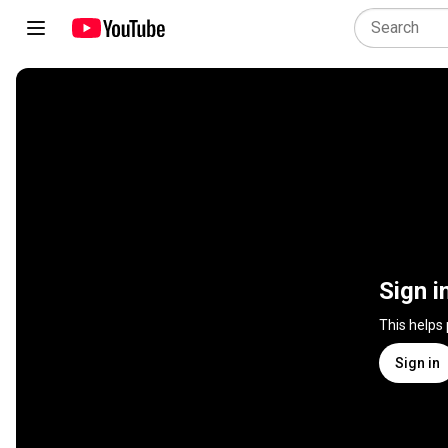
Sign i
This helps
Sign in