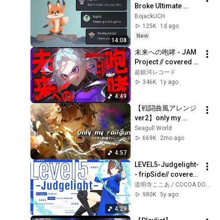
Broke Ultimate 
Chicken Horse
BojackUCH
125K
1d ago
New
14:08
未来への咆哮 - JAM 
Project // covered 
by 神崎茜
超銀河レコード
346K
1y ago
4:49
【戦闘曲風アレンジ
ver2】only my 
railgun/fripSide【AI
Seagull World
cover×ラスボス戦】
669K
2mo ago
【とある科学の超電
4:57
磁砲OP】
LEVEL5-Judgelight- 
- fripSide// covered 
by 道明寺ここあ
道明寺ここあ / COCOA DOMYOJI
980K
5y ago
4:29