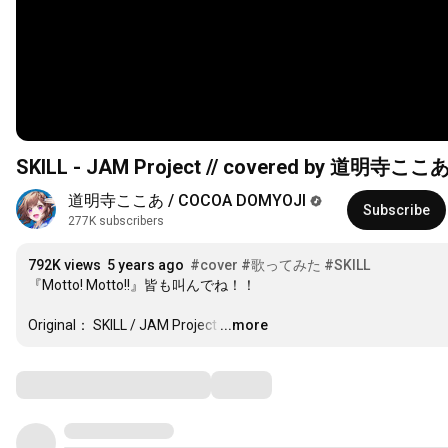
SKILL - JAM Project // covered by 道明寺ここ
道明寺ここあ / COCOA DOMYOJI
Subscribe
277K subscribers
792K views
5 years ago
#cover
#歌ってみた
#SKILL
『Motto! Motto!!』皆も叫んでね！！

Original： SKILL / JAM Project
…
...more
Comments