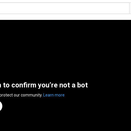
n to confirm you’re not a bot
 protect our community.
Learn more