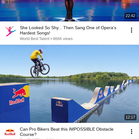
22:42
She Looked So Shy... Then Sang One of Opera's
Hardest Songs!
World Best Talent
•
866K views
12:17
Can Pro Bikers Beat this IMPOSSIBLE Obstacle
Course?