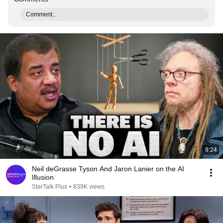
Comment...
9:24
Neil deGrasse Tyson And Jaron Lanier on the AI
Illusion
StarTalk Plus
•
839K views