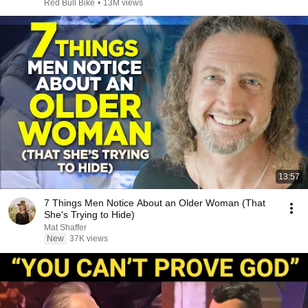
Red Bull Bike
•
13M views
13:57
7 Things Men Notice About an Older Woman (That
She's Trying to Hide)
Mat Shaffer
New
37K views