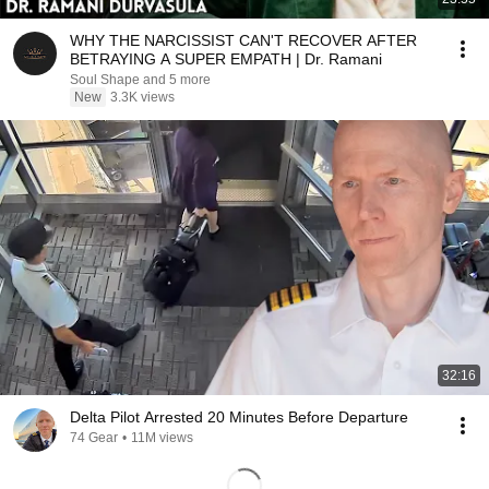
WHY THE NARCISSIST CAN'T RECOVER AFTER
BETRAYING A SUPER EMPATH | Dr. Ramani
Soul Shape and 5 more
New
3.3K views
32:16
Delta Pilot Arrested 20 Minutes Before Departure
74 Gear
•
11M views