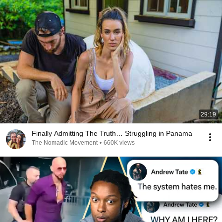
29:19
Finally Admitting The Truth… Struggling in Panama
The Nomadic Movement
•
660K views