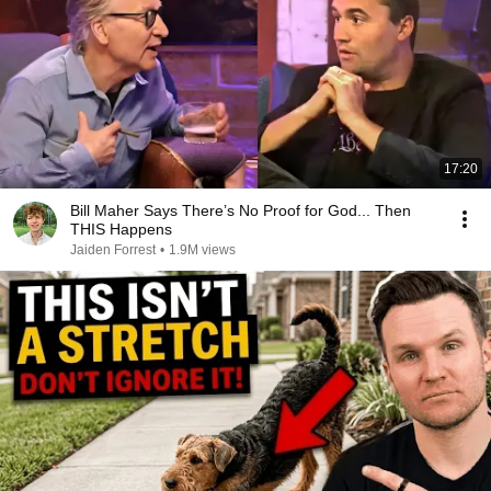
17:20
Bill Maher Says There’s No Proof for God... Then
THIS Happens
Jaiden Forrest
•
1.9M views