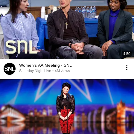
4:50
Women's AA Meeting - SNL
Saturday Night Live
•
4M views