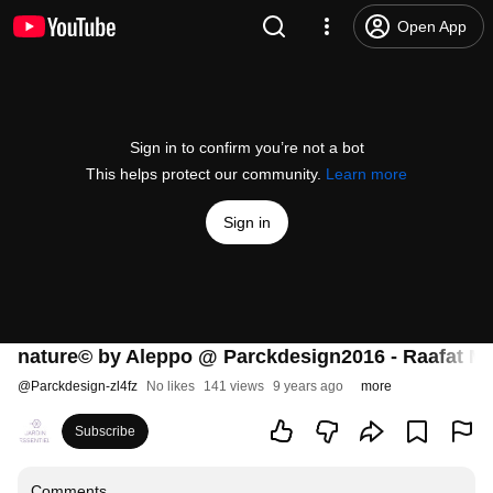
Open App
Sign in to confirm you’re not a bot
This helps protect our community.
Learn more
Sign in
nature© by Aleppo @ Parckdesign2016 - Raafat M
@
Parckdesign-zl4fz
No likes
141 views
9 years ago
more
Subscribe
Comments