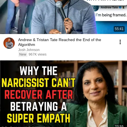
55:41
Andrew & Tristan Tate Reached the End of the
Algorithm
Josh Johnson
New
967K views
23:55