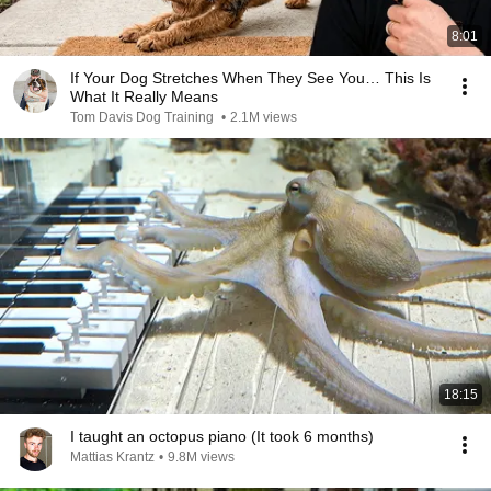
8:01
If Your Dog Stretches When They See You… This Is
What It Really Means
Tom Davis Dog Training
•
2.1M views
18:15
I taught an octopus piano (It took 6 months)
Mattias Krantz
•
9.8M views