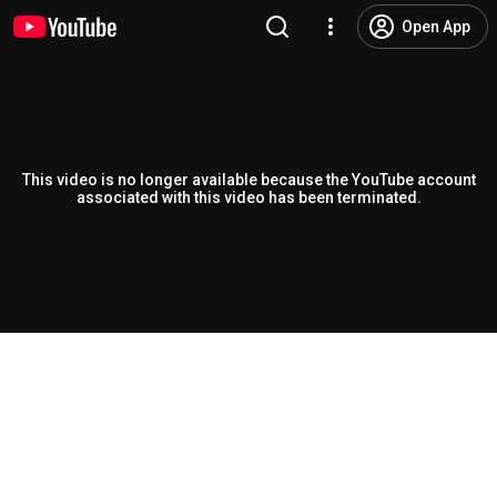
Open App
This video is no longer available because the YouTube account
associated with this video has been terminated.