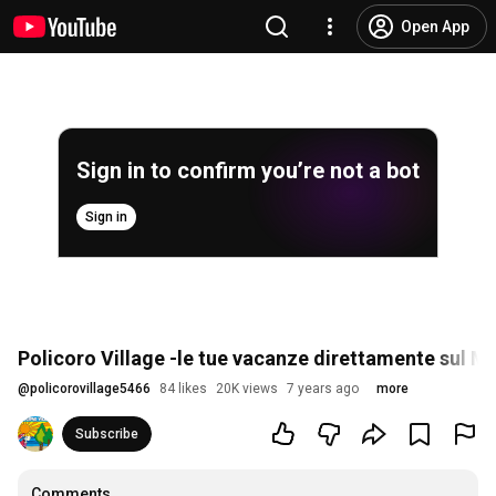
Open App
Sign in to confirm you’re not a bot
Sign in
Policoro Village -le tue vacanze direttamente sul M
@
policorovillage5466
84 likes
20K views
7 years ago
more
Subscribe
Comments