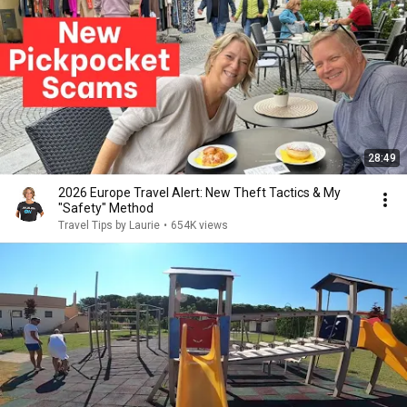
28:49
2026 Europe Travel Alert: New Theft Tactics & My
"Safety" Method
Travel Tips by Laurie
•
654K views