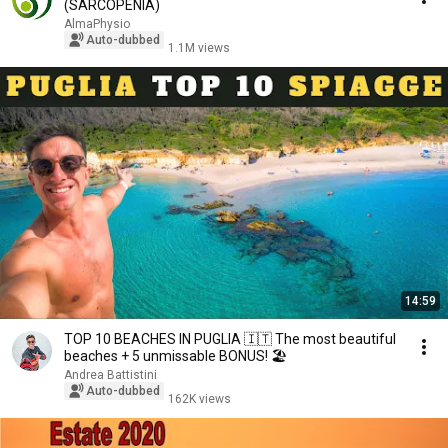
(SARCOPENIA)
AlmaPhysio
Auto-dubbed
1.1M views
14:59
TOP 10 BEACHES IN PUGLIA 🇮🇹 The most beautiful
beaches + 5 unmissable BONUS! 🏖️
Andrea Battistini
Auto-dubbed
162K views