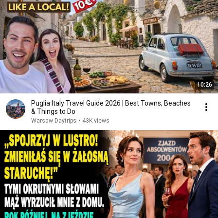
10:26
Puglia Italy Travel Guide 2026 | Best Towns, Beaches
& Things to Do
Warsaw Daytrips
•
43K views