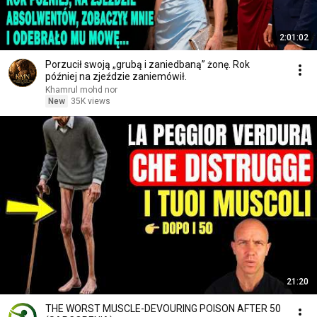
2:01:02
Porzucił swoją „grubą i zaniedbaną” żonę. Rok
później na zjeździe zaniemówił.
Khamrul mohd nor
New
35K views
21:20
THE WORST MUSCLE-DEVOURING POISON AFTER 50