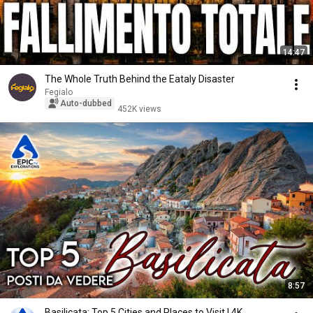
14:47
The Whole Truth Behind the Eataly Disaster
Fegialo
Auto-dubbed
452K views
8:57
Basilicata: Top 5 Cities and Places to Visit | 4K