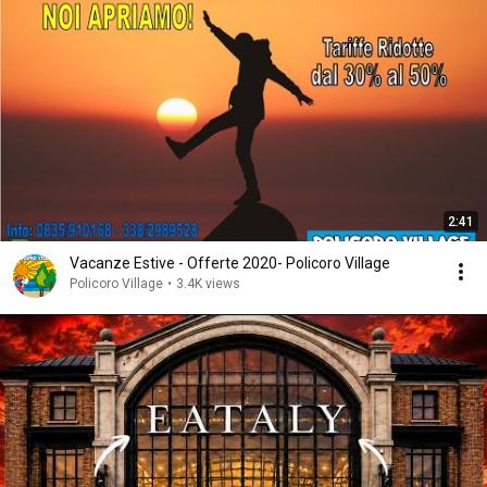
2:41
Vacanze Estive - Offerte 2020- Policoro Village
Policoro Village
•
3.4K views