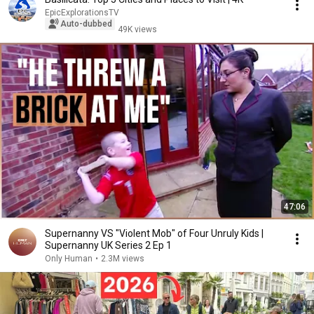
EpicExplorationsTV
Auto-dubbed
49K views
47:06
Supernanny VS "Violent Mob" of Four Unruly Kids |
Supernanny UK Series 2 Ep 1
Only Human
•
2.3M views