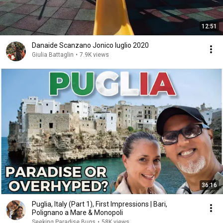
12:51
Danaide Scanzano Jonico luglio 2020
Giulia Battaglin
•
7.9K views
36:16
Puglia, Italy (Part 1), First Impressions | Bari,
Polignano a Mare & Monopoli
Seeking Paradise Bugs
•
58K views