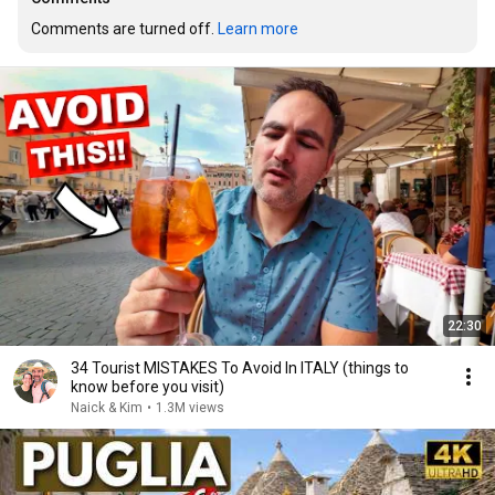
Comments are turned off. 
Learn more
22:30
34 Tourist MISTAKES To Avoid In ITALY (things to
know before you visit)
Naick & Kim
•
1.3M views