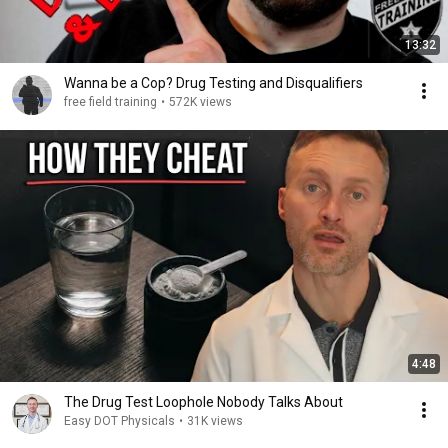
13:32
Wanna be a Cop? Drug Testing and Disqualifiers
free field training
•
572K views
4:48
The Drug Test Loophole Nobody Talks About
Easy DOT Physicals
•
31K views