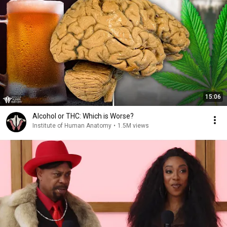
15:06
Alcohol or THC: Which is Worse?
Institute of Human Anatomy
•
1.5M views