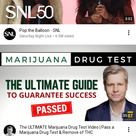
3:02
Pop the Balloon - SNL
Saturday Night Live
•
6.5M views
35:07
The ULTIMATE Marijuana Drug Test Video | Pass a
Marijuana Drug Test & Remove of THC