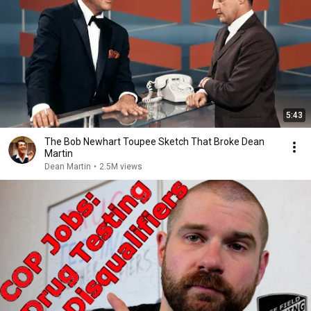
5:43
The Bob Newhart Toupee Sketch That Broke Dean
Martin
Dean Martin
•
2.5M views