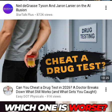
Neil deGrasse Tyson And Jaron Lanier on the AI
Illusion
StarTalk Plus
•
872K views
10:25
Can You Cheat a Drug Test in 2026? A Doctor Breaks
Down What Still Works (and What Gets You Caught)
Easy DOT Physicals
•
91K views