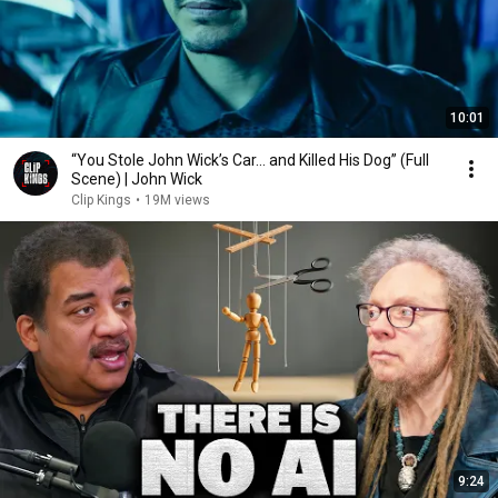
10:01
“You Stole John Wick’s Car... and Killed His Dog” (Full
Scene) | John Wick
Clip Kings
•
19M views
9:24