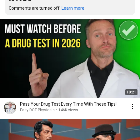
Comments are turned off. 
Learn more
10:21
Pass Your Drug Test Every Time With These Tips!
Easy DOT Physicals
•
146K views