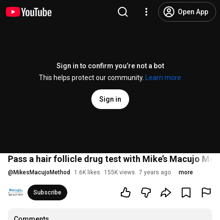
Open App
Sign in to confirm you’re not a bot
This helps protect our community.
Learn more
Sign in
Pass a hair follicle drug test with Mike’s Macujo Me
@
MikesMacujoMethod
1.6K likes
155K views
7 years ago
more
Subscribe
Comments