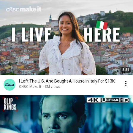
8:51
I Left The U.S. And Bought A House In Italy For $13K
CNBC Make It
•
3M views