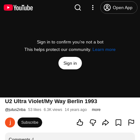
Open App
Sign in to confirm you’re not a bot
This helps protect our community.
Learn more
Sign in
U2 Ultra Violet/My Way Berlin 1993
@
jutus2nba
53 likes
6.3K views
14 years ago
more
Subscribe
Comments
4