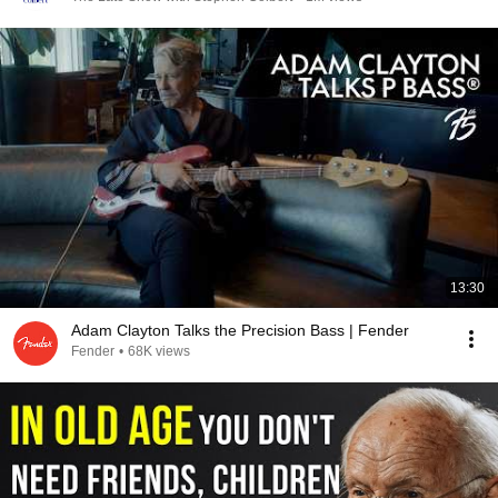
13:30
Adam Clayton Talks the Precision Bass | Fender
Fender
•
68K views