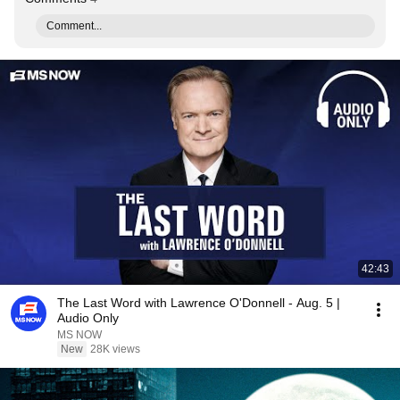
Comment...
42:43
The Last Word with Lawrence O'Donnell - Aug. 5 |
Audio Only
MS NOW
New
28K views