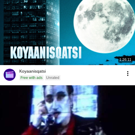
1:26:11
Koyaanisqatsi
Free with ads
Unrated