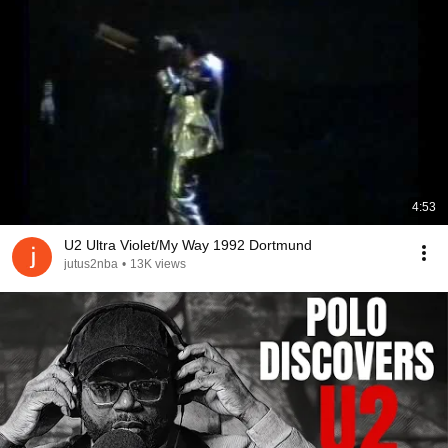
4:53
U2 Ultra Violet/My Way 1992 Dortmund
jutus2nba
•
13K views