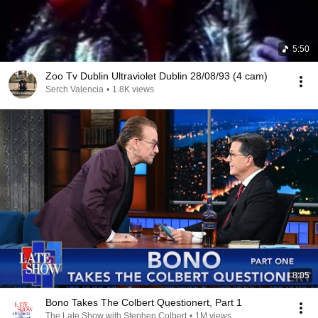
5:50
Zoo Tv Dublin Ultraviolet Dublin 28/08/93 (4 cam)
Serch Valencia
•
1.8K views
8:05
Bono Takes The Colbert Questionert, Part 1
The Late Show with Stephen Colbert
•
1M views