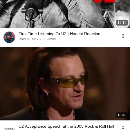
12:16
First Time Listening To U2 | Honest Reaction
Polo Music
•
23K views
18:46
U2 Acceptance Speech at the 2005 Rock & Roll Hall