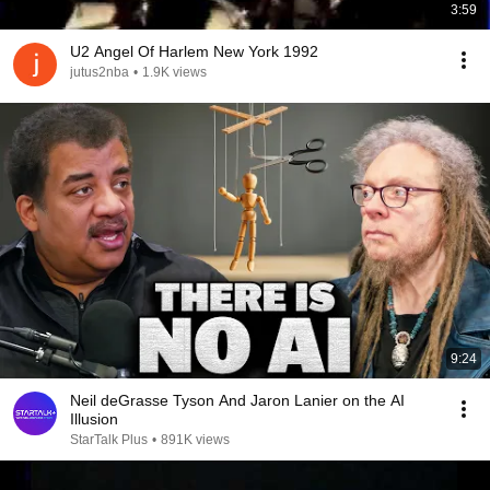
3:59
U2 Angel Of Harlem New York 1992
jutus2nba
•
1.9K views
9:24
Neil deGrasse Tyson And Jaron Lanier on the AI
Illusion
StarTalk Plus
•
891K views