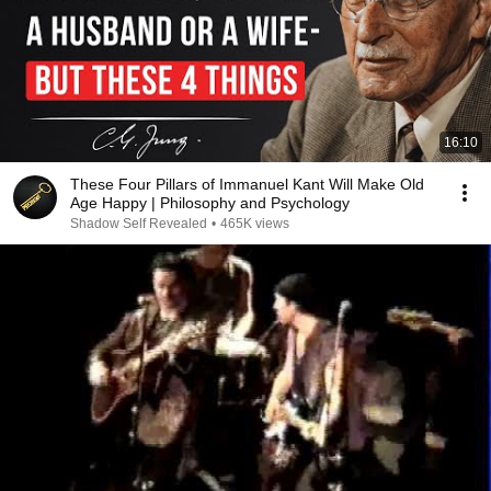
16:10
These Four Pillars of Immanuel Kant Will Make Old
Age Happy | Philosophy and Psychology
Shadow Self Revealed
•
465K views