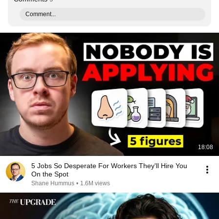
Comment...
18:08
5 Jobs So Desperate For Workers They'll Hire You
On the Spot
Shane Hummus
•
1.6M views