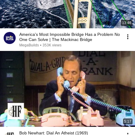
13:46
America's Most Impossible Bridge Has a Problem No
One Can Solve | The Mackinac Bridge
MegaBuilds
•
353K views
5:17
Bob Newhart: Dial An Atheist (1969)