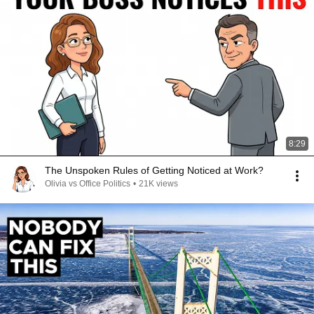
8:29
The Unspoken Rules of Getting Noticed at Work?
Olivia vs Office Politics
•
21K views