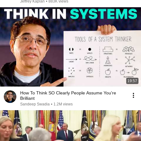
Jeffrey Kaplan
•
883K views
19:57
How To Think SO Clearly People Assume You're
Brilliant
Sandeep Swadia
•
1.2M views