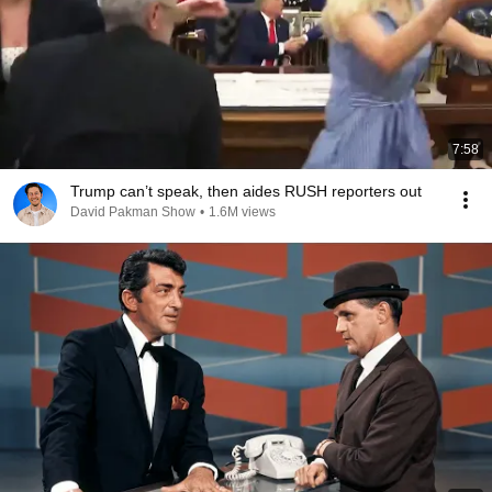
7:58
Trump can’t speak, then aides RUSH reporters out
David Pakman Show
•
1.6M views