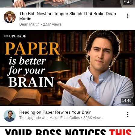
5:43
The Bob Newhart Toupee Sketch That Broke Dean
Martin
Dean Martin
•
2.5M views
14:49
Reading on Paper Rewires Your Brain
The Upgrade with Makai Elías Calles
•
393K views