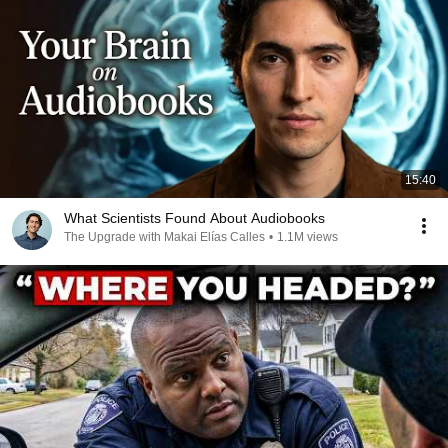
15:40
What Scientists Found About Audiobooks
The Upgrade with Makai Elías Calles
•
1.1M views