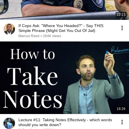
22:13
If Cops Ask: "Where You Headed?" - Say THIS
Simple Phrase (Might Get You Out Of Jail)
Marcus Reed
•
264K views
18:26
Lecture #11: Taking Notes Effectively - which words
should you write down?