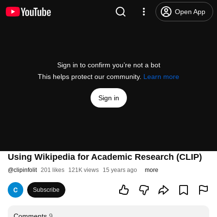
Open App
Sign in to confirm you’re not a bot
This helps protect our community.
Learn more
Sign in
Using Wikipedia for Academic Research (CLIP)
@
clipinfolit
201 likes
121K views
15 years ago
more
Subscribe
Comments
9