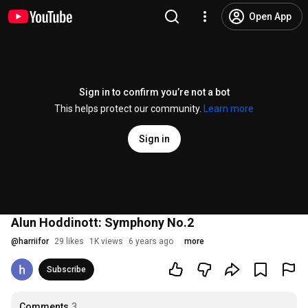
Open App
Sign in to confirm you’re not a bot
This helps protect our community.
Learn more
Sign in
Alun Hoddinott: Symphony No.2
@
harriifor
29 likes
1K views
6 years ago
more
Subscribe
Comments
3