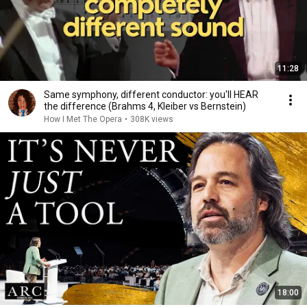
11:28
Same symphony, different conductor: you'll HEAR
the difference (Brahms 4, Kleiber vs Bernstein)
How I Met The Opera
•
308K views
18:00