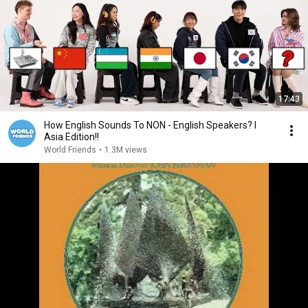
17:43
How English Sounds To NON - English Speakers? l
Asia Edition!!
World Friends
•
1.3M views