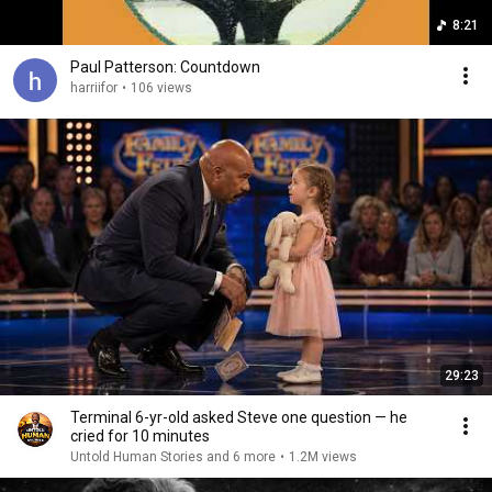
8:21
Paul Patterson: Countdown
harriifor
•
106 views
29:23
Terminal 6-yr-old asked Steve one question — he
cried for 10 minutes
Untold Human Stories and 6 more
•
1.2M views