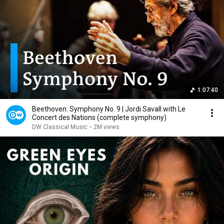
1:07:40
Beethoven: Symphony No. 9 | Jordi Savall with Le
Concert des Nations (complete symphony)
DW Classical Music
•
2M views