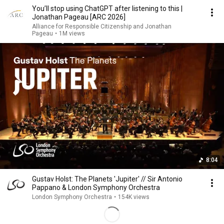
You’ll stop using ChatGPT after listening to this |
Jonathan Pageau [ARC 2026]
Alliance for Responsible Citizenship and Jonathan
Pageau
•
1M views
8:04
Gustav Holst: The Planets 'Jupiter' // Sir Antonio
Pappano & London Symphony Orchestra
London Symphony Orchestra
•
154K views