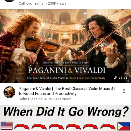
Catholic Truths
•
238K views
59:53
Paganini & Vivaldi | The Best Classical Violin Music 🎻
to Boost Focus and Productivity
Calm Classical Aura
•
47K views