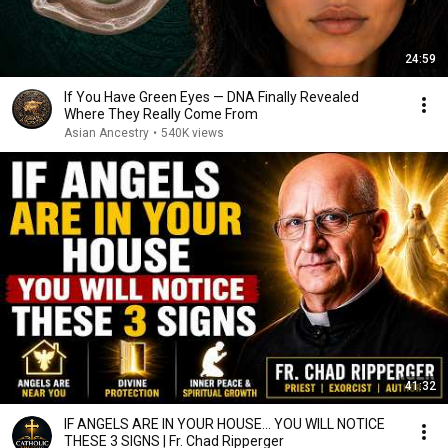
24:59
If You Have Green Eyes — DNA Finally Revealed
Where They Really Come From
Asian Ancestry
•
540K views
41:32
IF ANGELS ARE IN YOUR HOUSE… YOU WILL NOTICE
THESE 3 SIGNS | Fr. Chad Ripperger