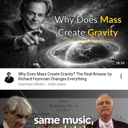
28:39
Why Does Mass Create Gravity? The Real Answer by
Richard Feynman Changes Everything
Feynman Infinite
•
342K views