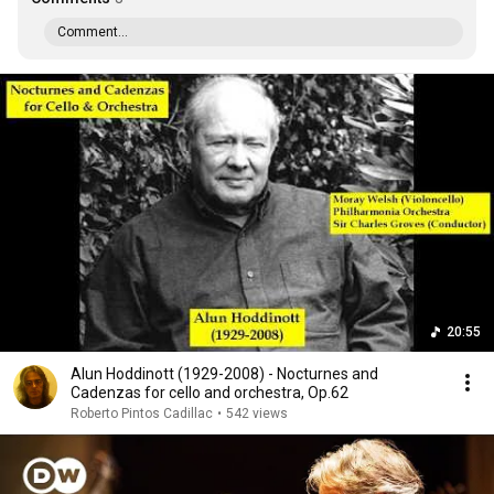
Comment...
20:55
Alun Hoddinott (1929-2008) - Nocturnes and
Cadenzas for cello and orchestra, Op.62
Roberto Pintos Cadillac
•
542 views