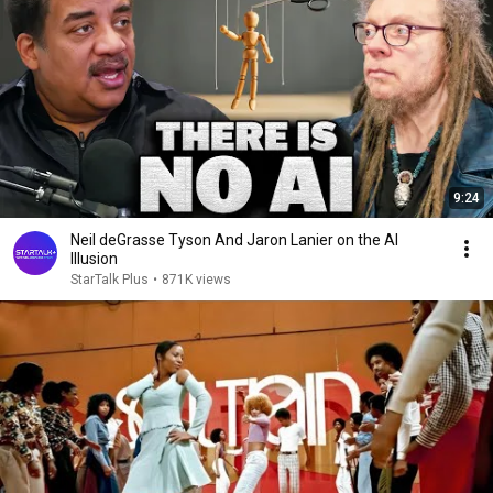
9:24
Neil deGrasse Tyson And Jaron Lanier on the AI
Illusion
StarTalk Plus
•
871K views