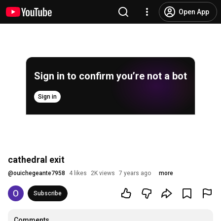
Open App
Sign in to confirm you’re not a bot
Sign in
cathedral exit
@
ouichegeante7958
4 likes
2K views
7 years ago
more
Subscribe
Comments