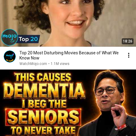
18:26
Top 20 Most Disturbing Movies Because of What We
Know Now
WatchMojo.com
•
1.1M views