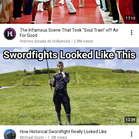
17:10
The Infamous Scene That Took "Soul Train" off Air
For Good
Historia dorada de Hollywood
•
2.8M views
12:39
How Historical Swordfight Really Looked Like
Michael Kozin
•
1.3M views