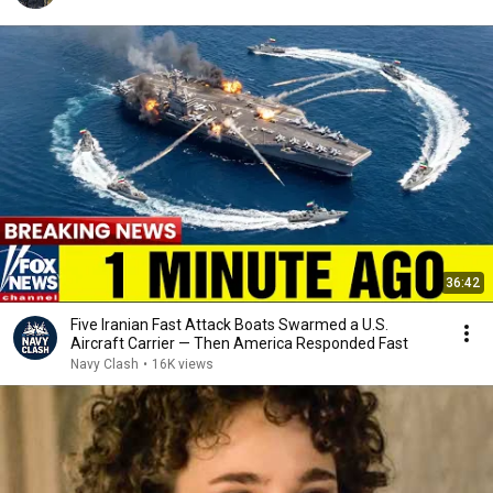
36:42
Five Iranian Fast Attack Boats Swarmed a U.S.
Aircraft Carrier — Then America Responded Fast
Navy Clash
•
16K views