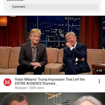
Comment...
6:06
Robin Williams’ Trump Impression That Left the
ENTIRE AUDIENCE Stunned...
Marquee
•
200K views