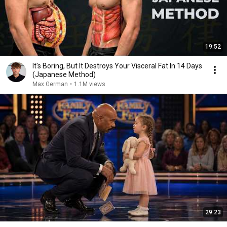
19:52
It's Boring, But It Destroys Your Visceral Fat In 14 Days
(Japanese Method)
Max German
•
1.1M views
29:23