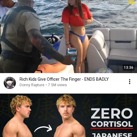
13:36
Rich Kids Give Officer The Finger - ENDS BADLY
Donny Rapture
•
7.5M views