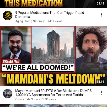
25:45
9 Popular Medications That Can Trigger Rapid
Dementia
Aging Strong Naturally
•
145K views
14:16
Mayor Mamdani ERUPTS After Blackstone DUMPS
1,000 NYC Apartments For Texas And Florida!
Omars Talk Show
•
780K views