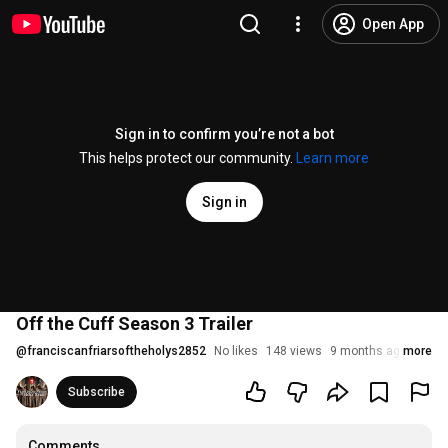
Open App
Sign in to confirm you’re not a bot
This helps protect our community.
Learn more
Sign in
Off the Cuff Season 3 Trailer
@
franciscanfriarsoftheholys2852
No likes
148 views
9 months ago
more
Subscribe
Comments