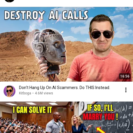
16:56
Don't Hang Up On AI Scammers. Do THIS Instead.
Kitboga
•
4.6M views