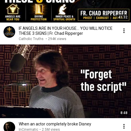
41:32
IF ANGELS ARE IN YOUR HOUSE… YOU WILL NOTICE
THESE 3 SIGNS | Fr. Chad Ripperger
Catholic Truths
•
294K views
8:48
When an actor completely broke Disney
InCinematic
•
2.5M views