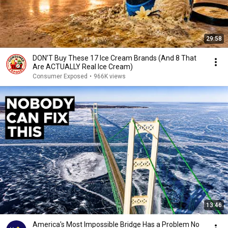
29:58
DON’T Buy These 17 Ice Cream Brands (And 8 That
Are ACTUALLY Real Ice Cream)
Consumer Exposed
•
966K views
13:46
America's Most Impossible Bridge Has a Problem No