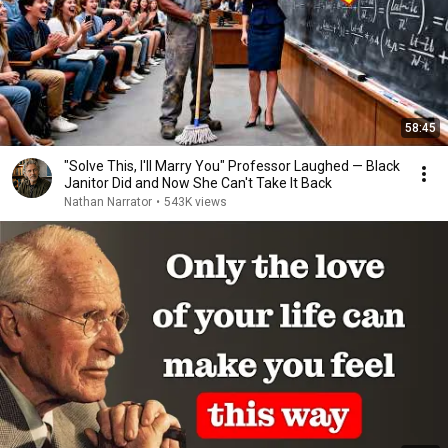
58:45
"Solve This, I'll Marry You" Professor Laughed — Black
Janitor Did and Now She Can't Take It Back
Nathan Narrator
•
543K views