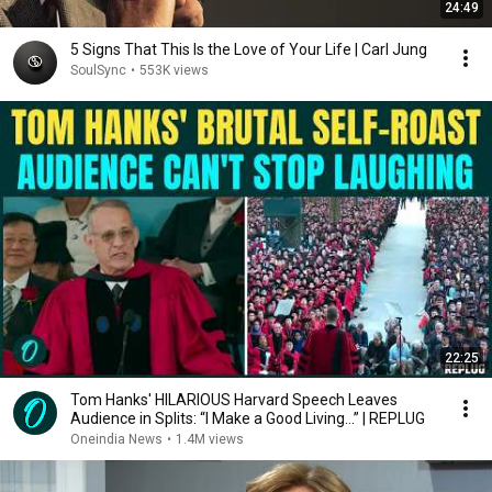
24:49
5 Signs That This Is the Love of Your Life | Carl Jung
SoulSync
•
553K views
22:25
Tom Hanks' HILARIOUS Harvard Speech Leaves
Audience in Splits: “I Make a Good Living...” | REPLUG
Oneindia News
•
1.4M views