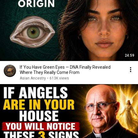
24:59
If You Have Green Eyes — DNA Finally Revealed
Where They Really Come From
Asian Ancestry
•
613K views