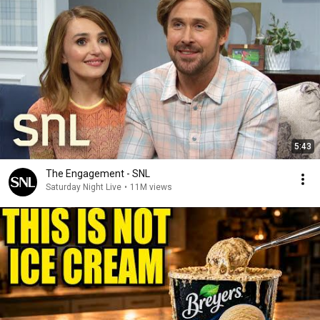
5:43
The Engagement - SNL
Saturday Night Live
•
11M views