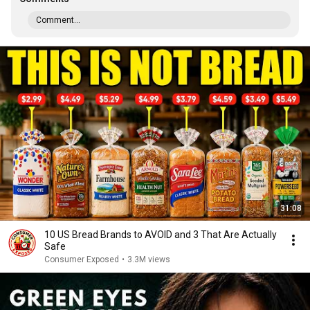
Comment...
31:08
10 US Bread Brands to AVOID and 3 That Are Actually
Safe
Consumer Exposed
•
3.3M views