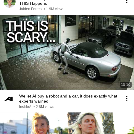
THIS Happens
Jaiden Forrest
•
1.9M views
15:10
We let AI buy a robot and a car, it does exactly what
experts warned
InsideAI
•
2.8M views