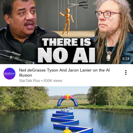
9:24
Neil deGrasse Tyson And Jaron Lanier on the AI
Illusion
StarTalk Plus
•
830K views