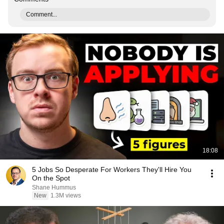
Comment...
18:08
5 Jobs So Desperate For Workers They'll Hire You
On the Spot
Shane Hummus
New
1.3M views