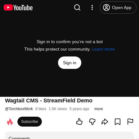
Open App
Sign in to confirm you’re not a bot
This helps protect our community.
Learn more
Sign in
Wagtail CMS - StreamField Demo
@
TorchboxWork
8 likes
1.6K views
5 years ago
more
Subscribe
Comments