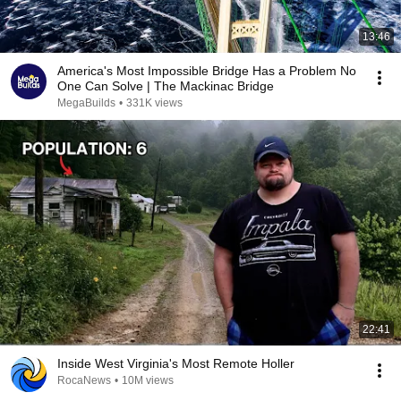
13:46
America's Most Impossible Bridge Has a Problem No
One Can Solve | The Mackinac Bridge
MegaBuilds
•
331K views
22:41
Inside West Virginia's Most Remote Holler
RocaNews
•
10M views