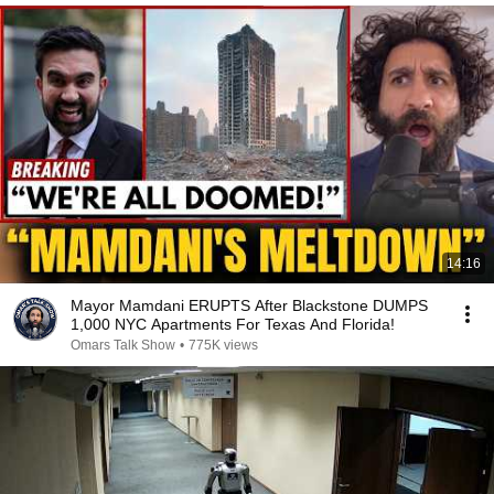
14:16
Mayor Mamdani ERUPTS After Blackstone DUMPS
1,000 NYC Apartments For Texas And Florida!
Omars Talk Show
•
775K views