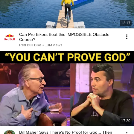
12:17
Can Pro Bikers Beat this IMPOSSIBLE Obstacle
Course?
Red Bull Bike
•
13M views
17:20
Bill Maher Says There’s No Proof for God... Then