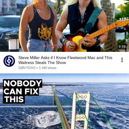
9:49
Steve Miller Asks if I Know Fleetwood Mac and This
Waitress Steals The Show
DØVYDAS
•
1.4M views