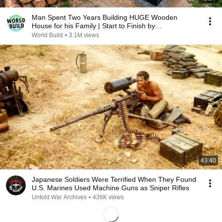
Man Spent Two Years Building HUGE Wooden
House for his Family | Start to Finish by
@bjornbrenton
World Build
•
3.1M views
43:40
Japanese Soldiers Were Terrified When They Found
U.S. Marines Used Machine Guns as Sniper Rifles
Untold War Archives
•
426K views