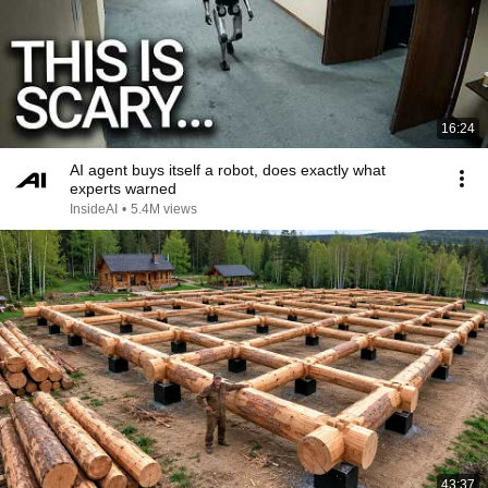
16:24
AI agent buys itself a robot, does exactly what
experts warned
InsideAI
•
5.4M views
43:37